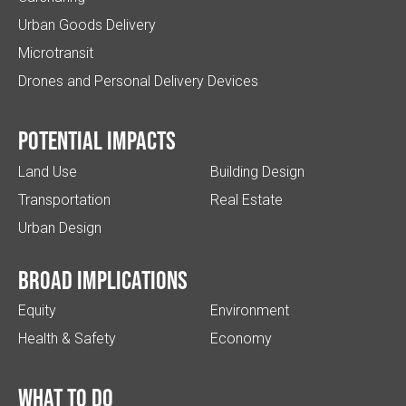
Urban Goods Delivery
Microtransit
Drones and Personal Delivery Devices
Potential impacts
Land Use
Building Design
Transportation
Real Estate
Urban Design
Broad implications
Equity
Environment
Health & Safety
Economy
What to do