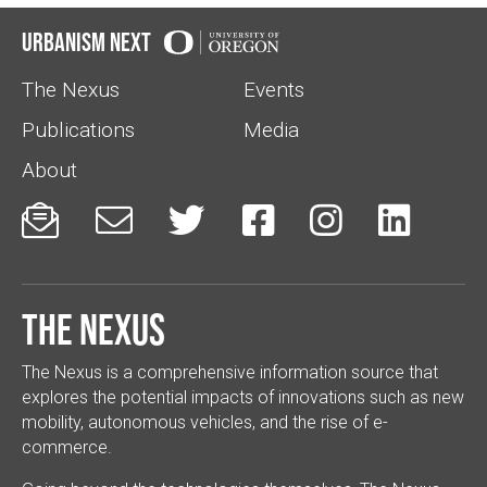
Urbanism Next
The Nexus
Events
Publications
Media
About






The Nexus
The Nexus is a comprehensive information source that
explores the potential impacts of innovations such as new
mobility, autonomous vehicles, and the rise of e-
commerce.