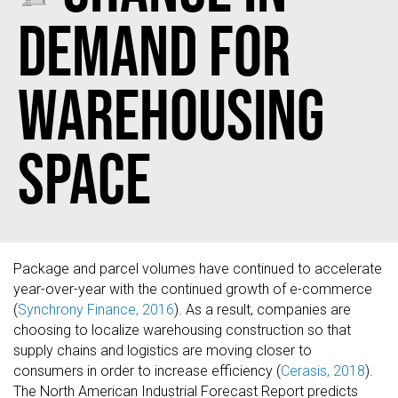
Demand for
Warehousing
Space
Package and parcel volumes have continued to accelerate
year-over-year with the continued growth of e-commerce
(
Synchrony Finance, 2016
). As a result, companies are
choosing to localize warehousing construction so that
supply chains and logistics are moving closer to
consumers in order to increase efficiency (
Cerasis, 2018
).
The North American Industrial Forecast Report predicts