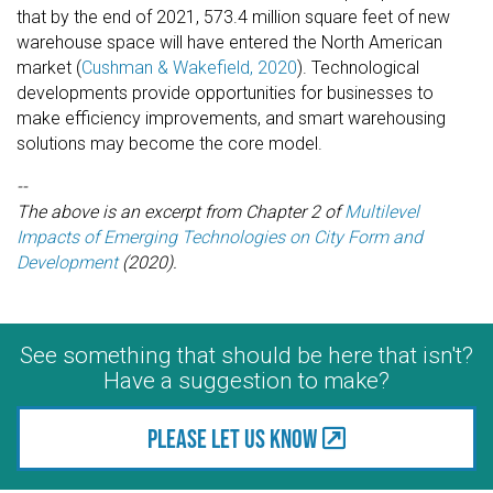
that by the end of 2021, 573.4 million square feet of new
warehouse space will have entered the North American
market (
Cushman & Wakefield, 2020
). Technological
developments provide opportunities for businesses to
make efficiency improvements, and smart warehousing
solutions may become the core model.
--
The above is an excerpt from Chapter 2 of
Multilevel
Impacts of Emerging Technologies on City Form and
Development
(2020).
See something that should be here that isn't?
Have a suggestion to make?
Please let us know