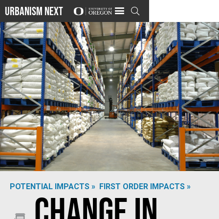
Urbanism Next

POTENTIAL IMPACTS »
FIRST ORDER IMPACTS »
Change in
Beximco Pharma
via
Flickr
/
(CC BY-ND 2.0)