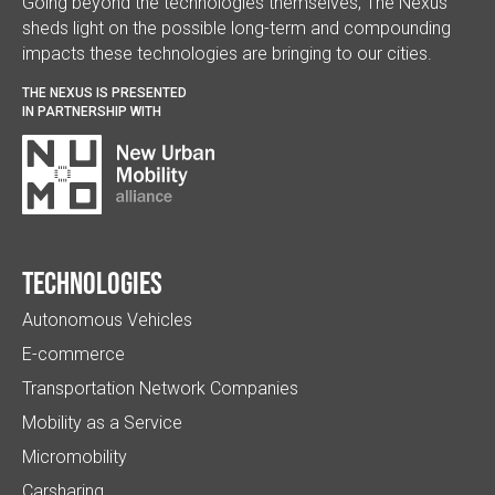
Going beyond the technologies themselves, The Nexus
sheds light on the possible long-term and compounding
impacts these technologies are bringing to our cities.
THE NEXUS IS PRESENTED
IN PARTNERSHIP WITH
Technologies
Autonomous Vehicles
E-commerce
Transportation Network Companies
Mobility as a Service
Micromobility
Carsharing