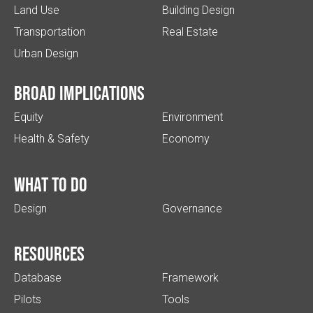
Land Use
Building Design
Transportation
Real Estate
Urban Design
Broad implications
Equity
Environment
Health & Safety
Economy
What to do
Design
Governance
Resources
Database
Framework
Pilots
Tools