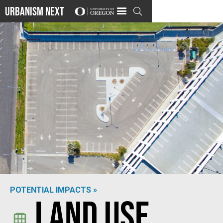
Urbanism Next

POTENTIAL IMPACTS »
Land Use
Photo by
Robert Ruggiero
on
Unsplash