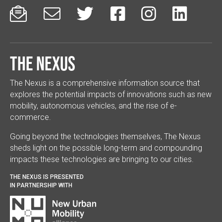






The Nexus
The Nexus is a comprehensive information source that
explores the potential impacts of innovations such as new
mobility, autonomous vehicles, and the rise of e-
commerce.
Going beyond the technologies themselves, The Nexus
sheds light on the possible long-term and compounding
impacts these technologies are bringing to our cities.
THE NEXUS IS PRESENTED
IN PARTNERSHIP WITH