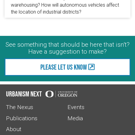
warehousing? How will autonomous vehicles affect
the location of industrial districts?
See something that should be here that isn't?
Have a suggestion to make?
Please let us know
Urbanism Next
The Nexus
Events
Publications
Media
About