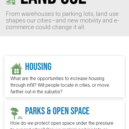
From warehouses to parking lots, land use
shapes our cities—and new mobility and e-
commerce could change it all.
Housing
What are the opportunities to increase housing
through infill? Will people locate in cities, or move
farther out in the suburbs?
Parks & Open Space
How do we protect open space under the pressure