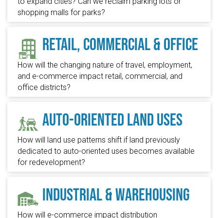
to expand cities? Can we reclaim parking lots or
shopping malls for parks?
Retail, Commercial & Office
How will the changing nature of travel, employment,
and e-commerce impact retail, commercial, and
office districts?
Auto-Oriented Land Uses
How will land use patterns shift if land previously
dedicated to auto-oriented uses becomes available
for redevelopment?
Industrial & Warehousing
How will e-commerce impact distribution