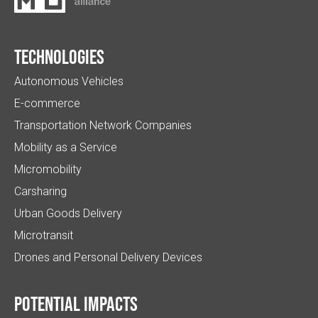
Technologies
Autonomous Vehicles
E-commerce
Transportation Network Companies
Mobility as a Service
Micromobility
Carsharing
Urban Goods Delivery
Microtransit
Drones and Personal Delivery Devices
Potential impacts