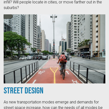
infill? Will people locate in cities, or move farther out in the
suburbs?
Street Design
As new transportation modes emerge and demands for
street space increase, how can the needs of all modes be