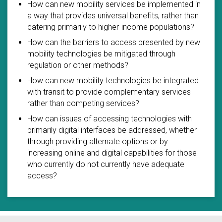
How can new mobility services be implemented in
a way that provides universal benefits, rather than
catering primarily to higher-income populations?
How can the barriers to access presented by new
mobility technologies be mitigated through
regulation or other methods?
How can new mobility technologies be integrated
with transit to provide complementary services
rather than competing services?
How can issues of accessing technologies with
primarily digital interfaces be addressed, whether
through providing alternate options or by
increasing online and digital capabilities for those
who currently do not currently have adequate
access?