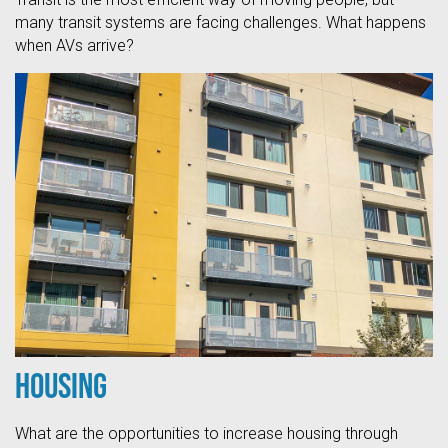
many transit systems are facing challenges. What happens
when AVs arrive?
Housing
What are the opportunities to increase housing through