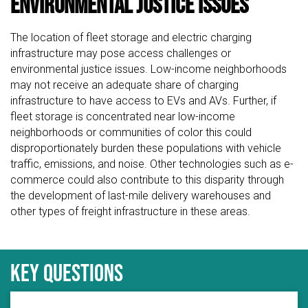
Environmental Justice Issues
The location of fleet storage and electric charging
infrastructure may pose access challenges or
environmental justice issues. Low-income neighborhoods
may not receive an adequate share of charging
infrastructure to have access to EVs and AVs. Further, if
fleet storage is concentrated near low-income
neighborhoods or communities of color this could
disproportionately burden these populations with vehicle
traffic, emissions, and noise. Other technologies such as e-
commerce could also contribute to this disparity through
the development of last-mile delivery warehouses and
other types of freight infrastructure in these areas.
Key questions