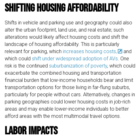
Shifting Housing Affordability
Shifts in vehicle and parking use and geography could also
alter the urban footprint, land use, and real estate; such
alterations would likely affect housing costs and shift the
landscape of housing affordability. This is particularly
relevant for parking, which
increases housing costs,
and
which could
shift under widespread adoption of AVs
. One
risk is the continued
suburbanization of poverty
, which could
exacerbate the combined housing and transportation
financial burden that low-income households bear and limit
transportation options for those living in far-flung suburbs,
particularly for people without cars. Alternatively, changes in
parking geographies could lower housing costs in job-rich
areas and may enable lower-income individuals to better
afford areas with the most multimodal travel options.
Labor Impacts