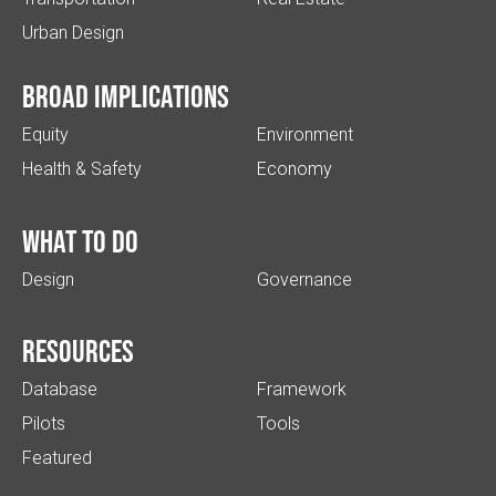
Urban Design
Broad implications
Equity
Environment
Health & Safety
Economy
What to do
Design
Governance
Resources
Database
Framework
Pilots
Tools
Featured