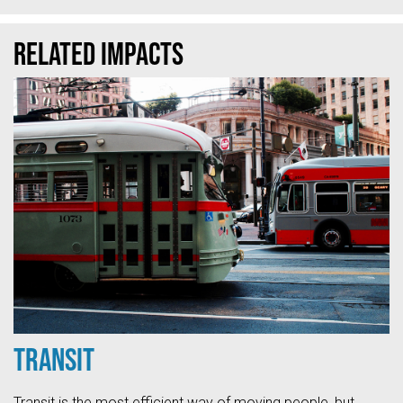
Related Impacts
Transit
Transit is the most efficient way of moving people, but