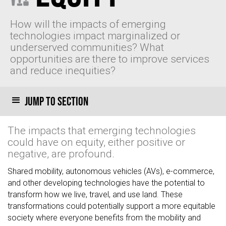
How will the impacts of emerging
technologies impact marginalized or
underserved communities? What
opportunities are there to improve services
and reduce inequities?
Jump to section
The impacts that emerging technologies
could have on equity, either positive or
negative, are profound.
Shared mobility, autonomous vehicles (AVs), e-commerce,
and other developing technologies have the potential to
transform how we live, travel, and use land. These
transformations could potentially support a more equitable
society where everyone benefits from the mobility and