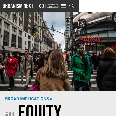
Urbanism Next

BROAD IMPLICATIONS »
Equity
Photo by
Christopher Burns
on
Unsplash