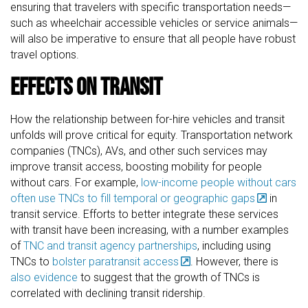
ensuring that travelers with specific transportation needs—
such as wheelchair accessible vehicles or service animals—
will also be imperative to ensure that all people have robust
travel options.
Effects on Transit
How the relationship between for-hire vehicles and transit
unfolds will prove critical for equity. Transportation network
companies (TNCs), AVs, and other such services may
improve transit access, boosting mobility for people
without cars. For example,
low-income people without cars
often use TNCs to fill temporal or geographic gaps
in
transit service. Efforts to better integrate these services
with transit have been increasing, with a number examples
of
TNC and transit agency partnerships
, including using
TNCs to
bolster paratransit access
. However, there is
also evidence
to suggest that the growth of TNCs is
correlated with declining transit ridership.