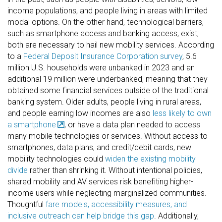
income populations, and people living in areas with limited
modal options. On the other hand, technological barriers,
such as smartphone access and banking access, exist;
both are necessary to hail new mobility services. According
to a
Federal Deposit Insurance Corporation survey
, 5.6
million U.S. households were unbanked in 2023 and an
additional 19 million were underbanked, meaning that they
obtained some financial services outside of the traditional
banking system. Older adults, people living in rural areas,
and people earning low incomes are also
less likely to own
a smartphone
, or have a data plan needed to access
many mobile technologies or services. Without access to
smartphones, data plans, and credit/debit cards, new
mobility technologies could
widen the existing mobility
divide
rather than shrinking it. Without intentional policies,
shared mobility and AV services risk benefiting higher-
income users while neglecting marginalized communities.
Thoughtful
fare models, accessibility measures, and
inclusive outreach can help bridge this gap
. Additionally,