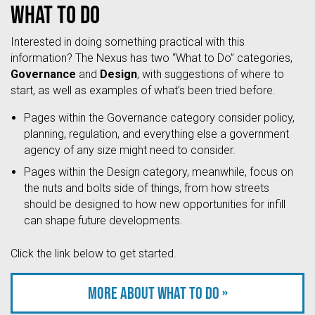
What to do
Interested in doing something practical with this
information? The Nexus has two “What to Do” categories,
Governance
and
Design
, with suggestions of where to
start, as well as examples of what’s been tried before.
Pages within the Governance category consider policy,
planning, regulation, and everything else a government
agency of any size might need to consider.
Pages within the Design category, meanwhile, focus on
the nuts and bolts side of things, from how streets
should be designed to how new opportunities for infill
can shape future developments.
Click the link below to get started.
More about what to do »