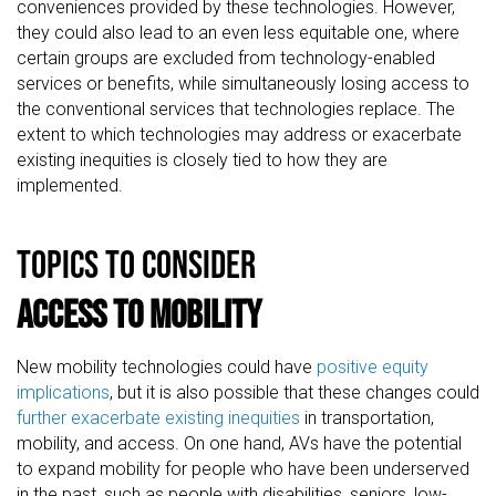
conveniences provided by these technologies. However,
they could also lead to an even less equitable one, where
certain groups are excluded from technology-enabled
services or benefits, while simultaneously losing access to
the conventional services that technologies replace. The
extent to which technologies may address or exacerbate
existing inequities is closely tied to how they are
implemented.
TOPICS TO CONSIDER
Access to Mobility
New mobility technologies could have
positive equity
implications
, but it is also possible that these changes could
further exacerbate existing inequities
in transportation,
mobility, and access. On one hand, AVs have the potential
to expand mobility for people who have been underserved
in the past, such as people with disabilities, seniors, low-