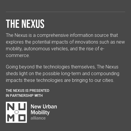
The Nexus
The Nexus is a comprehensive information source that
explores the potential impacts of innovations such as new
mobility, autonomous vehicles, and the rise of e-
commerce.
Going beyond the technologies themselves, The Nexus
sheds light on the possible long-term and compounding
impacts these technologies are bringing to our cities.
THE NEXUS IS PRESENTED
IN PARTNERSHIP WITH