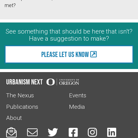
met?
See something that should be here that isn't?
Have a suggestion to make?
Please let us know
Urbanism Next
The Nexus
Events
Publications
Media
About





