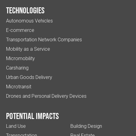
Technologies
Autonomous Vehicles
E-commerce
Transportation Network Companies
Mobility as a Service
Micromobility
Carsharing
Urban Goods Delivery
Microtransit
Drones and Personal Delivery Devices
Potential impacts
Land Use
Building Design
Transportation
Real Estate