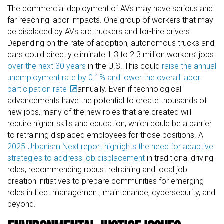
The commercial deployment of AVs may have serious and
far-reaching labor impacts. One group of workers that may
be displaced by AVs are truckers and for-hire drivers.
Depending on the rate of adoption, autonomous trucks and
cars could directly eliminate 1.3 to 2.3 million workers’ jobs
over the next 30 years
in the U.S. This could
raise the annual
unemployment rate by 0.1% and lower the overall labor
participation rate
annually. Even if technological
advancements have the potential to create thousands of
new jobs, many of the new roles that are created will
require higher skills and education, which could be a barrier
to retraining displaced employees for those positions. A
2025 Urbanism Next report highlights the need for adaptive
strategies to address job displacement
in traditional driving
roles, recommending robust retraining and local job
creation initiatives to prepare communities for emerging
roles in fleet management, maintenance, cybersecurity, and
beyond.