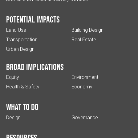
Potential impacts
Land Use
Building Design
Transportation
Real Estate
Urban Design
Broad implications
Equity
Environment
Health & Safety
Economy
What to do
Design
Governance
Resources