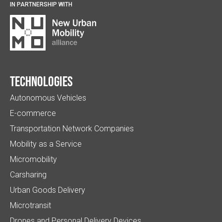
IN PARTNERSHIP WITH
Technologies
Autonomous Vehicles
E-commerce
Transportation Network Companies
Mobility as a Service
Micromobility
Carsharing
Urban Goods Delivery
Microtransit
Drones and Personal Delivery Devices