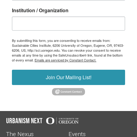
Institution / Organization
By submitting this form, you are consenting to receive emails from:
Sustainable Cities Institute, 6206 University of Oregon, Eugene, OR, 97403-
6206, US, http://sci.uoregon.edu. You can revoke your consent to receive
emails at any time by using the SafeUnsubscribe® link, found at the bottom
of every email.
Emails are serviced by Constant Contact.
Join Our Mailing List!
Urbanism Next
The Nexus
Events