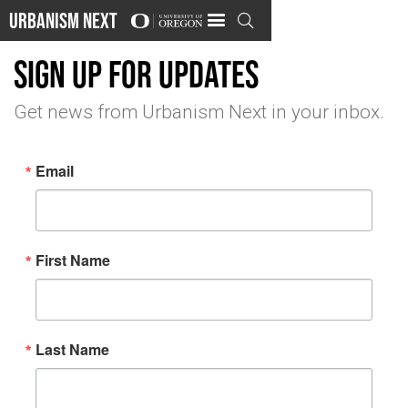
Urbanism Next

Sign up for updates
Get news from Urbanism Next in your inbox.
Email
First Name
Last Name