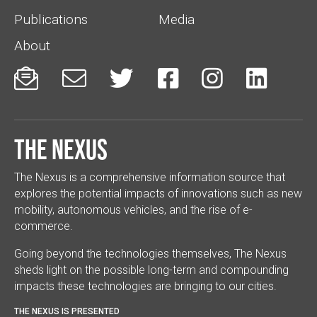
Publications
Media
About






The Nexus
The Nexus is a comprehensive information source that
explores the potential impacts of innovations such as new
mobility, autonomous vehicles, and the rise of e-
commerce.
Going beyond the technologies themselves, The Nexus
sheds light on the possible long-term and compounding
impacts these technologies are bringing to our cities.
THE NEXUS IS PRESENTED