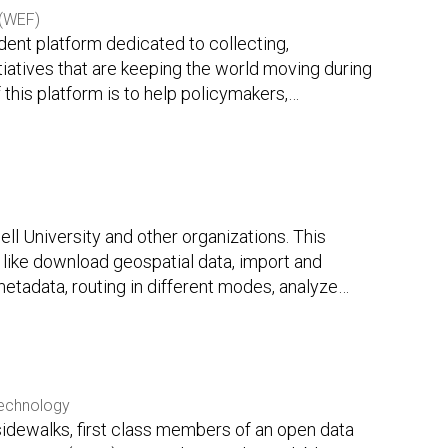
(WEF)
ent platform dedicated to collecting,
itiatives that are keeping the world moving during
this platform is to help policymakers,
…
l University and other organizations. This
like download geospatial data, import and
etadata, routing in different modes, analyze
…
Technology
sidewalks, first class members of an open data