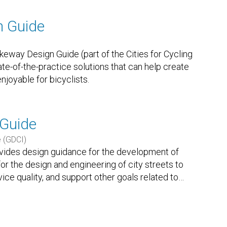
n Guide
way Design Guide (part of the Cities for Cycling
state-of-the-practice solutions that can help create
njoyable for bicyclists.
 Guide
e (GDCI)
ovides design guidance for the development of
d for the design and engineering of city streets to
rvice quality, and support other goals related to
…