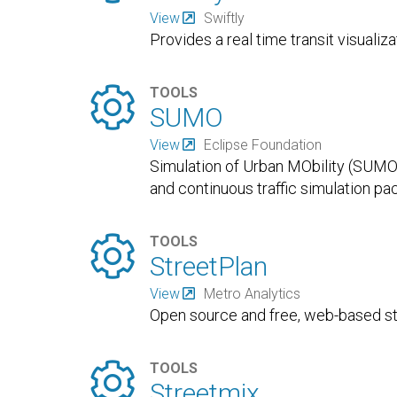
View
Swiftly
Provides a real time transit visualiza

TOOLS
SUMO
View
Eclipse Foundation
Simulation of Urban MObility (SUMO)
and continuous traffic simulation p

TOOLS
StreetPlan
View
Metro Analytics
Open source and free, web-based st

TOOLS
Streetmix