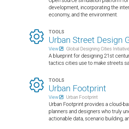
Open source simulation platform for
development, incorporating the inter
economy, and the environment.

TOOLS
Urban Street Design 
View
Global Designing Cities Initiativ
A blueprint for designing 21st centu
tactics cities use to make streets s

TOOLS
Urban Footprint
View
Urban Footprint
Urban Footprint provides a cloud-ba
planners and designers who truly un
actionable data, scenario building, a