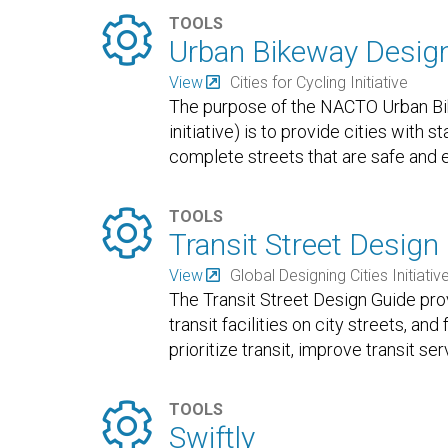

TOOLS
Urban Bikeway Desig
View
Cities for Cycling Initiative
The purpose of the NACTO Urban Bike
initiative) is to provide cities with 
complete streets that are safe and e

TOOLS
Transit Street Design
View
Global Designing Cities Initiativ
The Transit Street Design Guide pr
transit facilities on city streets, an
prioritize transit, improve transit se

TOOLS
Swiftly