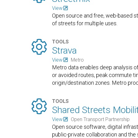
View
Open source and free, web-based str
of streets for multiple uses.

TOOLS
Strava
View
Metro
Metro data enables deep analysis of 
or avoided routes, peak commute tim
origin/destination zones. Metro proc

TOOLS
Shared Streets Mobili
View
Open Transport Partnership
Open source software, digital infra
public-private collaboration and th