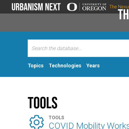
Urbanism Next
The Nexu
Th
Topics
Technologies
Years
Tools

TOOLS
COVID Mobility Work