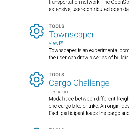
transportation network. The OpenSt
extensive, user-contributed open da

TOOLS
Townscaper
View
Townscaper is an experimental com
the user can draw a series of buildi

TOOLS
Cargo Challenge
Despacio
Modal race between different freigh
one cargo bike or trike. An origin, de
Each participant loads the cargo and