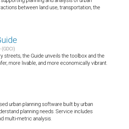
 supporting planning and analysis of urban
actions between land use, transportation, the
Guide
e (GDCI)
ry streets, the Guide unveils the toolbox and the
afer, more livable, and more economically vibrant.
sed urban planning software built by urban
derstand planning needs. Service includes
nd multi-metric analysis.