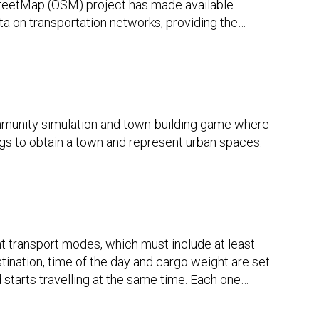
reetMap (OSM) project has made available
ta on transportation networks, providing the
…
munity simulation and town-building game where
ngs to obtain a town and represent urban spaces.
t transport modes, which must include at least
stination, time of the day and cargo weight are set.
 starts travelling at the same time. Each one
…