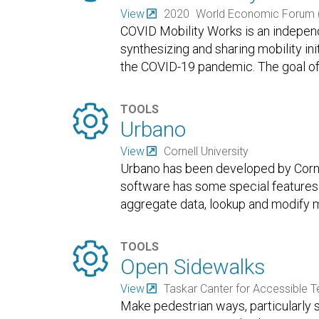
View
2020
World Economic Forum 
COVID Mobility Works is an independ
synthesizing and sharing mobility in
the COVID-19 pandemic. The goal of 

TOOLS
Urbano
View
Cornell University
Urbano has been developed by Cornel
software has some special features 
aggregate data, lookup and modify m

TOOLS
Open Sidewalks
View
Taskar Canter for Accessible 
Make pedestrian ways, particularly 