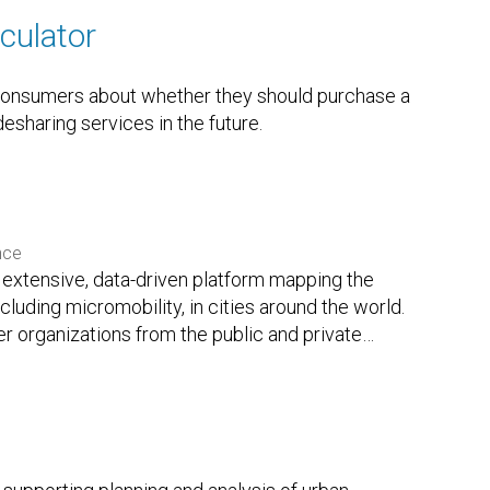
culator
 consumers about whether they should purchase a
desharing services in the future.
nce
extensive, data-driven platform mapping the
ncluding micromobility, in cities around the world.
r organizations from the public and private
…