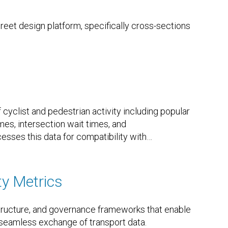
eet design platform, specifically cross-sections
cyclist and pedestrian activity including popular
es, intersection wait times, and
esses this data for compatibility with
…
ty Metrics
structure, and governance frameworks that enable
e seamless exchange of transport data.