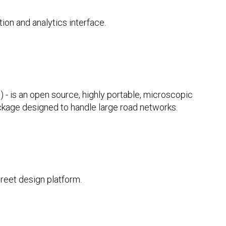
tion and analytics interface.
 - is an open source, highly portable, microscopic
ackage designed to handle large road networks.
reet design platform.