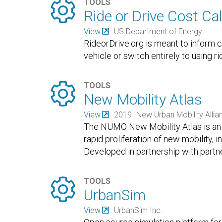

TOOLS
Ride or Drive Cost Cal
View
US Department of Energy
RideorDrive.org is meant to inform
vehicle or switch entirely to using ri

TOOLS
New Mobility Atlas
View
2019
New Urban Mobility Allia
The NUMO New Mobility Atlas is an 
rapid proliferation of new mobility, i
Developed in partnership with partne

TOOLS
UrbanSim
View
UrbanSim Inc.