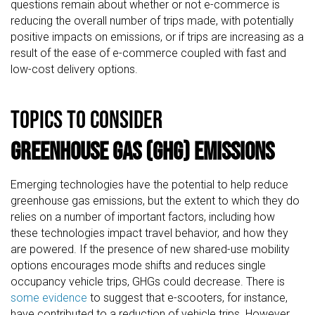
questions remain about whether or not e-commerce is
reducing the overall number of trips made, with potentially
positive impacts on emissions, or if trips are increasing as a
result of the ease of e-commerce coupled with fast and
low-cost delivery options.
TOPICS TO CONSIDER
Greenhouse Gas (GHG) Emissions
Emerging technologies have the potential to help reduce
greenhouse gas emissions, but the extent to which they do
relies on a number of important factors, including how
these technologies impact travel behavior, and how they
are powered. If the presence of new shared-use mobility
options encourages mode shifts and reduces single
occupancy vehicle trips, GHGs could decrease. There is
some evidence
to suggest that e-scooters, for instance,
have contributed to a reduction of vehicle trips. However,