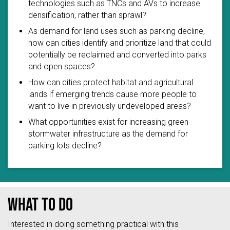
technologies such as TNCs and AVs to increase
densification, rather than sprawl?
As demand for land uses such as parking decline,
how can cities identify and prioritize land that could
potentially be reclaimed and converted into parks
and open spaces?
How can cities protect habitat and agricultural
lands if emerging trends cause more people to
want to live in previously undeveloped areas?
What opportunities exist for increasing green
stormwater infrastructure as the demand for
parking lots decline?
What to do
Interested in doing something practical with this