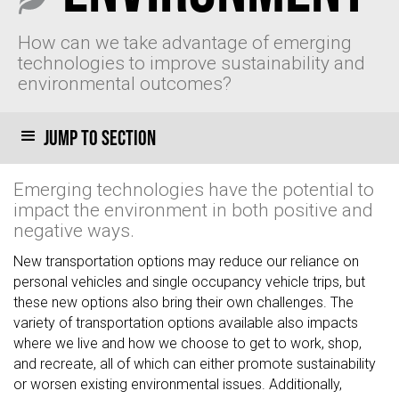
How can we take advantage of emerging
technologies to improve sustainability and
environmental outcomes?
Jump to section
Emerging technologies have the potential to
impact the environment in both positive and
negative ways.
New transportation options may reduce our reliance on
personal vehicles and single occupancy vehicle trips, but
these new options also bring their own challenges. The
variety of transportation options available also impacts
where we live and how we choose to get to work, shop,
and recreate, all of which can either promote sustainability
or worsen existing environmental issues. Additionally,