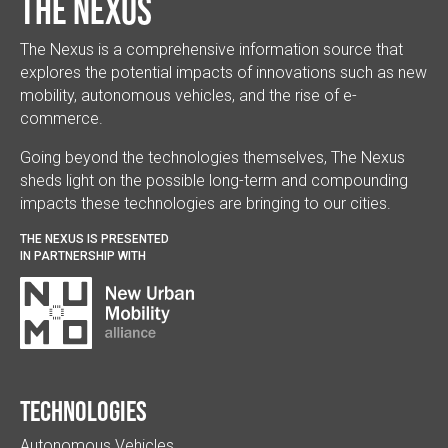
The Nexus
The Nexus is a comprehensive information source that
explores the potential impacts of innovations such as new
mobility, autonomous vehicles, and the rise of e-
commerce.
Going beyond the technologies themselves, The Nexus
sheds light on the possible long-term and compounding
impacts these technologies are bringing to our cities.
THE NEXUS IS PRESENTED
IN PARTNERSHIP WITH
Technologies
Autonomous Vehicles