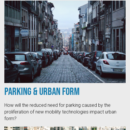
Parking & Urban Form
How will the reduced need for parking caused by the
proliferation of new mobility technologies impact urban
form?