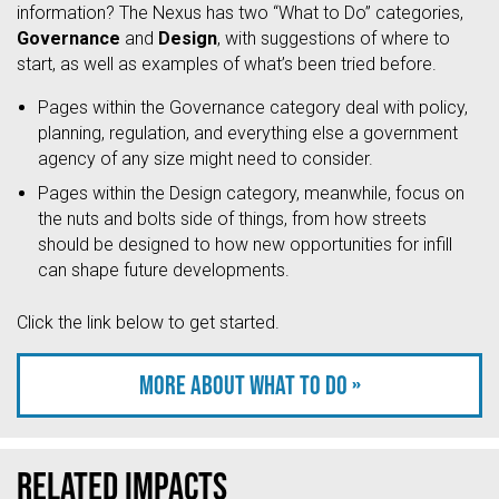
information? The Nexus has two “What to Do” categories,
Governance
and
Design
, with suggestions of where to
start, as well as examples of what’s been tried before.
Pages within the Governance category deal with policy,
planning, regulation, and everything else a government
agency of any size might need to consider.
Pages within the Design category, meanwhile, focus on
the nuts and bolts side of things, from how streets
should be designed to how new opportunities for infill
can shape future developments.
Click the link below to get started.
More about what to do »
Related Impacts