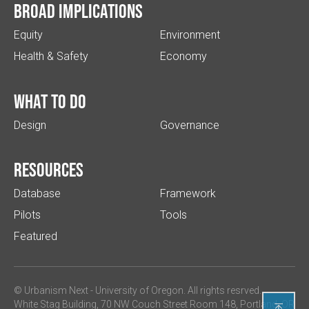
Broad implications
Equity
Environment
Health & Safety
Economy
What to do
Design
Governance
Resources
Database
Framework
Pilots
Tools
Featured
© Urbanism Next -
University of Oregon
. All rights resrved.
White Stag Building, 70 NW Couch Street Room 148, Portland, OR
