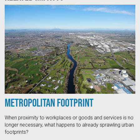
Metropolitan Footprint
When proximity to workplaces or goods and services is no
longer necessary, what happens to already sprawling urban
footprints?