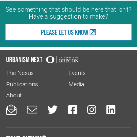
See something that should be here that isn't?
Have a suggestion to make?
Please let us know
Urbanism Next
The Nexus
Events
Publications
Media
About





