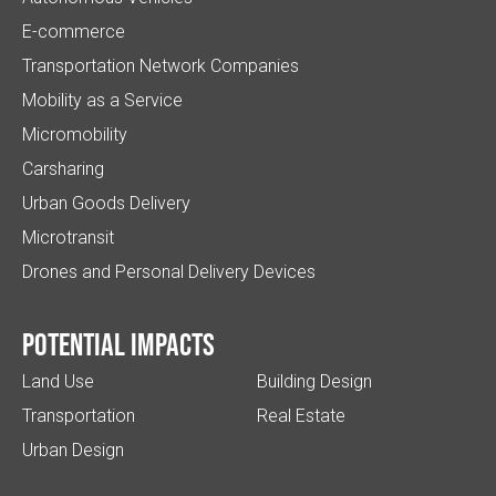
E-commerce
Transportation Network Companies
Mobility as a Service
Micromobility
Carsharing
Urban Goods Delivery
Microtransit
Drones and Personal Delivery Devices
Potential impacts
Land Use
Building Design
Transportation
Real Estate
Urban Design