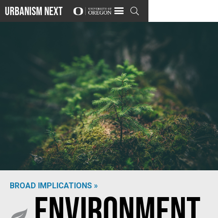
Urbanism Next

BROAD IMPLICATIONS »
Environment
Photo by
Matthew Smith
on
Unsplash