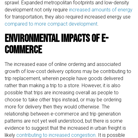
sprawl. Expanded metropolitan footprints and low-density
development not only require
increased amounts of energy
for transportation, they also required increased energy use
compared to more compact development
.
Environmental Impacts of E-
commerce
The increased ease of online ordering and associated
growth of low-cost delivery options may be contributing to
trip replacement, wherein people have goods delivered
rather than making a trip to a store. However, it is also
possible that trips are increasing overall as people to
choose to take other trips instead, or may be ordering
more for delivery then they would otherwise. The
relationship between e-commerce and trip generation
patterns are not yet well understood, but there is some
evidence to suggest that the increased in urban freight is
likely
contributing to increased congestion
. It is possible