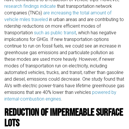
research findings indicate
that transportation network
companies (TNCs)
are increasing the total amount of
vehicle miles traveled
in urban areas and are contributing to
ridership reductions on more efficient modes of
transportation
such as public transit
, which has negative
implications for GHGs. If new transportation options
continue to run on fossil fuels, we could see an increase in
greenhouse gas emissions and particulate pollution as
these modes are used more heavily. However, if newer
modes of transportation run on electricity, including
automated vehicles, trucks, and transit, rather than gasoline
and diesel, emissions could decrease. One study found that
AVs with electric power-trains have lifetime greenhouse gas
emissions that are 40% lower than vehicles
powered by
internal-combustion engines
.
Reduction of Impermeable Surface
Lots