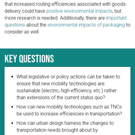
that increased routing efficiencies associated with goods
delivery could have
positive environmental impacts
, but
more research is needed. Additionally, there are
important
questions
about the
environmental impacts of packaging
to
consider as well.
Key questions
What legislative or policy actions can be taken to
ensure that new mobility technologies are
sustainable (electric, high-efficiency, etc.) rather
than extensions of the current status quo?
How can new mobility technologies such as TNCs
be used to increase efficiencies in transportation?
How can urban design harness the changes to
transportation needs brought about by