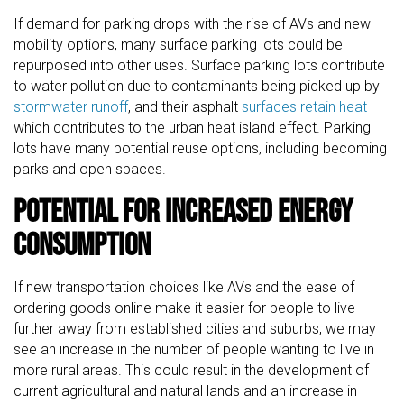
If demand for parking drops with the rise of AVs and new
mobility options, many surface parking lots could be
repurposed into other uses. Surface parking lots contribute
to water pollution due to contaminants being picked up by
stormwater runoff
, and their asphalt
surfaces retain heat
which contributes to the urban heat island effect. Parking
lots have many potential reuse options, including becoming
parks and open spaces.
Potential for Increased Energy
Consumption
If new transportation choices like AVs and the ease of
ordering goods online make it easier for people to live
further away from established cities and suburbs, we may
see an increase in the number of people wanting to live in
more rural areas. This could result in the development of
current agricultural and natural lands and an increase in