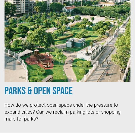
Parks & Open Space
How do we protect open space under the pressure to
expand cities? Can we reclaim parking lots or shopping
malls for parks?