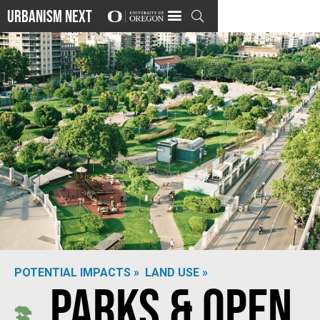
Urbanism Next

POTENTIAL IMPACTS »
LAND USE »
Parks & Open
Photo by
Nerea Martí Sesarino
on
Unsplash