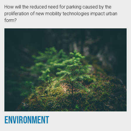
How will the reduced need for parking caused by the
proliferation of new mobility technologies impact urban
form?
Environment