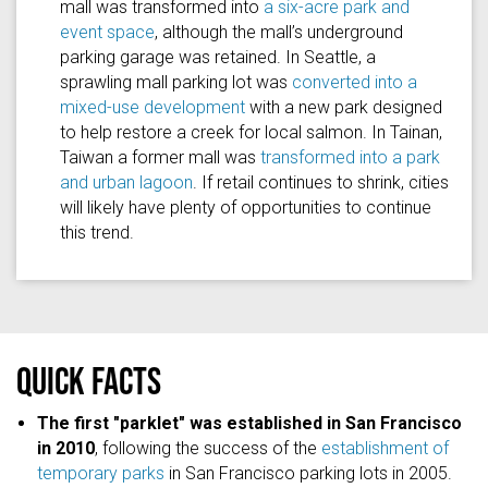
mall was transformed into
a six-acre park and
event space
, although the mall’s underground
parking garage was retained. In Seattle, a
sprawling mall parking lot was
converted into a
mixed-use development
with a new park designed
to help restore a creek for local salmon. In Tainan,
Taiwan a former mall was
transformed into a park
and urban lagoon
. If retail continues to shrink, cities
will likely have plenty of opportunities to continue
this trend.
Quick facts
The first "parklet" was established in San Francisco
in 2010
, following the success of the
establishment of
temporary parks
in San Francisco parking lots in 2005.