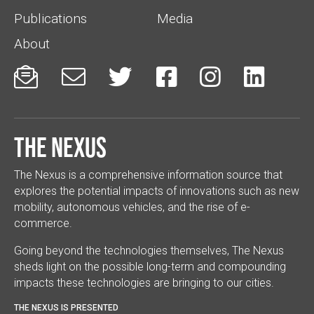
Publications
Media
About






The Nexus
The Nexus is a comprehensive information source that
explores the potential impacts of innovations such as new
mobility, autonomous vehicles, and the rise of e-
commerce.
Going beyond the technologies themselves, The Nexus
sheds light on the possible long-term and compounding
impacts these technologies are bringing to our cities.
THE NEXUS IS PRESENTED