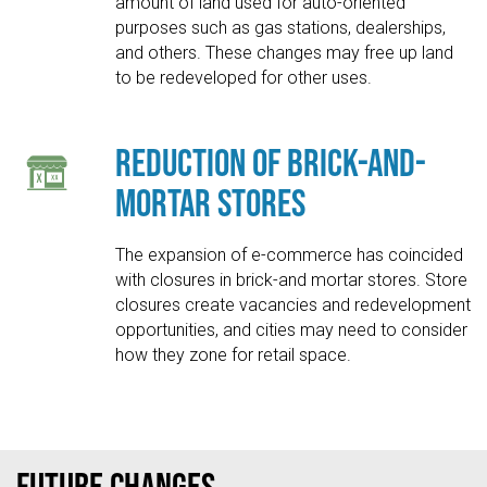
amount of land used for auto-oriented
purposes such as gas stations, dealerships,
and others. These changes may free up land
to be redeveloped for other uses.
Reduction of Brick-and-
Mortar Stores
The expansion of e-commerce has coincided
with closures in brick-and mortar stores. Store
closures create vacancies and redevelopment
opportunities, and cities may need to consider
how they zone for retail space.
Future Changes