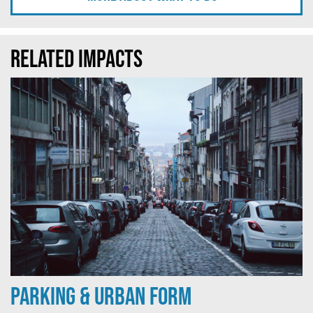
Related Impacts
Parking & Urban Form