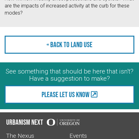
are the impacts of increased activity at the curb for these
modes?
« Back to Land Use
See something that should be here that isn't?
Have a suggestion to make?
Please let us know
Urbanism Next
The Nexus
Events