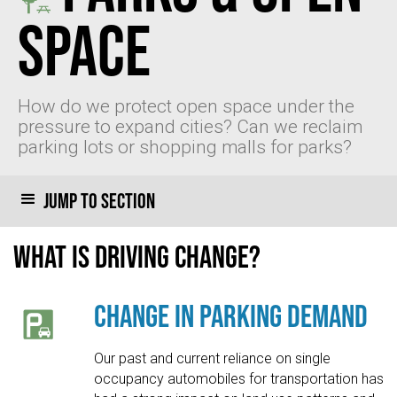
Space
How do we protect open space under the
pressure to expand cities? Can we reclaim
parking lots or shopping malls for parks?
Jump to section
What is driving change?
Change in Parking Demand
Our past and current reliance on single
occupancy automobiles for transportation has