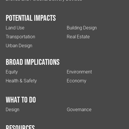
Potential impacts
Land Use
Building Design
Transportation
Real Estate
Urban Design
Broad implications
Equity
Environment
Health & Safety
Economy
What to do
Design
Governance
Resources