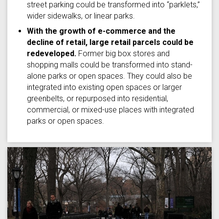
street parking could be transformed into “parklets,”
wider sidewalks, or linear parks.
With the growth of e-commerce and the
decline of retail, large retail parcels could be
redeveloped.
Former big box stores and
shopping malls could be transformed into stand-
alone parks or open spaces. They could also be
integrated into existing open spaces or larger
greenbelts, or repurposed into residential,
commercial, or mixed-use places with integrated
parks or open spaces.