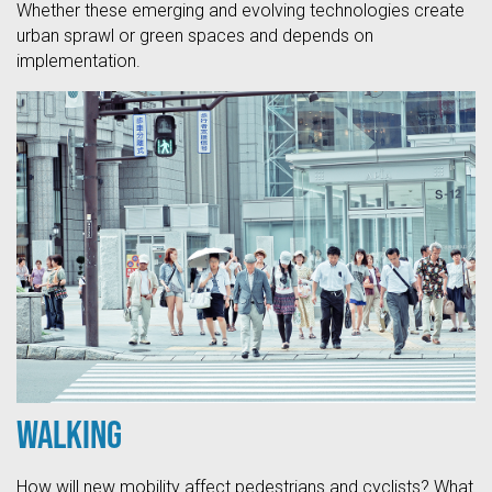
Whether these emerging and evolving technologies create
urban sprawl or green spaces and depends on
implementation.
Walking
How will new mobility affect pedestrians and cyclists? What