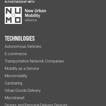
IN PARTNERSHIP WITH
Technologies
Autonomous Vehicles
E-commerce
Transportation Network Companies
Mobility as a Service
Micromobility
Carsharing
Urban Goods Delivery
Microtransit
Drones and Personal Delivery Devices