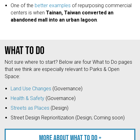
One of the
better examples
of repurposing commercial
centers is when
Tainan, Taiwan converted an
abandoned mall into an urban lagoon
.
What to do
Not sure where to start? Below are four What to Do pages
that we think are especially relevant to Parks & Open
Space:
Land Use Changes
(Governance)
Health & Safety
(Governance)
Streets as Places
(Design)
Street Design Reprioritization (Design; Coming soon)
More about what to do »