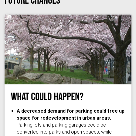
What Could Happen?
thedaisychick
via
Flickr
/
(CC BY-SA 2.0)
A decreased demand for parking could free up
space for redevelopment in urban areas.
Parking lots and parking garages could be
converted into parks and open spaces, while