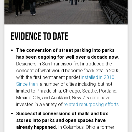
EVIDENCE TO DATE
lj16
via
Flickr
/
(CC BY 2.0)
The conversion of street parking into parks
has been ongoing for well over a decade now.
Designers in San Francisco first introduced the
concept of what would become “parklets” in 2005,
with the first permanent parklet
installed in 2010
.
Since then
, a number of cities including, but not
limited to Philadelphia, Chicago, Seattle, Portland,
Mexico City, and Auckland, New Zealand have
invested in a variety of
related repurposing efforts
.
Successful conversions of malls and box
stores into parks and open spaces have
already happened.
In Columbus, Ohio a former