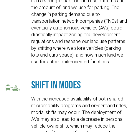
had a strong impact on land use patterns and
the amount of land we use for parking. The
change in parking demand due to
transportation network companies (TNCs) and
eventually autonomous vehicles (AVs) could
drastically impact zoning and development
regulations and reshape our land use patterns
by shifting where we store vehicles (parking
lots and curb space), and how much land we
use for automobile-oriented functions.
Shift in Modes
With the increased availability of both shared
micromobility programs and on-demand rides,
modal shifts may occur. The deployment of
AVs may also lead to a decrease in personal
vehicle ownership, which may reduce the