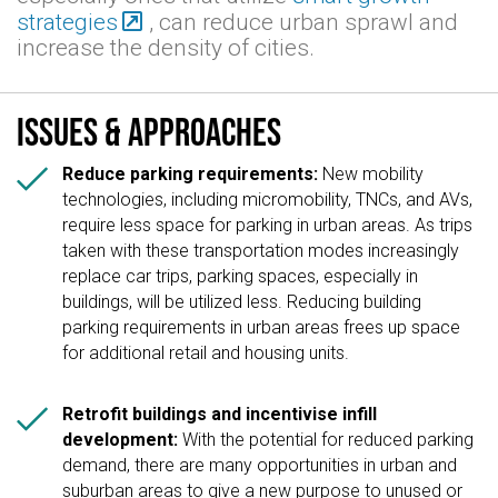
strategies
, can reduce urban sprawl and
increase the density of cities.
Issues & approaches

Reduce parking requirements:
New mobility
technologies, including micromobility, TNCs, and AVs,
require less space for parking in urban areas. As trips
taken with these transportation modes increasingly
replace car trips, parking spaces, especially in
buildings, will be utilized less. Reducing building
parking requirements in urban areas frees up space
for additional retail and housing units.

Retrofit buildings and incentivise infill
development:
With the potential for reduced parking
demand, there are many opportunities in urban and
suburban areas to give a new purpose to unused or