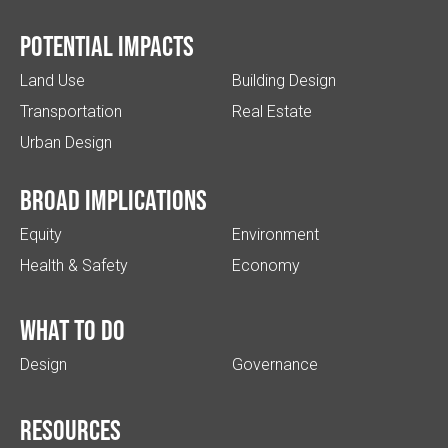
Potential impacts
Land Use
Building Design
Transportation
Real Estate
Urban Design
Broad implications
Equity
Environment
Health & Safety
Economy
What to do
Design
Governance
Resources