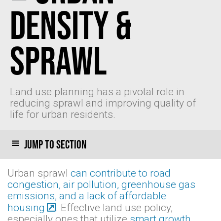
Density &
Sprawl
Land use planning has a pivotal role in
reducing sprawl and improving quality of
life for urban residents.
Jump to section
Urban sprawl
can contribute to road
congestion, air pollution, greenhouse gas
emissions, and a lack of affordable
housing
. Effective land use policy,
especially ones that utilize
smart growth