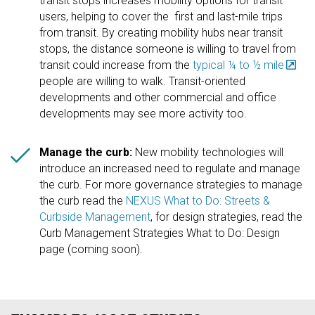
transit stops increases mobility options for transit
users, helping to cover the first and last-mile trips
from transit. By creating mobility hubs near transit
stops, the distance someone is willing to travel from
transit could increase from the
typical ¼ to ½ mile
people are willing to walk. Transit-oriented
developments and other commercial and office
developments may see more activity too.

Manage the curb:
New mobility technologies will
introduce an increased need to regulate and manage
the curb. For more governance strategies to manage
the curb read the
NEXUS What to Do: Streets &
Curbside Management
, for design strategies, read the
Curb Management Strategies What to Do: Design
page (coming soon).