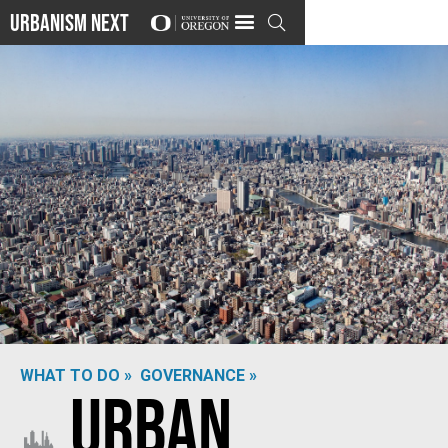
Urbanism Next

WHAT TO DO »
GOVERNANCE »
Urban
Photo by
Terence Starkey
on
Unsplash