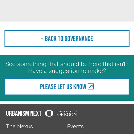
« Back to Governance
See something that should be here that isn't?
Have a suggestion to make?
Please let us know
Urbanism Next
The Nexus
Events