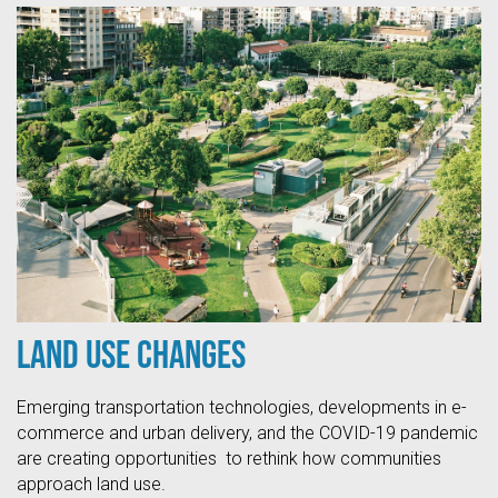
Land Use Changes
Emerging transportation technologies, developments in e-
commerce and urban delivery, and the COVID-19 pandemic
are creating opportunities to rethink how communities
approach land use.