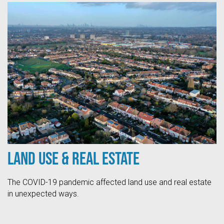
Land Use & Real Estate
The COVID-19 pandemic affected land use and real estate
in unexpected ways.