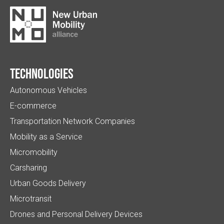
Technologies
Autonomous Vehicles
E-commerce
Transportation Network Companies
Mobility as a Service
Micromobility
Carsharing
Urban Goods Delivery
Microtransit
Drones and Personal Delivery Devices