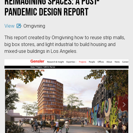
Reimagining Spaces: A Post-
Pandemic Design Report
View
- Omgivning
This report created by Omgivning how to reuse strip malls,
big box stores, and light industrial to build housing and
mixed-use buildings in Los Angeles.