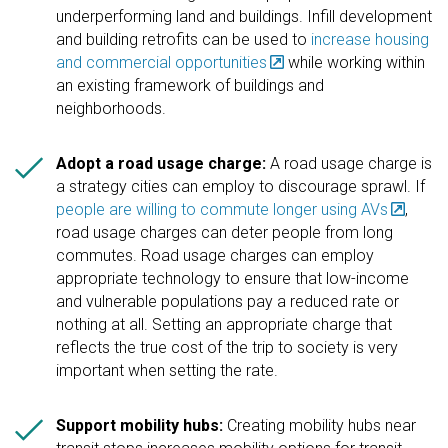
underperforming land and buildings. Infill development
and building retrofits can be used to
increase housing
and commercial opportunities
while working within
an existing framework of buildings and
neighborhoods.

Adopt a road usage charge:
A road usage charge is
a strategy cities can employ to discourage sprawl. If
people are willing to commute longer using AVs
,
road usage charges can deter people from long
commutes. Road usage charges can employ
appropriate technology to ensure that low-income
and vulnerable populations pay a reduced rate or
nothing at all. Setting an appropriate charge that
reflects the true cost of the trip to society is very
important when setting the rate.

Support mobility hubs:
Creating mobility hubs near