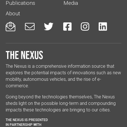
Publications
Media
About






The Nexus
The Nexus is a comprehensive information source that
explores the potential impacts of innovations such as new
mobility, autonomous vehicles, and the rise of e-
commerce.
Going beyond the technologies themselves, The Nexus
sheds light on the possible long-term and compounding
impacts these technologies are bringing to our cities.
THE NEXUS IS PRESENTED
IN PARTNERSHIP WITH