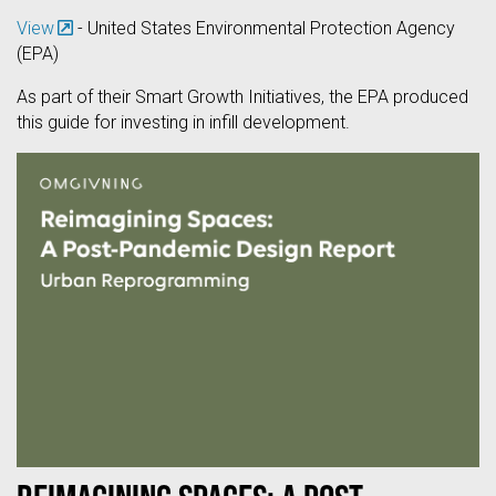
View
- United States Environmental Protection Agency
(EPA)
As part of their Smart Growth Initiatives, the EPA produced
this guide for investing in infill development.