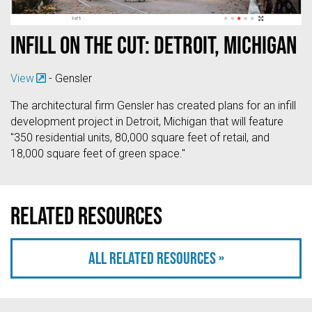
Infill on the Cut: Detroit, Michigan
View
- Gensler
The architectural firm Gensler has created plans for an infill
development project in Detroit, Michigan that will feature
"350 residential units, 80,000 square feet of retail, and
18,000 square feet of green space."
Related resources
All related resources »