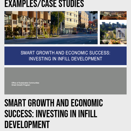
Examples/case studies
Smart Growth and Economic
Success: Investing in Infill
Development