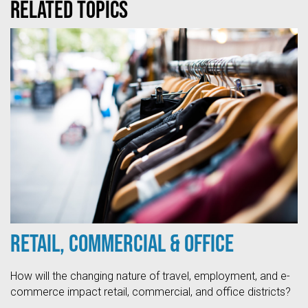
Related topics
Retail, Commercial & Office
How will the changing nature of travel, employment, and e-
commerce impact retail, commercial, and office districts?