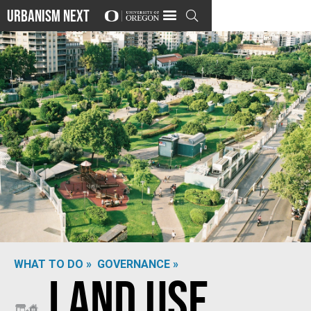
Urbanism Next

WHAT TO DO »
GOVERNANCE »
Land Use
Photo by
Nerea Martí Sesarino
on
Unsplash