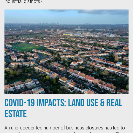
industrial districts?
COVID-19 Impacts: Land Use & Real
Estate
An unprecedented number of business closures has led to