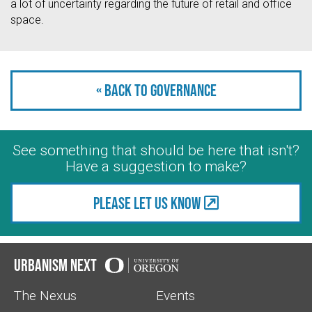
a lot of uncertainty regarding the future of retail and office
space.
« Back to Governance
See something that should be here that isn't?
Have a suggestion to make?
Please let us know
Urbanism Next
The Nexus
Events