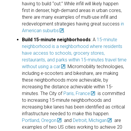
having to build “out.” While infill will likely happen
first in denser, high-demand areas in urban cores,
there are many examples of multi-use infill and
redevelopment strategies having great success
in
American suburbs
.
Build 15-minute neighborhoods
: A
15-minute
neighborhood is a neighborhood where residents
have access to schools, grocery stores,
restaurants, and parks within 15-minutes travel time
without using a car
. Micromobility technologies,
including e-scooters and bikeshare, are making
these neighborhoods more achievable, by
increasing the distance achievable within 15-
minutes. The City of
Paris, France
is committed
to increasing 15-minute neighborhoods and
increasing bike lanes has been identified as critical
infrastructure needed to make this happen.
Portland, Oregon
and
Detroit, Michigan
are
examples of two US cities working to achieve 20