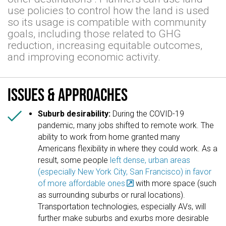
use policies to control how the land is used
so its usage is compatible with community
goals, including those related to GHG
reduction, increasing equitable outcomes,
and improving economic activity.
Issues & approaches

Suburb desirability:
During the COVID-19
pandemic, many jobs shifted to remote work. The
ability to work from home granted many
Americans flexibility in where they could work. As a
result, some people
left dense, urban areas
(especially New York City, San Francisco) in favor
of more affordable ones
with more space (such
as surrounding suburbs or rural locations).
Transportation technologies, especially AVs, will
further make suburbs and exurbs more desirable