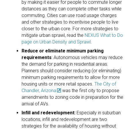
by making it easier for people to commute longer
distances as they can complete other tasks while
commuting. Cities can use road usage charges
and other strategies to incentivise people to live
closer to the urban core. For more strategies to
mitigate urban sprawl, read the
NEXUS What to Do
page on Urban Density and Sprawl
.
Reduce or eliminate minimum parking
requirements
: Autonomous vehicles may reduce
the demand for parking in residential areas.
Planners should consider reducing (or eliminating)
minimum parking requirements to allow for more
housing units or more retail spaces.
The City of
Chandler, Arizona
was the first city to propose
amendments to zoning code in preparation for the
arrival of AVs.
Infill and redevelopment:
Especially in suburban
locations, infill and redevelopment are two
strategies for the availability of housing without