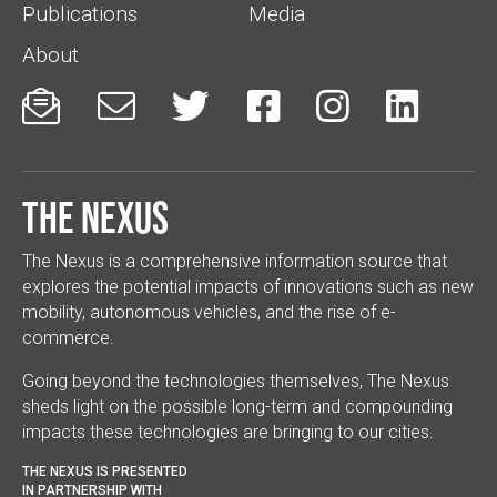
Publications
Media
About






The Nexus
The Nexus is a comprehensive information source that
explores the potential impacts of innovations such as new
mobility, autonomous vehicles, and the rise of e-
commerce.
Going beyond the technologies themselves, The Nexus
sheds light on the possible long-term and compounding
impacts these technologies are bringing to our cities.
THE NEXUS IS PRESENTED
IN PARTNERSHIP WITH