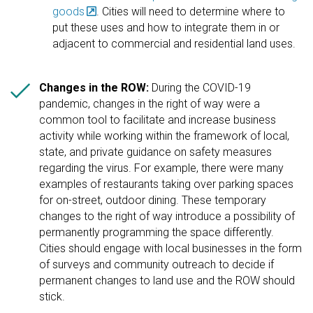
goods
. Cities will need to determine where to
put these uses and how to integrate them in or
adjacent to commercial and residential land uses.

Changes in the ROW:
During the COVID-19
pandemic, changes in the right of way were a
common tool to facilitate and increase business
activity while working within the framework of local,
state, and private guidance on safety measures
regarding the virus. For example, there were many
examples of restaurants taking over parking spaces
for on-street, outdoor dining. These temporary
changes to the right of way introduce a possibility of
permanently programming the space differently.
Cities should engage with local businesses in the form
of surveys and community outreach to decide if
permanent changes to land use and the ROW should
stick.