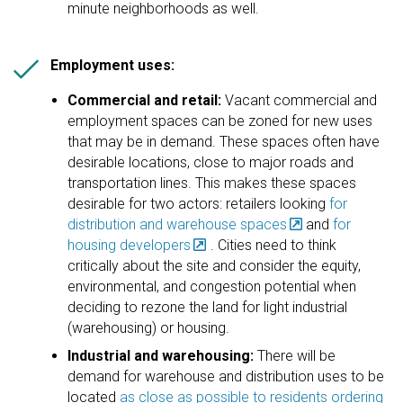
minute neighborhoods as well.

Employment uses:
Commercial and retail:
Vacant commercial and
employment spaces can be zoned for new uses
that may be in demand. These spaces often have
desirable locations, close to major roads and
transportation lines. This makes these spaces
desirable for two actors: retailers looking
for
distribution and warehouse spaces
and
for
housing developers
. Cities need to think
critically about the site and consider the equity,
environmental, and congestion potential when
deciding to rezone the land for light industrial
(warehousing) or housing.
Industrial and warehousing:
There will be
demand for warehouse and distribution uses to be
located
as close as possible to residents ordering