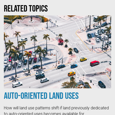
Related topics
Auto-Oriented Land Uses
How will land use patterns shift if land previously dedicated
to auto-oriented uses becomes available for