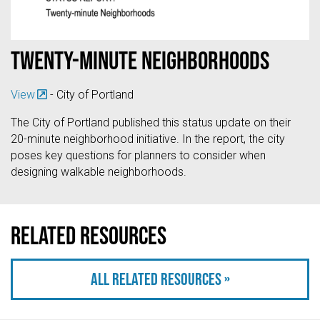
Twenty-minute neighborhoods
View
- City of Portland
The City of Portland published this status update on their
20-minute neighborhood initiative. In the report, the city
poses key questions for planners to consider when
designing walkable neighborhoods.
Related resources
All related resources »