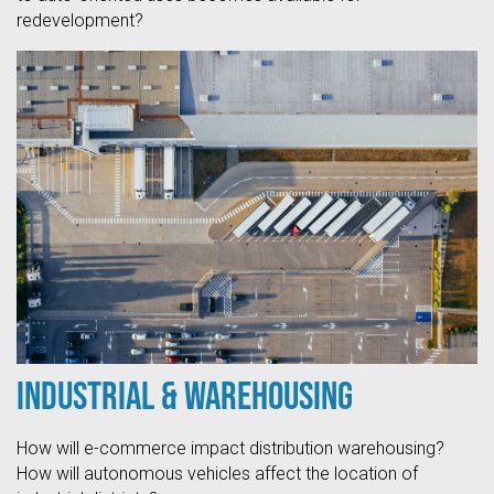
redevelopment?
Industrial & Warehousing
How will e-commerce impact distribution warehousing?
How will autonomous vehicles affect the location of