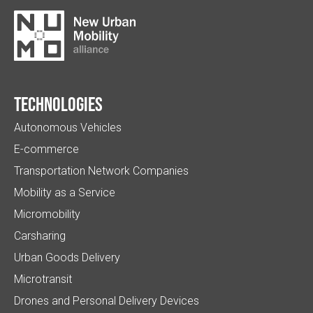
Technologies
Autonomous Vehicles
E-commerce
Transportation Network Companies
Mobility as a Service
Micromobility
Carsharing
Urban Goods Delivery
Microtransit
Drones and Personal Delivery Devices