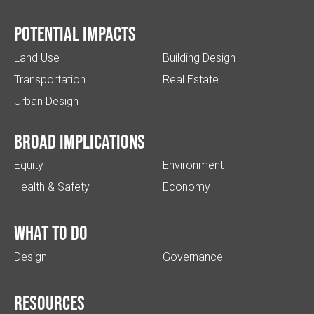
Potential impacts
Land Use
Building Design
Transportation
Real Estate
Urban Design
Broad implications
Equity
Environment
Health & Safety
Economy
What to do
Design
Governance
Resources