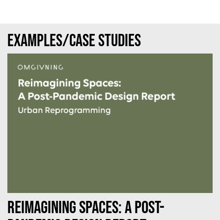
Examples/case studies
Reimagining Spaces: A Post-