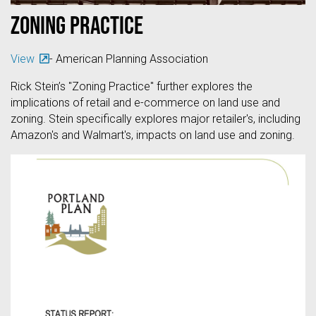
Zoning Practice
View
- American Planning Association
Rick Stein’s "Zoning Practice" further explores the
implications of retail and e-commerce on land use and
zoning. Stein specifically explores major retailer's, including
Amazon's and Walmart's, impacts on land use and zoning.