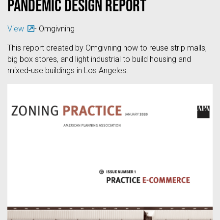
Pandemic Design Report
View
- Omgivning
This report created by Omgivning how to reuse strip malls,
big box stores, and light industrial to build housing and
mixed-use buildings in Los Angeles.