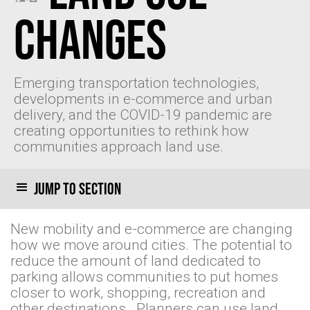
Changes
Emerging transportation technologies,
developments in e-commerce and urban
delivery, and the COVID-19 pandemic are
creating opportunities to rethink how
communities approach land use.
Jump to section
New mobility and e-commerce are changing
how we move around cities. The potential to
reduce the amount of land dedicated to
parking allows communities to put homes
closer to work, shopping, recreation and
other destinations . Planners can use land