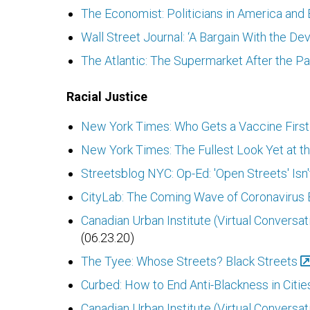
The Economist: Politicians in America and 
Wall Street Journal: ‘A Bargain With the D
The Atlantic: The Supermarket After the 
Racial Justice
New York Times: Who Gets a Vaccine First?
New York Times: The Fullest Look Yet at th
Streetsblog NYC: Op-Ed: 'Open Streets' Isn'
CityLab: The Coming Wave of Coronavirus E
Canadian Urban Institute (Virtual Conversat
(06.23.20)
The Tyee: Whose Streets? Black Streets
Curbed: How to End Anti-Blackness in Citie
Canadian Urban Institute (Virtual Conversa