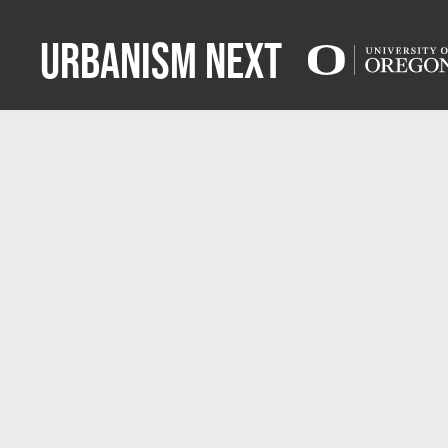
Urbanism Next