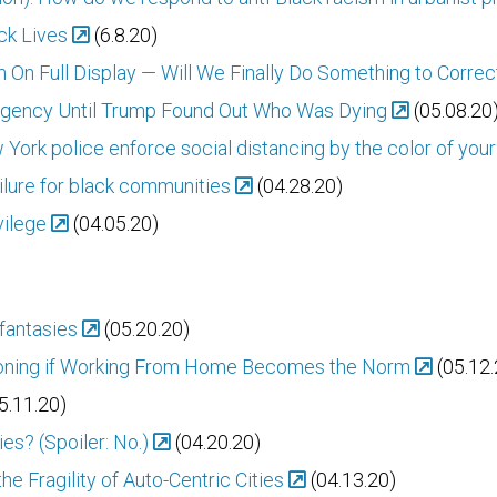
ack Lives
(6.8.20)
 On Full Display — Will We Finally Do Something to Correct
ergency Until Trump Found Out Who Was Dying
(05.08.20
 York police enforce social distancing by the color of your
ailure for black communities
(04.28.20)
vilege
(04.05.20)
 fantasies
(05.20.20)
oning if Working From Home Becomes the Norm
(05.12.
5.11.20)
ies? (Spoiler: No.)
(04.20.20)
he Fragility of Auto-Centric Cities
(04.13.20)