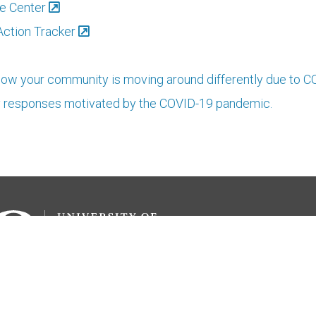
e Center
Action Tracker
ow your community is moving around differently due to 
y responses motivated by the COVID-19 pandemic.
ions
Media
About