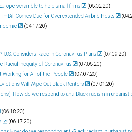
Europe scramble to help small firms
(05.02.20)
evil’—Bill Comes Due for Overextended Airbnb Hosts
(04.
Pandemic
(04.17.20)
 U.S. Considers Race in Coronavirus Plans
(07.09.20)
e Racial Inequity of Coronavirus
(07.05.20)
t Working for All of the People
(07.07.20)
victions Will Wipe Out Black Renters
(07.01.20)
ions): How do we respond to anti-Black racism in urbanist 
(06.18.20)
s
(06.17.20)
tion): How do we respond to anti-Black racism in urbanist 