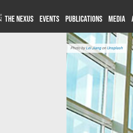
The Nexus
Events
Publications
Media
Photo by
Lei Jiang
on
Unsplash