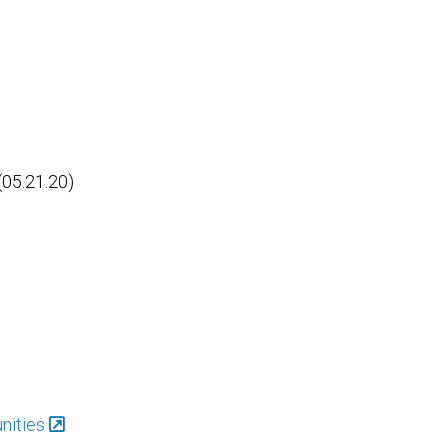
(05.21.20)
nities