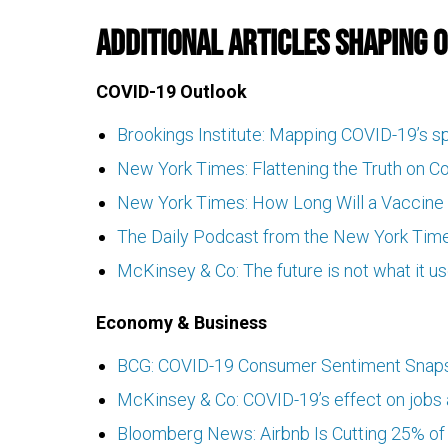
Additional Articles Shaping 
COVID-19 Outlook
Brookings Institute: Mapping COVID-19’s s
New York Times: Flattening the Truth on C
New York Times: How Long Will a Vaccine 
The Daily Podcast from the New York Time
McKinsey & Co: The future is not what it u
Economy & Business
BCG: COVID-19 Consumer Sentiment Snapsh
McKinsey & Co: COVID-19’s effect on jobs a
Bloomberg News: Airbnb Is Cutting 25% of 