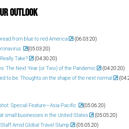
Our Outlook
pread from blue to red America
(06.03.20)
oronavirus
(05.03.20)
Really Take?
(04.30.20)
s: The Next Year (or Two) of the Pandemic
(04.20.20)
sed to be: Thoughts on the shape of the next normal
(04.
ot: Special Feature—Asia-Pacific
(05.06.20)
t small businesses in the United States
(05.05.20)
Staff Amid Global Travel Slump
(05.05.20)