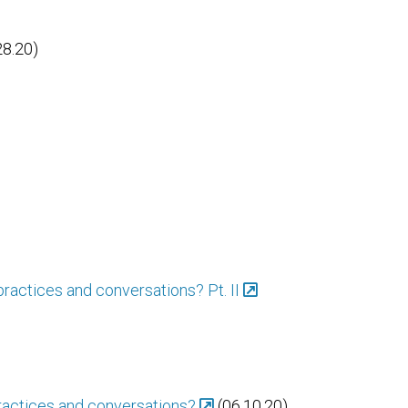
28.20)
practices and conversations? Pt. II
practices and conversations?
(06.10.20)