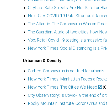
CityLab: 'Safe Streets' Are Not Safe for Bl
Next City: COVID-19 Puts Structural Racism
The Atlantic: The Coronavirus Was an Em
The Guardian: A tale of two cities: how New
Vox: Retail Covid-19 testing is a massive f
New York Times: Social Distancing Is a Pri
Urbanism & Density:
Curbed: Coronavirus is not fuel for urbanist
New York Times: Manhattan Faces a Reck
New York Times: The Cities We Need
(0
City Observatory: Is Covid-19 the end of cit
Rocky Mountain Institute: Coronavirus and t