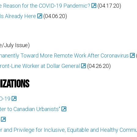
the Reason for the COVID-19 Pandemic?
(04.17.20)
Is Already Here
(04.06.20)
/July Issue)
ermanently Toward More Remote Work After Coronavirus
ront-Line Worker at Dollar General
(04.26.20)
izations
ID-19
tter to Canadian Urbanists"
 and Privilege for Inclusive, Equitable and Healthy Commu