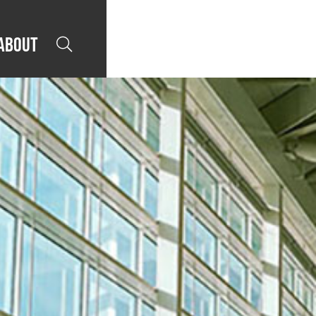
About
