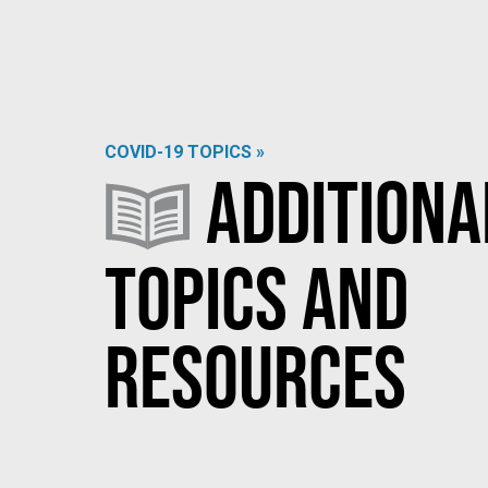
COVID-19 TOPICS »
Additiona
Topics and
Resources