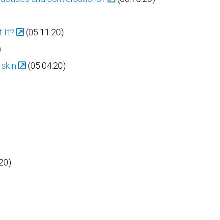
 It?
(05.11.20)
)
 skin
(05.04.20)
20)