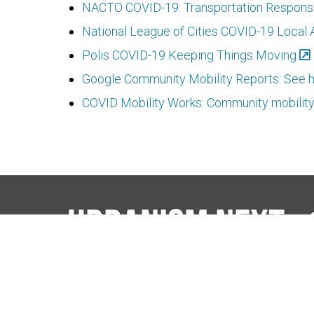
NACTO COVID-19: Transportation Respons
National League of Cities COVID-19 Local 
Polis COVID-19 Keeping Things Moving
Google Community Mobility Reports: See h
COVID Mobility Works: Community mobilit
Urbanism Next
The Nexus
Events
Publicat