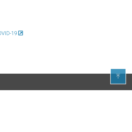
COVID-19






