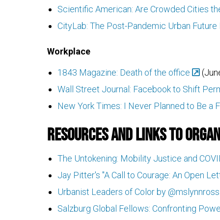
Scientific American: Are Crowded Cities 
CityLab: The Post-Pandemic Urban Future 
Workplace
1843 Magazine: Death of the office
(June
Wall Street Journal: Facebook to Shift P
New York Times: I Never Planned to Be a F
Resources and Links to Organ
The Untokening: Mobility Justice and COV
Jay Pitter's "A Call to Courage: An Open Le
Urbanist Leaders of Color by @mslynnross
Salzburg Global Fellows: Confronting Power