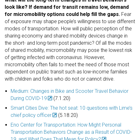
look like? If demand for transit remains low, demand
for micromobility options could help fill the gaps.
Fear
of exposure may shape people’s willingness to use different
modes of transportation. How will public perception of the
sharing economy and shared mobility devices change in
the short- and long-term post pandemic?
Of all the modes
of shared mobility, micromobility may pose the lowest risk
of getting infected with coronavirus. However,
micromobility often fails to meet the need of those most
dependent on public transit such as low-income families
with children and folks who do not or cannot drive.
Medium: Changes in Bike and Scooter Travel Behavior
During COVID-19
(7.1.20)
Smart Cities Dive: The hot seat: 10 questions with Lime’s
chief policy officer
(5.18.20)
Eno Center for Transportation: How Might Personal
Transportation Behaviors Change as a Result of COVID-
19, and What Does That Mean for Policy?