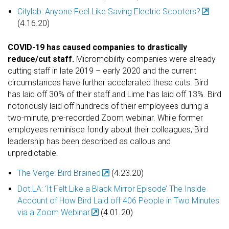
Citylab: Anyone Feel Like Saving Electric Scooters?
(4.16.20)
COVID-19 has caused companies to drastically
reduce/cut staff.
Micromobility companies were already
cutting staff in late 2019 – early 2020 and the current
circumstances have further accelerated these cuts. Bird
has laid off 30% of their staff and Lime has laid off 13%. Bird
notoriously laid off hundreds of their employees during a
two-minute, pre-recorded Zoom webinar. While former
employees reminisce fondly about their colleagues, Bird
leadership has been described as callous and
unpredictable.
The Verge: Bird Brained
(4.23.20)
Dot.LA: ‘It Felt Like a Black Mirror Episode’ The Inside
Account of How Bird Laid off 406 People in Two Minutes
via a Zoom Webinar
(4.01.20)