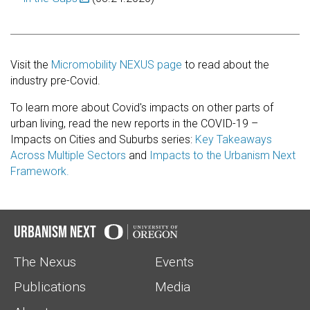
Visit the
Micromobility NEXUS page
to read about the
industry pre-Covid.
To learn more about Covid's impacts on other parts of
urban living, read the new reports in the COVID-19 –
Impacts on Cities and Suburbs series:
Key Takeaways
Across Multiple Sectors
and
Impacts to the Urbanism Next
Framework.
Urbanism Next
The Nexus
Events
Publications
Media