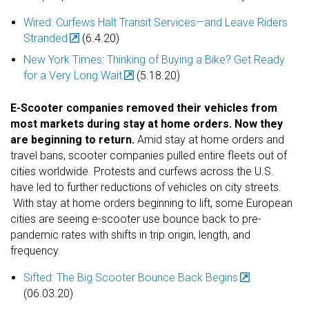
Wired: Curfews Halt Transit Services—and Leave Riders
Stranded
(6.4.20)
New York Times: Thinking of Buying a Bike? Get Ready
for a Very Long Wait
(5.18.20)
E-Scooter companies removed their vehicles from
most markets during stay at home orders. Now they
are beginning to return.
Amid stay at home orders and
travel bans, scooter companies pulled entire fleets out of
cities worldwide. Protests and curfews across the U.S.
have led to further reductions of vehicles on city streets.
With stay at home orders beginning to lift, some European
cities are seeing e-scooter use bounce back to pre-
pandemic rates with shifts in trip origin, length, and
frequency.
Sifted: The Big Scooter Bounce Back Begins
(06.03.20)