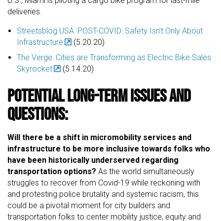
U.S., Miami is piloting a cargo bike program for last-mile
deliveries.
Streetsblog USA: POST-COVID: Safety Isn’t Only About
Infrastructure
(5.20.20)
The Verge: Cities are Transforming as Electric Bike Sales
Skyrocket
(5.14.20)
Potential Long-Term Issues and
Questions:
Will there be a shift in micromobility services and
infrastructure to be more inclusive towards folks who
have been historically underserved regarding
transportation options?
As the world simultaneously
struggles to recover from Covid-19 while reckoning with
and protesting police brutality and systemic racism, this
could be a pivotal moment for city builders and
transportation folks to center mobility justice, equity and