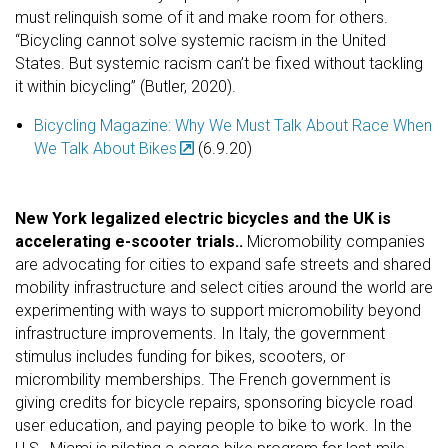
must relinquish some of it and make room for others.
“Bicycling cannot solve systemic racism in the United
States. But systemic racism can’t be fixed without tackling
it within bicycling” (Butler, 2020).
Bicycling Magazine: Why We Must Talk About Race When
We Talk About Bikes
(6.9.20)
New York legalized electric bicycles and the UK is
accelerating e-scooter trials..
Micromobility companies
are advocating for cities to expand safe streets and shared
mobility infrastructure and select cities around the world are
experimenting with ways to support micromobility beyond
infrastructure improvements. In Italy, the government
stimulus includes funding for bikes, scooters, or
micrombility memberships. The French government is
giving credits for bicycle repairs, sponsoring bicycle road
user education, and paying people to bike to work. In the