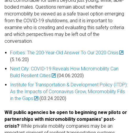
and comfortable for users beyond just young, white, able-
bodied males. Questions remain about whether
micromobility be viewed as a safe travel option emerging
from the COVID-19 shutdowns, and it is important to
examine who is creating and evaluating this safety criteria
and which perspectives may be left out of the
conversation.
Forbes: The 200-Year-Old Answer To Our 2020 Crisis
(5.16.20)
Next City: COVID-19 Reveals How Micromobility Can
Build Resilient Cities
(04.06.2020)
Institute for Transportation & Development Policy (ITDP):
As the Impacts of Coronavirus Grow, Micromobility Fills
in the Gaps
(03.24.2020)
Will public agencies be open to beginning new pilots or
partnerships with micromobility companies' post-
crisis?
While private mobility companies may be an
important element of resilient transportation systems,