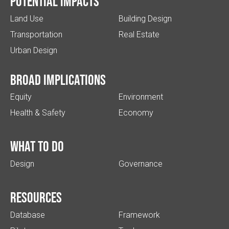
Potential impacts
Land Use
Building Design
Transportation
Real Estate
Urban Design
Broad implications
Equity
Environment
Health & Safety
Economy
What to do
Design
Governance
Resources
Database
Framework