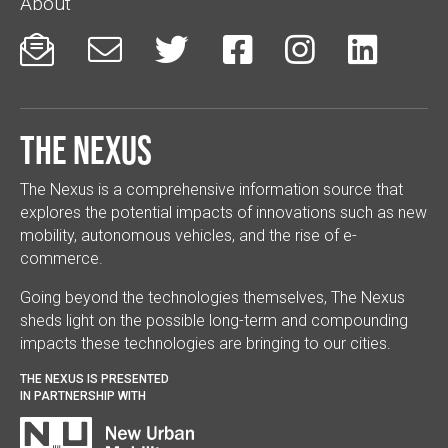
About






The Nexus
The Nexus is a comprehensive information source that
explores the potential impacts of innovations such as new
mobility, autonomous vehicles, and the rise of e-
commerce.
Going beyond the technologies themselves, The Nexus
sheds light on the possible long-term and compounding
impacts these technologies are bringing to our cities.
THE NEXUS IS PRESENTED
IN PARTNERSHIP WITH