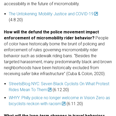
accessibility in the future of micromobility.
The Untokening: Mobility Justice and COVID-19
(4.8.20)
How will the defund the police movement impact
enforcement of micromobility rider behavior?
People
of color have historically borne the brunt of policing and
enforcement of rules governing micromonbility rider
behavior such as sidewalk riding bans. “Besides the
targeted harassment, many predominantly black and brown
neighborhoods have been historically excluded from
receiving safer bike infrastructure” (Cuba & Colon, 2020).
StreetsBlog NYC: Seven Black Cyclists On What Protest
Rides Mean To Them
(6.12.20)
WHYY: Philly police no longer welcome in Vision Zero as
bicyclists reckon with racism
(6.11.20)
What will the long-term changes in travel behaviors