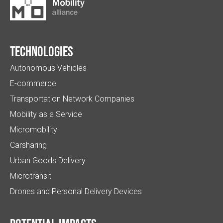
Technologies
Autonomous Vehicles
E-commerce
Transportation Network Companies
Mobility as a Service
Micromobility
Carsharing
Urban Goods Delivery
Microtransit
Drones and Personal Delivery Devices