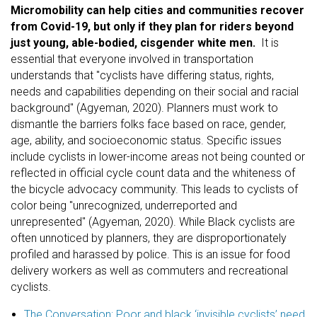
Micromobility can help cities and communities recover
from Covid-19, but only if they plan for riders beyond
just young, able-bodied, cisgender white men.
It is
essential that everyone involved in transportation
understands that "cyclists have differing status, rights,
needs and capabilities depending on their social and racial
background" (Agyeman, 2020). Planners must work to
dismantle the barriers folks face based on race, gender,
age, ability, and socioeconomic status. Specific issues
include cyclists in lower-income areas not being counted or
reflected in official cycle count data and the whiteness of
the bicycle advocacy community. This leads to cyclists of
color being "unrecognized, underreported and
unrepresented" (Agyeman, 2020). While Black cyclists are
often unnoticed by planners, they are disproportionately
profiled and harassed by police. This is an issue for food
delivery workers as well as commuters and recreational
cyclists.
The Conversation: Poor and black ‘invisible cyclists’ need