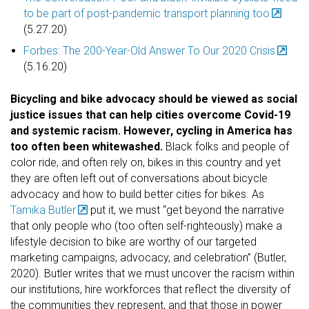
to be part of post-pandemic transport planning too
(5.27.20)
Forbes: The 200-Year-Old Answer To Our 2020 Crisis
(5.16.20)
Bicycling and bike advocacy should be viewed as social
justice issues that can help cities overcome Covid-19
and systemic racism. However, cycling in America has
too often been whitewashed.
Black folks and people of
color ride, and often rely on, bikes in this country and yet
they are often left out of conversations about bicycle
advocacy and how to build better cities for bikes. As
Tamika Butler
put it, we must “get beyond the narrative
that only people who (too often self-righteously) make a
lifestyle decision to bike are worthy of our targeted
marketing campaigns, advocacy, and celebration” (Butler,
2020). Butler writes that we must uncover the racism within
our institutions, hire workforces that reflect the diversity of
the communities they represent, and that those in power