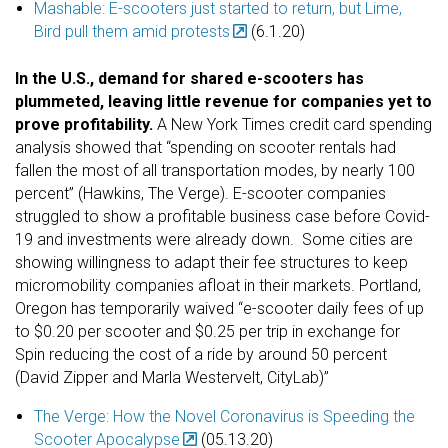
Mashable: E-scooters just started to return, but Lime,
Bird pull them amid protests
(6.1.20)
In the U.S., demand for shared e-scooters has
plummeted, leaving little revenue for companies yet to
prove profitability.
A New York Times credit card spending
analysis showed that “spending on scooter rentals had
fallen the most of all transportation modes, by nearly 100
percent” (Hawkins, The Verge).
E-scooter companies
struggled to show a profitable business case before Covid-
19 and investments were already down. Some cities are
showing willingness to adapt their fee structures to keep
micromobility companies afloat in their markets. Portland,
Oregon has temporarily waived “e-scooter daily fees of up
to $0.20 per scooter and $0.25 per trip in exchange for
Spin reducing the cost of a ride by around 50 percent
(David Zipper and Marla Westervelt, CityLab)”
The Verge: How the Novel Coronavirus is Speeding the
Scooter Apocalypse
(05.13.20)