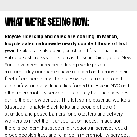
What We’re Seeing Now:
Bicycle ridership and sales are soaring. In March,
bicycle sales nationwide nearly doubled those of last
year.
E-bikes are also being purchased faster than usual.
Public bikeshare system such as those in Chicago and New
York have seen increased ridership while private
micromobility companies have reduced and remove their
fleets from some city streets. However, amidst protests
and curfews in early June cities forced Citi Bike in NYC and
other micromobility services to abruptly halt their services
during the curfew periods. This left some essential workers
(disproportionately Black folks and people of color)
stranded and posed barriers for protesters and delivery
workers to meet their transportation needs. In addition,
there is concern that sudden disruptions in services could
erode people’s trust and reliance in micromobility services.