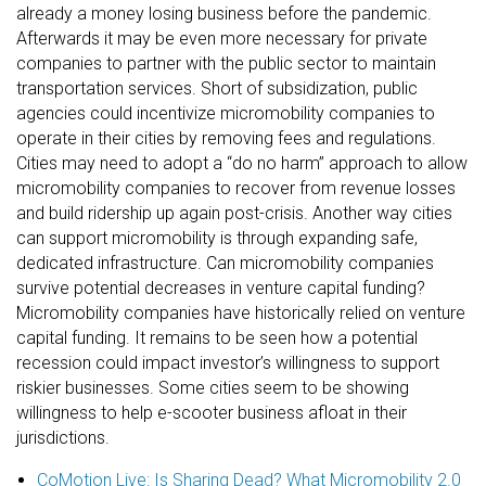
already a money losing business before the pandemic.
Afterwards it may be even more necessary for private
companies to partner with the public sector to maintain
transportation services. Short of subsidization, public
agencies could incentivize micromobility companies to
operate in their cities by removing fees and regulations.
Cities may need to adopt a “do no harm” approach to allow
micromobility companies to recover from revenue losses
and build ridership up again post-crisis. Another way cities
can support micromobility is through expanding safe,
dedicated infrastructure. Can micromobility companies
survive potential decreases in venture capital funding?
Micromobility companies have historically relied on venture
capital funding. It remains to be seen how a potential
recession could impact investor’s willingness to support
riskier businesses. Some cities seem to be showing
willingness to help e-scooter business afloat in their
jurisdictions.
CoMotion Live: Is Sharing Dead? What Micromobility 2.0