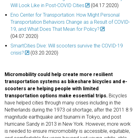
Will Look Like in Post-COVID Cities
(04.17.2020)
Eno Center for Transportation: How Might Personal
Transportation Behaviors Change as a Result of COVID-
19, and What Does That Mean for Policy?
(04.07.2020)
SmartCities Dive: Will scooters survive the COVID-19
crisis?
(03.20.2020)
Micromobility could help create more resilient
transportation systems as bikeshare bicycles and e-
scooters are helping people with limited
transportation options make essential trips.
Bicycles
have helped cities through many crises including in the
Netherlands during the 1973 oil shortage, after the 2011 8.9
magnitude earthquake and tsunami in Tokyo, and post
Hurricane Sandy in 2013 in New York. However, more work
is needed to ensure micromobility is accessible, equitable,