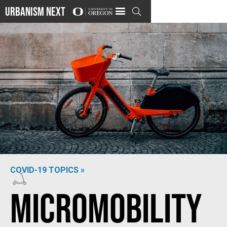
Urbanism Next

COVID-19 TOPICS »
Photo by
Kolar.io
on
Unsplash
Micromobility