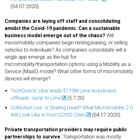
(04.07.2020)
Companies are laying off staff and consolidating
amidst the Covid-19 pandemic. Can a sustainable
business model emerge out of the chaos?
Will
micromobility companies begin renting,leasing, or selling
vehicles to individuals?
As companies consolidate will a
single app emerge as the hub for
micromobility/transportation options using a Mobility as a
Service (MaaS) model? What other forms of micromobility
devices will emerge?
TechCrunch: Uber leads $170M Lime investment,
offloads Jump to Lime
(5.7.20)
CoMotion Live: Is Sharing Dead? What Micromobility 2.0
Will Look Like in Post-COVID Cities
(04.17.2020)
Private transportation providers may require public
partnerships to survive.
Transportation was mostly