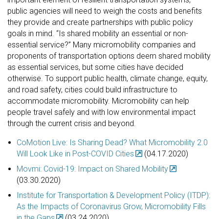
public agencies will need to weigh the costs and benefits
they provide and create partnerships with public policy
goals in mind. “Is shared mobility an essential or non-
essential service?”
Many micromobility companies and
proponents of transportation options deem shared mobility
as essential services, but some cities have decided
otherwise. To support public health, climate change, equity,
and road safety, cities could build infrastructure to
accommodate micromobility. Micromobility can help
people travel safely and with low environmental impact
through the current crisis and beyond.
CoMotion Live: Is Sharing Dead? What Micromobility 2.0
Will Look Like in Post-COVID Cities
(04.17.2020)
Movmi: Covid-19: Impact on Shared Mobility
(03.30.2020)
Institute for Transportation & Development Policy (ITDP):
As the Impacts of Coronavirus Grow, Micromobility Fills
in the Gaps
(03.24.2020)