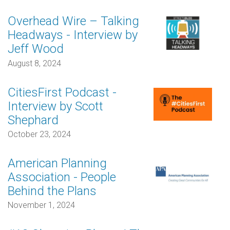
Overhead Wire – Talking
Headways - Interview by
Jeff Wood
August 8, 2024
CitiesFirst Podcast -
Interview by Scott
Shephard
October 23, 2024
American Planning
Association - People
Behind the Plans
November 1, 2024