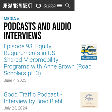
Urbanism Next

MEDIA »
Podcasts and audio
interviews
Episode 93: Equity
Requirements in US
Shared Micromobility
Programs with Anne Brown (Road
Scholars pt. 3)
June 4, 2025
Good Traffic Podcast -
Interview by Brad Biehl
July 23, 2024