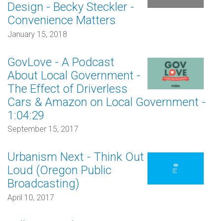
Design - Becky Steckler -
Convenience Matters
January 15, 2018
GovLove - A Podcast
About Local Government -
The Effect of Driverless
Cars & Amazon on Local Government -
1:04:29
September 15, 2017
Urbanism Next - Think Out
Loud (Oregon Public
Broadcasting)
April 10, 2017