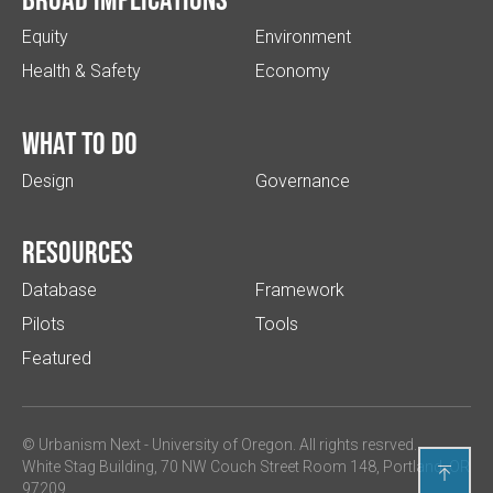
Equity
Environment
Health & Safety
Economy
What to do
Design
Governance
Resources
Database
Framework
Pilots
Tools
Featured
© Urbanism Next -
University of Oregon
. All rights resrved.
White Stag Building, 70 NW Couch Street Room 148, Portland, OR

97209