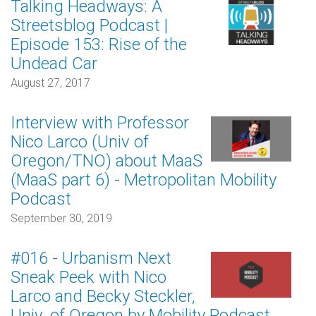
Talking Headways: A
Streetsblog Podcast |
Episode 153: Rise of the
Undead Car
August 27, 2017
Interview with Professor
Nico Larco (Univ of
Oregon/TNO) about MaaS
(MaaS part 6) - Metropolitan Mobility
Podcast
September 30, 2019
#016 - Urbanism Next
Sneak Peek with Nico
Larco and Becky Steckler,
Univ. of Oregon by Mobility Podcast