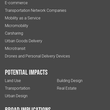
E-commerce
Transportation Network Companies
Mobility as a Service
Micromobility
Carsharing
Urban Goods Delivery
Microtransit
Drones and Personal Delivery Devices
Potential impacts
Land Use
Building Design
Transportation
Real Estate
Urban Design
Broad implications