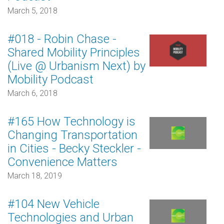
March 5, 2018
#018 - Robin Chase -
Shared Mobility Principles
(Live @ Urbanism Next) by
Mobility Podcast
March 6, 2018
#165 How Technology is
Changing Transportation
in Cities - Becky Steckler -
Convenience Matters
March 18, 2019
#104 New Vehicle
Technologies and Urban