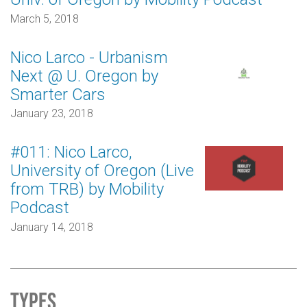
March 5, 2018
Nico Larco - Urbanism
Next @ U. Oregon by
Smarter Cars
January 23, 2018
#011: Nico Larco,
University of Oregon (Live
from TRB) by Mobility
Podcast
January 14, 2018
Types