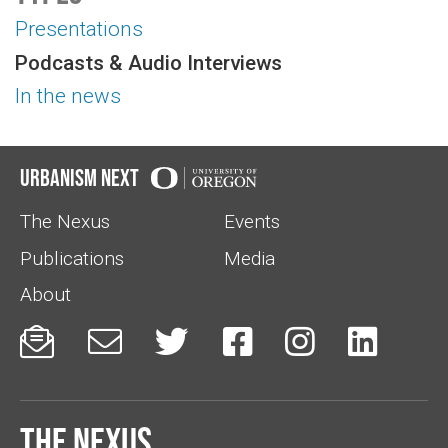
Presentations
Podcasts & Audio Interviews
In the news
Urbanism Next
The Nexus
Events
Publications
Media
About






The Nexus