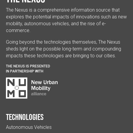
The Nexus is a comprehensive information source that
explores the potential impacts of innovations such as new
mobility, autonomous vehicles, and the rise of e-
commerce.
Going beyond the technologies themselves, The Nexus
sheds light on the possible long-term and compounding
impacts these technologies are bringing to our cities.
THE NEXUS IS PRESENTED
IN PARTNERSHIP WITH
Technologies
Autonomous Vehicles