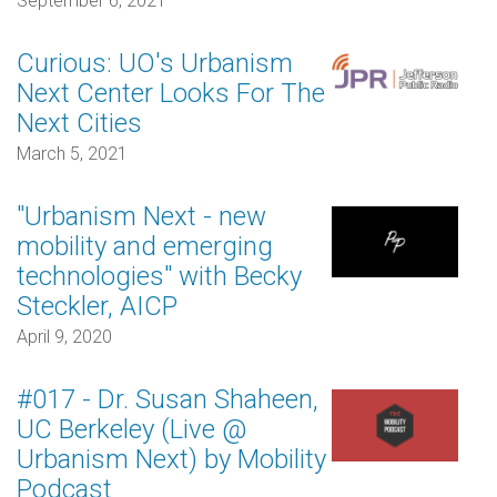
September 6, 2021
Curious: UO's Urbanism
Next Center Looks For The
Next Cities
March 5, 2021
"Urbanism Next - new
mobility and emerging
technologies" with Becky
Steckler, AICP
April 9, 2020
#017 - Dr. Susan Shaheen,
UC Berkeley (Live @
Urbanism Next) by Mobility
Podcast