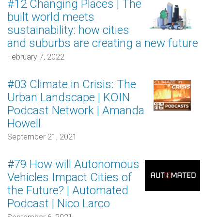
#12 Changing Places | The
built world meets
sustainability: how cities
and suburbs are creating a new future
February 7, 2022
#03 Climate in Crisis: The
Urban Landscape | KOIN
Podcast Network | Amanda
Howell
September 21, 2021
#79 How will Autonomous
Vehicles Impact Cities of
the Future? | Automated
Podcast | Nico Larco