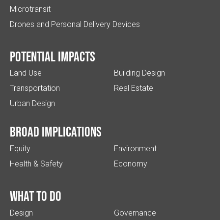
Microtransit
Drones and Personal Delivery Devices
Potential impacts
Land Use
Building Design
Transportation
Real Estate
Urban Design
Broad implications
Equity
Environment
Health & Safety
Economy
What to do
Design
Governance