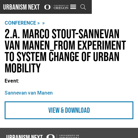
Urbanism Next

CONFERENCE »
»
2.A. Marco Stout-Sannevan
van Manen_From Experiment
to System Change of Urban
Mobility
Event:
Sannevan van Manen
view & Download
Urbanism Next