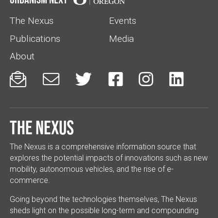
The Nexus
Events
Publications
Media
About






The Nexus
The Nexus is a comprehensive information source that
explores the potential impacts of innovations such as new
mobility, autonomous vehicles, and the rise of e-
commerce.
Going beyond the technologies themselves, The Nexus
sheds light on the possible long-term and compounding