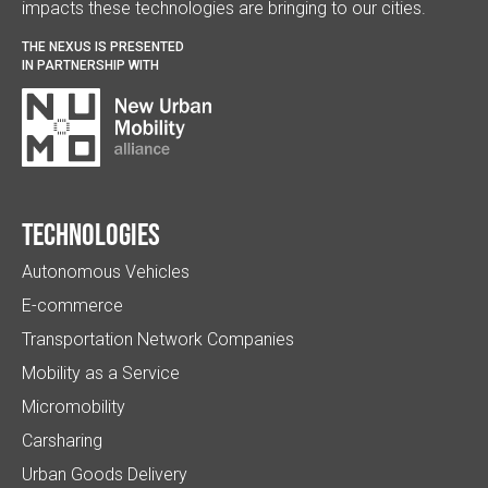
impacts these technologies are bringing to our cities.
THE NEXUS IS PRESENTED
IN PARTNERSHIP WITH
Technologies
Autonomous Vehicles
E-commerce
Transportation Network Companies
Mobility as a Service
Micromobility
Carsharing
Urban Goods Delivery