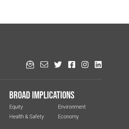






Broad implications
Equity
Environment
Health & Safety
Economy