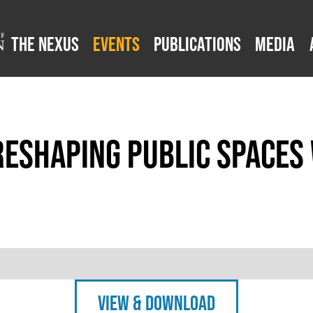
The Nexus
Events
Publications
Media
Reshaping Public Spaces
view & Download