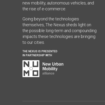
new mobility, autonomous vehicles, and
the rise of e-commerce.
Going beyond the technologies
themselves, The Nexus sheds light on
the possible long-term and compounding
impacts these technologies are bringing
to our cities.
THE NEXUS IS PRESENTED
IN PARTNERSHIP WITH