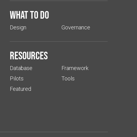
What to do
Design
Governance
Resources
Database
Framework
Pilots
Tools
Featured