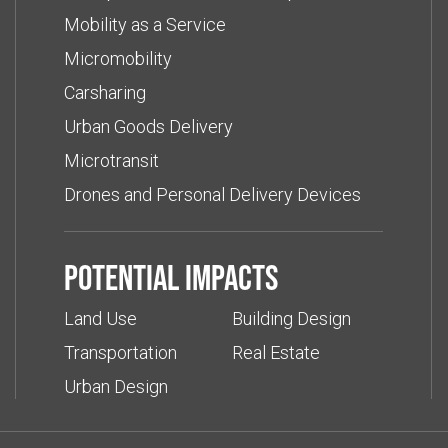
Mobility as a Service
Micromobility
Carsharing
Urban Goods Delivery
Microtransit
Drones and Personal Delivery Devices
Potential impacts
Land Use
Building Design
Transportation
Real Estate
Urban Design