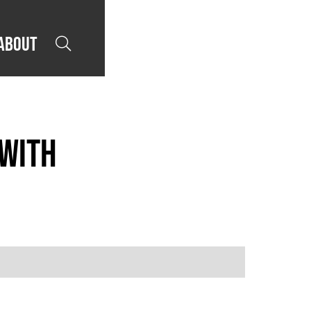
About

 with