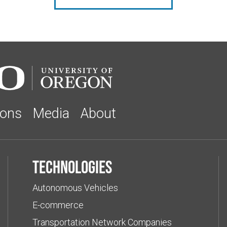
ions
Media
About
Technologies
Autonomous Vehicles
E-commerce
Transportation Network Companies