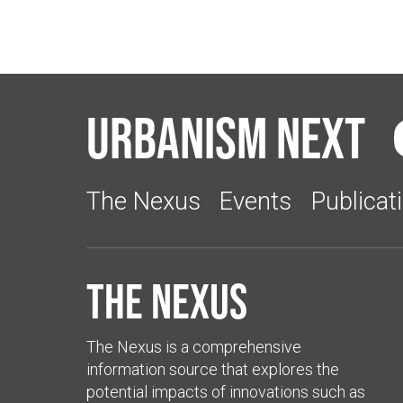
Urbanism Next
The Nexus
Events
Publicat
The Nexus
The Nexus is a comprehensive
information source that explores the
potential impacts of innovations such as