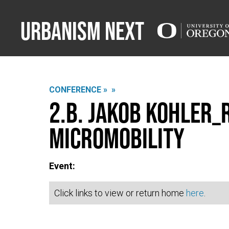
Urbanism Next
CONFERENCE »
»
2.B. Jakob Kohler_
Micromobility
Event:
Click links to view or return home
here
.