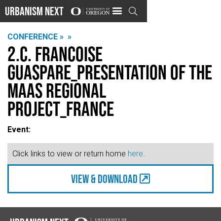
Urbanism Next

CONFERENCE »
»
2.C. Francoise
Guaspare_Presentation of the
MaaS Regional
Project_France
Event:
Click links to view or return home
here
.
view & Download