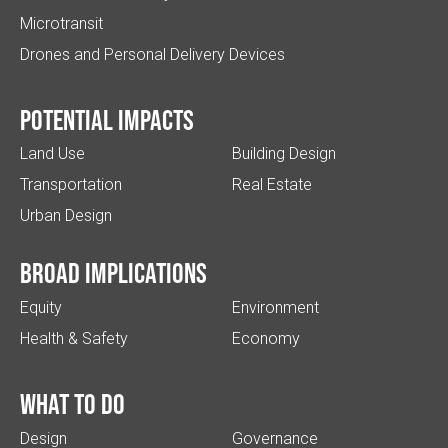
Microtransit
Drones and Personal Delivery Devices
Potential impacts
Land Use
Building Design
Transportation
Real Estate
Urban Design
Broad implications
Equity
Environment
Health & Safety
Economy
What to do
Design
Governance