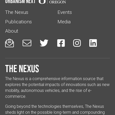
Urbanism Next
The Nexus
Events
Publications
Media
About






The Nexus
The Nexus is a comprehensive information source that
explores the potential impacts of innovations such as new
mobility, autonomous vehicles, and the rise of e-
commerce.
Going beyond the technologies themselves, The Nexus
sheds light on the possible long-term and compounding