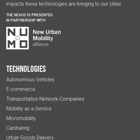
impacts these technologies are bringing to our cities.
THE NEXUS IS PRESENTED
IN PARTNERSHIP WITH
Technologies
Autonomous Vehicles
E-commerce
Transportation Network Companies
Mobility as a Service
Micromobility
Carsharing
Urban Goods Delivery