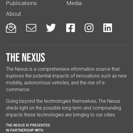
Publications
Media
About






The Nexus
The Nexus is a comprehensive information source that
explores the potential impacts of innovations such as new
mobility, autonomous vehicles, and the rise of e-
commerce.
Going beyond the technologies themselves, The Nexus
sheds light on the possible long-term and compounding
impacts these technologies are bringing to our cities.
THE NEXUS IS PRESENTED
IN PARTNERSHIP WITH