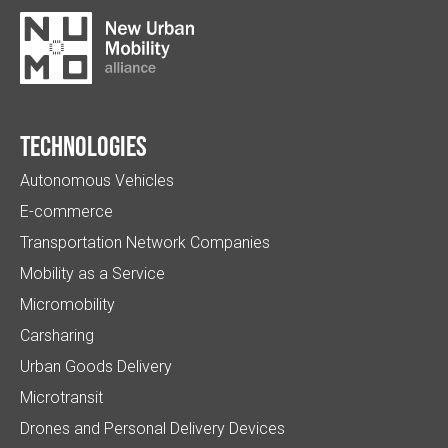
Technologies
Autonomous Vehicles
E-commerce
Transportation Network Companies
Mobility as a Service
Micromobility
Carsharing
Urban Goods Delivery
Microtransit
Drones and Personal Delivery Devices