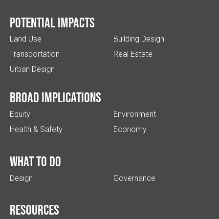
Potential impacts
Land Use
Building Design
Transportation
Real Estate
Urban Design
Broad implications
Equity
Environment
Health & Safety
Economy
What to do
Design
Governance
Resources