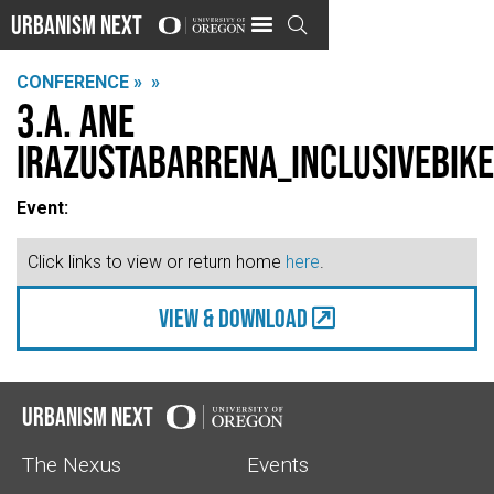
Urbanism Next

CONFERENCE »
»
3.A. Ane
Irazustabarrena_INCLUSIVEbike
Event:
Click links to view or return home
here
.
view & Download
Urbanism Next
The Nexus
Events