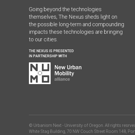
Going beyond the technologies
themselves, The Nexus sheds light on
the possible long-term and compounding
impacts these technologies are bringing
to our cities.
THE NEXUS IS PRESENTED
IN PARTNERSHIP WITH
© Urbanism Next -
University of Oregon
. All rights resrve
White Stag Building, 70 NW Couch Street Room 148, Por