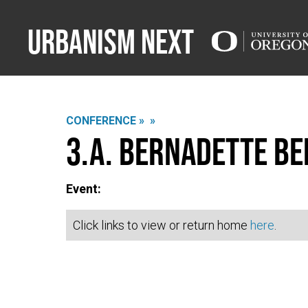
Urbanism Next
CONFERENCE »
»
3.A. Bernadette Be
Event:
Click links to view or return home
here
.