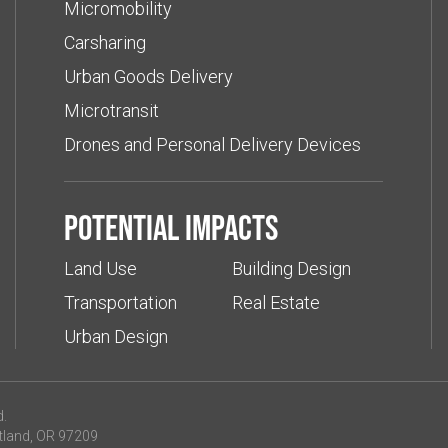
Micromobility
Carsharing
Urban Goods Delivery
Microtransit
Drones and Personal Delivery Devices
Potential impacts
Land Use
Building Design
Transportation
Real Estate
Urban Design
d.
tland, OR 97209