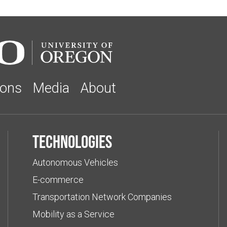
ions
Media
About
Technologies
Autonomous Vehicles
E-commerce
Transportation Network Companies
Mobility as a Service