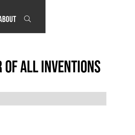
About

 of All Inventions