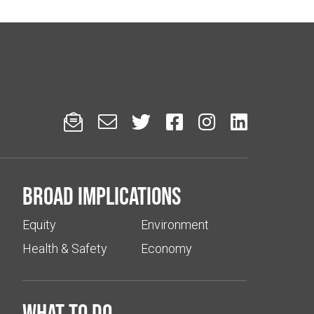






Broad implications
Equity
Environment
Health & Safety
Economy
What to do