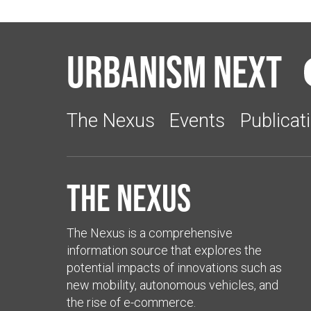
Urbanism Next
The Nexus
Events
Publicat
The Nexus
The Nexus is a comprehensive
information source that explores the
potential impacts of innovations such as
new mobility, autonomous vehicles, and
the rise of e-commerce.