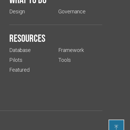
Design
Governance
Resources
Database
Framework
Pilots
Tools
Featured
