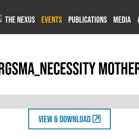
The Nexus
Events
Publications
Media
rgsma_Necessity Mother
view & Download