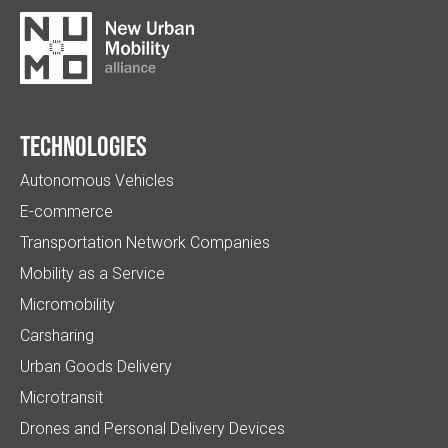
Technologies
Autonomous Vehicles
E-commerce
Transportation Network Companies
Mobility as a Service
Micromobility
Carsharing
Urban Goods Delivery
Microtransit
Drones and Personal Delivery Devices