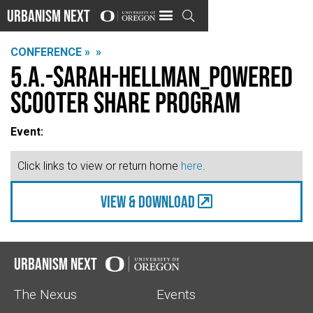
Urbanism Next

CONFERENCE »
»
5.A.-Sarah-Hellman_Powered
Scooter Share Program
Event:
Click links to view or return home
here
.
view & Download
Urbanism Next
The Nexus
Events