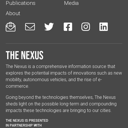
Publications
Media
About






The Nexus
The Nexus is a comprehensive information source that
explores the potential impacts of innovations such as new
mobility, autonomous vehicles, and the rise of e-
commerce.
Going beyond the technologies themselves, The Nexus
sheds light on the possible long-term and compounding
impacts these technologies are bringing to our cities.
THE NEXUS IS PRESENTED
IN PARTNERSHIP WITH