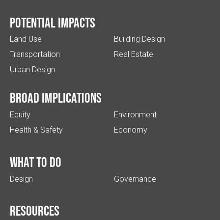
Potential impacts
Land Use
Building Design
Transportation
Real Estate
Urban Design
Broad implications
Equity
Environment
Health & Safety
Economy
What to do
Design
Governance
Resources