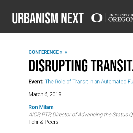
Urbanism Next
CONFERENCE »
»
Disrupting Transit.
Event:
The Role of Transit in an Automated F
March 6, 2018
Ron Milam
AICP, PTP, Director of Advancing the Status 
Fehr & Peers