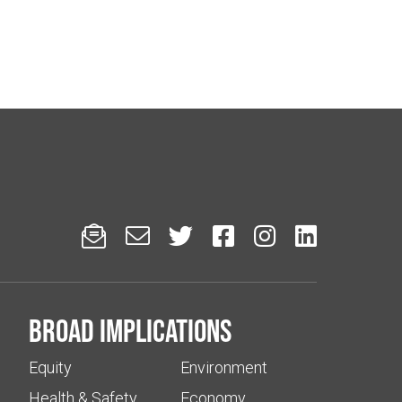






Broad implications
Equity
Environment
Health & Safety
Economy