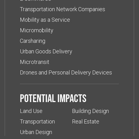
Transportation Network Companies
Mobility as a Service
Micromobility
Carsharing
Urban Goods Delivery
Microtransit
Drones and Personal Delivery Devices
Potential impacts
Land Use
Building Design
Transportation
Real Estate
Urban Design