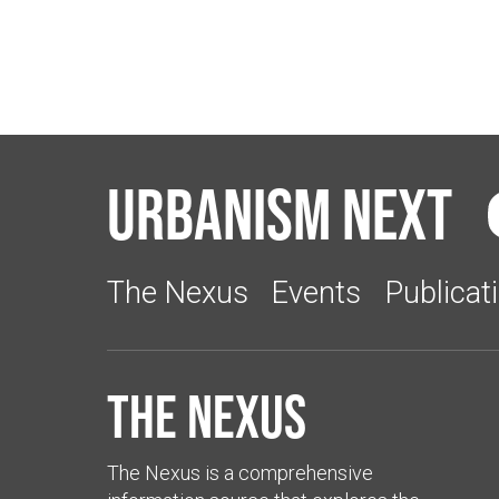
Urbanism Next
The Nexus
Events
Publicat
The Nexus
The Nexus is a comprehensive