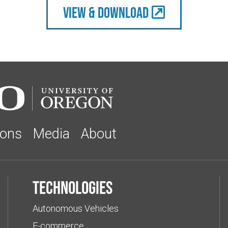
view & Download
ions
Media
About
Technologies
Autonomous Vehicles
E-commerce