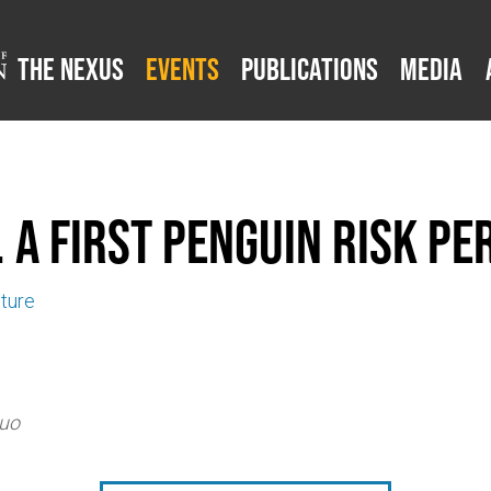
The Nexus
Events
Publications
Media
 A First Penguin Risk Pe
uture
Quo