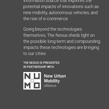
information source that explores the
potential impacts of innovations such as
new mobility, autonomous vehicles, and
the rise of e-commerce.
Going beyond the technologies
themselves, The Nexus sheds light on
the possible long-term and compounding
impacts these technologies are bringing
to our cities.
THE NEXUS IS PRESENTED
IN PARTNERSHIP WITH