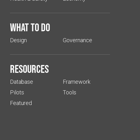
What to do
Design
Governance
Resources
Database
Framework
Pilots
Tools
Featured