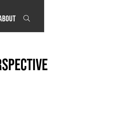
About

rspective