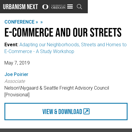
Urbanism Next

CONFERENCE »
»
E-Commerce and Our Streets
Event:
Adapting our Neighborhoods, Streets and Homes to
E-Commerce - A Study Workshop
May 7, 2019
Joe Poirier
Associate
Nelson\Nygaard & Seattle Freight Advisory Council
[Provisional]
view & Download