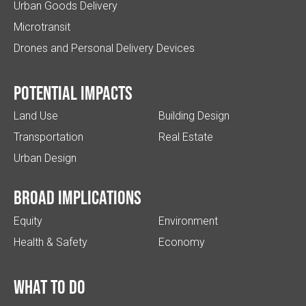
Urban Goods Delivery
Microtransit
Drones and Personal Delivery Devices
Potential impacts
Land Use
Building Design
Transportation
Real Estate
Urban Design
Broad implications
Equity
Environment
Health & Safety
Economy
What to do