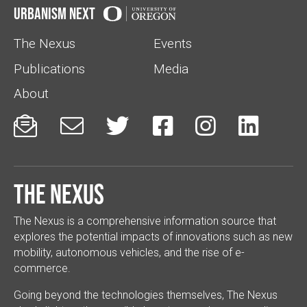
Urbanism Next
The Nexus
Events
Publications
Media
About






The Nexus
The Nexus is a comprehensive information source that
explores the potential impacts of innovations such as new
mobility, autonomous vehicles, and the rise of e-
commerce.
Going beyond the technologies themselves, The Nexus