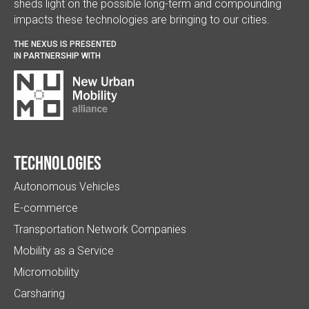
sheds light on the possible long-term and compounding
impacts these technologies are bringing to our cities.
THE NEXUS IS PRESENTED
IN PARTNERSHIP WITH
Technologies
Autonomous Vehicles
E-commerce
Transportation Network Companies
Mobility as a Service
Micromobility
Carsharing