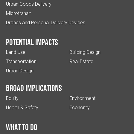
Urban Goods Delivery
Microtransit
Drones and Personal Delivery Devices
Potential impacts
Land Use
Building Design
Transportation
Real Estate
Urban Design
Broad implications
Equity
Environment
Health & Safety
Economy
What to do