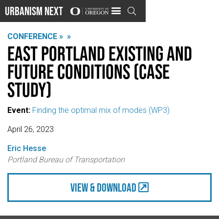
Urbanism Next

CONFERENCE »
»
East Portland Existing and
Future Conditions (case
study)
Event:
Finding the optimal mix of modes (WP3)
April 26, 2023
Eric Hesse
Portland Bureau of Transportation
view & Download