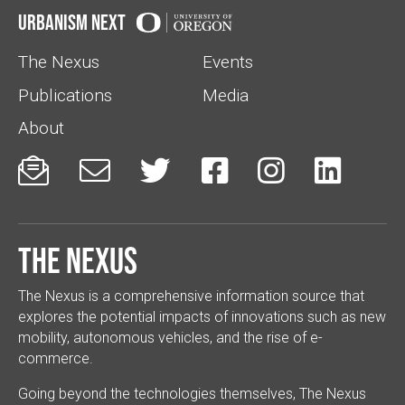
Urbanism Next
The Nexus
Events
Publications
Media
About






The Nexus
The Nexus is a comprehensive information source that
explores the potential impacts of innovations such as new
mobility, autonomous vehicles, and the rise of e-
commerce.
Going beyond the technologies themselves, The Nexus