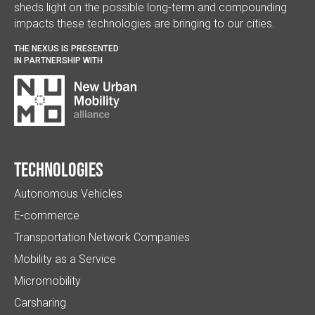
sheds light on the possible long-term and compounding
impacts these technologies are bringing to our cities.
THE NEXUS IS PRESENTED
IN PARTNERSHIP WITH
Technologies
Autonomous Vehicles
E-commerce
Transportation Network Companies
Mobility as a Service
Micromobility
Carsharing