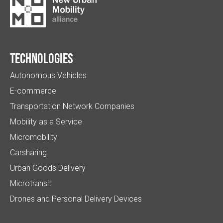
Technologies
Autonomous Vehicles
E-commerce
Transportation Network Companies
Mobility as a Service
Micromobility
Carsharing
Urban Goods Delivery
Microtransit
Drones and Personal Delivery Devices