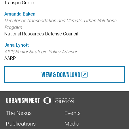
Transpo Group
Amanda Eaken
Director of Transportation and Climate, Urban Solutions
Program
National Resources Defense Council
Jana Lynott
AICP, Senior Strategic Policy Advisor
AARP
view & Download
Urbanism Next
The Nexus
Events
Publications
Media