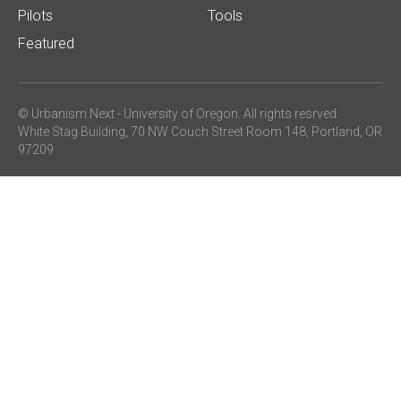
Pilots
Tools
Featured
© Urbanism Next -
University of Oregon
. All rights resrved.
White Stag Building, 70 NW Couch Street Room 148, Portland, OR
97209