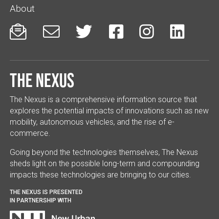
About






The Nexus
The Nexus is a comprehensive information source that
explores the potential impacts of innovations such as new
mobility, autonomous vehicles, and the rise of e-
commerce.
Going beyond the technologies themselves, The Nexus
sheds light on the possible long-term and compounding
impacts these technologies are bringing to our cities.
THE NEXUS IS PRESENTED
IN PARTNERSHIP WITH