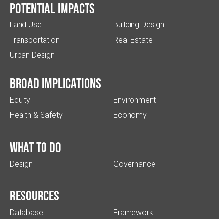
Potential impacts
Land Use
Building Design
Transportation
Real Estate
Urban Design
Broad implications
Equity
Environment
Health & Safety
Economy
What to do
Design
Governance
Resources
Database
Framework