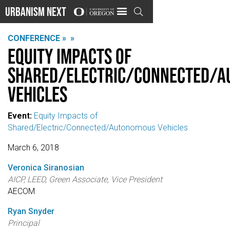
Urbanism Next

CONFERENCE »
»
Equity Impacts of
Shared/Electric/Connected/
Vehicles
Event:
Equity Impacts of
Shared/Electric/Connected/Autonomous Vehicles
March 6, 2018
Veronica Siranosian
AICP, LEED, Green Associate, Vice President
AECOM
Ryan Snyder
Principal