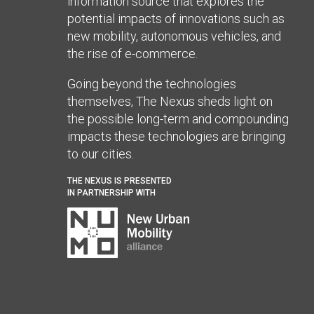
information source that explores the
potential impacts of innovations such as
new mobility, autonomous vehicles, and
the rise of e-commerce.
Going beyond the technologies
themselves, The Nexus sheds light on
the possible long-term and compounding
impacts these technologies are bringing
to our cities.
THE NEXUS IS PRESENTED
IN PARTNERSHIP WITH