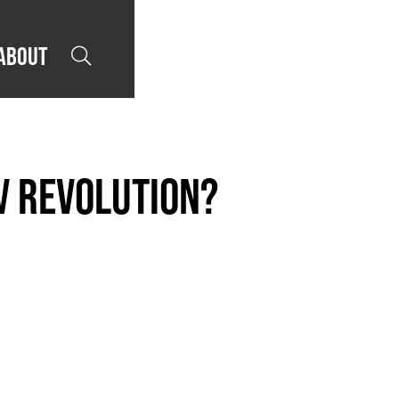
About

V revolution?