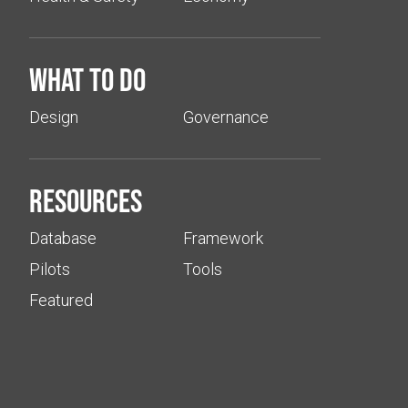
What to do
Design
Governance
Resources
Database
Framework
Pilots
Tools
Featured