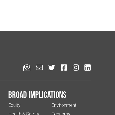






Broad implications
Equity
Environment
Health & Safety
Economy