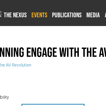
The Nexus
Events
Publications
Media
nning engage with the A
he AV Revolution
ility