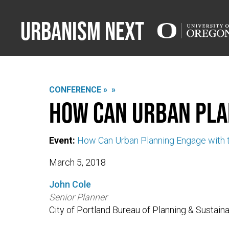
Urbanism Next
CONFERENCE »
»
How can urban pla
Event:
How Can Urban Planning Engage with t
March 5, 2018
John Cole
Senior Planner
City of Portland Bureau of Planning & Sustainab