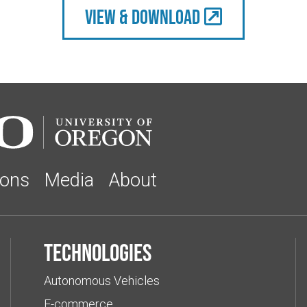
view & Download
ions
Media
About
Technologies
Autonomous Vehicles
E-commerce