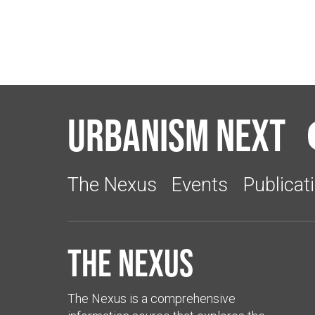
Urbanism Next
The Nexus
Events
Publicat
The Nexus
The Nexus is a comprehensive