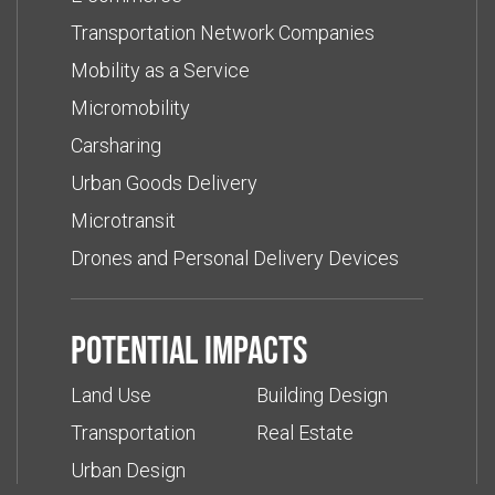
Transportation Network Companies
Mobility as a Service
Micromobility
Carsharing
Urban Goods Delivery
Microtransit
Drones and Personal Delivery Devices
Potential impacts
Land Use
Building Design
Transportation
Real Estate
Urban Design