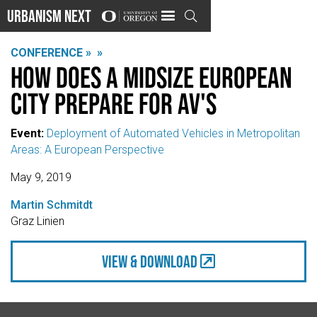
Urbanism Next

CONFERENCE »
»
How does a midsize European
city prepare for AV's
Event:
Deployment of Automated Vehicles in Metropolitan
Areas: A European Perspective
May 9, 2019
Martin Schmitdt
Graz Linien
view & Download