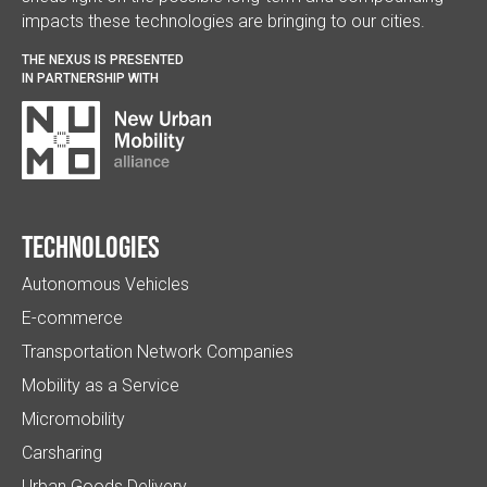
impacts these technologies are bringing to our cities.
THE NEXUS IS PRESENTED
IN PARTNERSHIP WITH
Technologies
Autonomous Vehicles
E-commerce
Transportation Network Companies
Mobility as a Service
Micromobility
Carsharing
Urban Goods Delivery