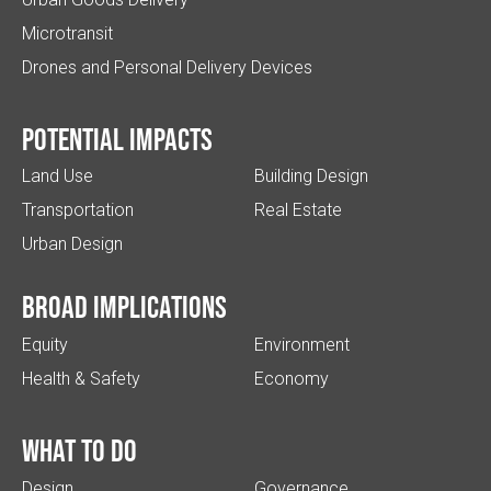
Microtransit
Drones and Personal Delivery Devices
Potential impacts
Land Use
Building Design
Transportation
Real Estate
Urban Design
Broad implications
Equity
Environment
Health & Safety
Economy
What to do
Design
Governance