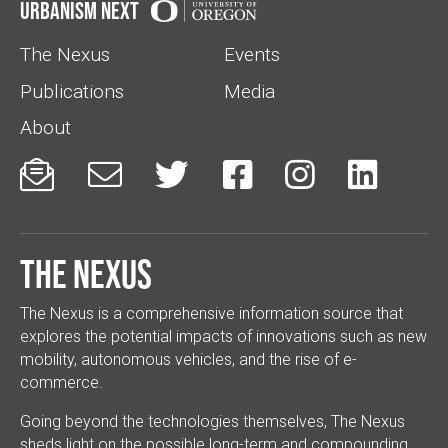
Urbanism Next
The Nexus
Events
Publications
Media
About






The Nexus
The Nexus is a comprehensive information source that
explores the potential impacts of innovations such as new
mobility, autonomous vehicles, and the rise of e-
commerce.
Going beyond the technologies themselves, The Nexus
sheds light on the possible long-term and compounding