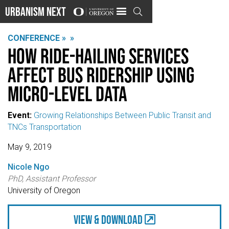
Urbanism Next

CONFERENCE »
»
How ride-hailing services
affect bus ridership using
micro-level data
Event:
Growing Relationships Between Public Transit and
TNCs Transportation
May 9, 2019
Nicole Ngo
PhD, Assistant Professor
University of Oregon
view & Download