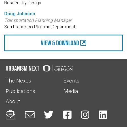
Resilient by Design
Doug Johnson
Transportation Planning Manager
San Francisco Planning Department
view & Download
Urbanism Next
The Nexus
Events
Publications
Media
About





