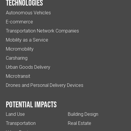
Technologies
Autonomous Vehicles
E-commerce
Transportation Network Companies
Mobility as a Service
Micromobility
Carsharing
Urban Goods Delivery
Microtransit
Drones and Personal Delivery Devices
Potential impacts
Land Use
Building Design
Transportation
Real Estate