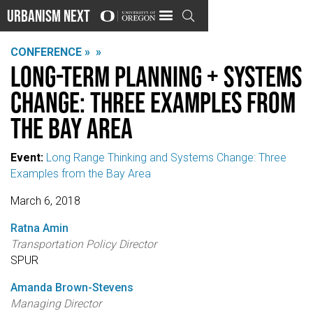
Urbanism Next

CONFERENCE »
»
Long-Term Planning + Systems
Change: Three Examples from
the Bay Area
Event:
Long Range Thinking and Systems Change: Three
Examples from the Bay Area
March 6, 2018
Ratna Amin
Transportation Policy Director
SPUR
Amanda Brown-Stevens
Managing Director