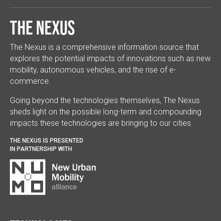
The Nexus
The Nexus is a comprehensive information source that
explores the potential impacts of innovations such as new
mobility, autonomous vehicles, and the rise of e-
commerce.
Going beyond the technologies themselves, The Nexus
sheds light on the possible long-term and compounding
impacts these technologies are bringing to our cities.
THE NEXUS IS PRESENTED
IN PARTNERSHIP WITH