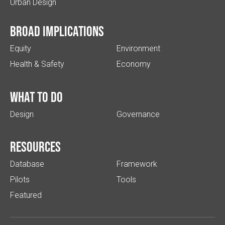
Urban Design
Broad implications
Equity
Environment
Health & Safety
Economy
What to do
Design
Governance
Resources
Database
Framework
Pilots
Tools
Featured