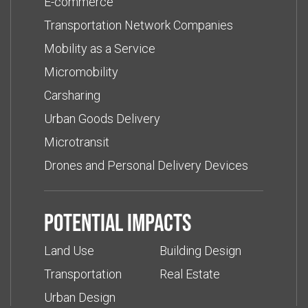
E-commerce
Transportation Network Companies
Mobility as a Service
Micromobility
Carsharing
Urban Goods Delivery
Microtransit
Drones and Personal Delivery Devices
Potential impacts
Land Use
Building Design
Transportation
Real Estate
Urban Design