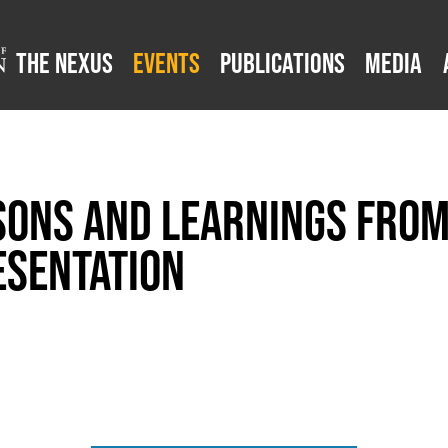
The Nexus
Events
Publications
Media
sons and Learnings from
esentation