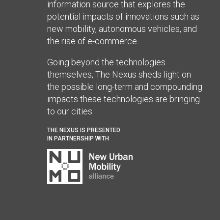
information source that explores the
potential impacts of innovations such as
new mobility, autonomous vehicles, and
the rise of e-commerce.
Going beyond the technologies
themselves, The Nexus sheds light on
the possible long-term and compounding
impacts these technologies are bringing
to our cities.
THE NEXUS IS PRESENTED
IN PARTNERSHIP WITH