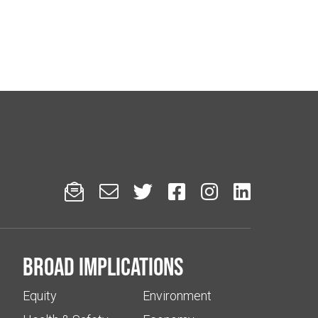






Broad implications
Equity
Environment