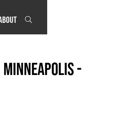
About

 Minneapolis -