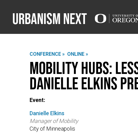
Urbanism Next
CONFERENCE »
ONLINE »
Mobility Hubs: Les
Danielle Elkins Pr
Event:
Danielle Elkins
Manager of Mobility
City of Minneapolis