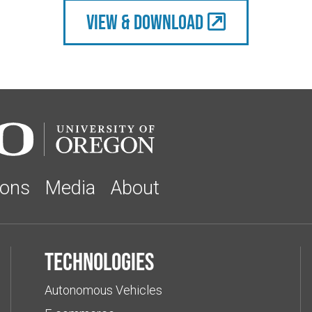
view & Download
ions
Media
About
Technologies
Autonomous Vehicles