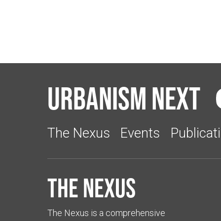
Urbanism Next
The Nexus
Events
Publicat
The Nexus
The Nexus is a comprehensive