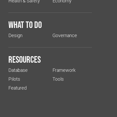
Health & Safety
Economy
What to do
Design
Governance
Resources
Database
Framework
Pilots
Tools
Featured