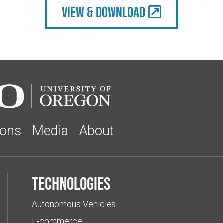
view & Download
ions
Media
About
Technologies
Autonomous Vehicles
E-commerce