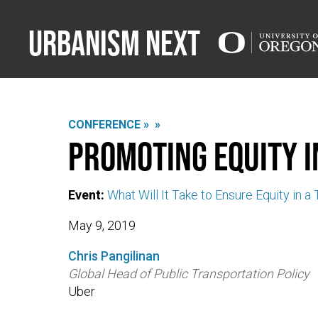
Urbanism Next
CONFERENCE »
»
Promoting Equity i
Event:
What Will It Take to Ensure Equity in a
May 9, 2019
Chris Pangilinan
Global Head of Public Transportation Policy
Uber