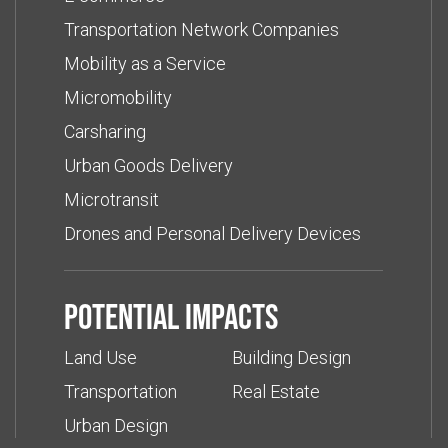
Transportation Network Companies
Mobility as a Service
Micromobility
Carsharing
Urban Goods Delivery
Microtransit
Drones and Personal Delivery Devices
Potential impacts
Land Use
Building Design
Transportation
Real Estate
Urban Design