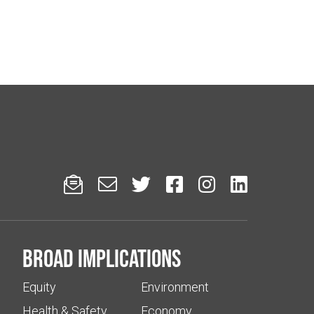






Broad implications
Equity
Environment
Health & Safety
Economy