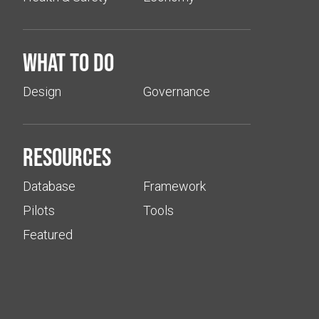
What to do
Design
Governance
Resources
Database
Framework
Pilots
Tools
Featured