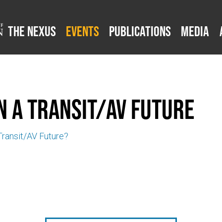
The Nexus
Events
Publications
Media
n a Transit/AV Future
 Transit/AV Future?