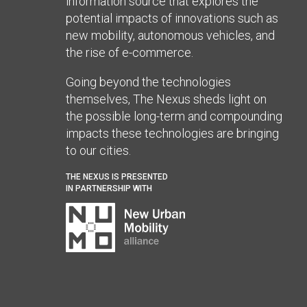
information source that explores the
potential impacts of innovations such as
new mobility, autonomous vehicles, and
the rise of e-commerce.
Going beyond the technologies
themselves, The Nexus sheds light on
the possible long-term and compounding
impacts these technologies are bringing
to our cities.
THE NEXUS IS PRESENTED
IN PARTNERSHIP WITH