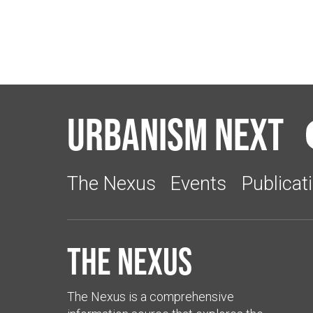
Urbanism Next
The Nexus
Events
Publicat
The Nexus
The Nexus is a comprehensive