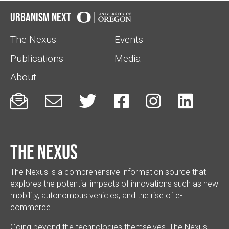
Urbanism Next
The Nexus
Events
Publications
Media
About






The Nexus
The Nexus is a comprehensive information source that
explores the potential impacts of innovations such as new
mobility, autonomous vehicles, and the rise of e-
commerce.
Going beyond the technologies themselves, The Nexus