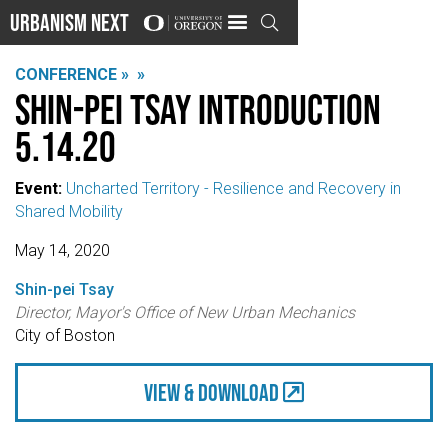
Urbanism Next

CONFERENCE »
»
Shin-pei Tsay Introduction
5.14.20
Event:
Uncharted Territory - Resilience and Recovery in
Shared Mobility
May 14, 2020
Shin-pei Tsay
Director, Mayor's Office of New Urban Mechanics
City of Boston
view & Download