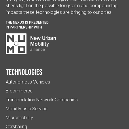
sheds light on the possible long-term and compounding
impacts these technologies are bringing to our cities.
THE NEXUS IS PRESENTED
IN PARTNERSHIP WITH
Technologies
Autonomous Vehicles
E-commerce
Transportation Network Companies
Mobility as a Service
Micromobility
Carsharing