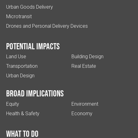
Urban Goods Delivery
Microtransit
Drones and Personal Delivery Devices
Potential impacts
Land Use
Building Design
Transportation
Real Estate
Urban Design
Broad implications
Equity
Environment
Health & Safety
Economy
What to do