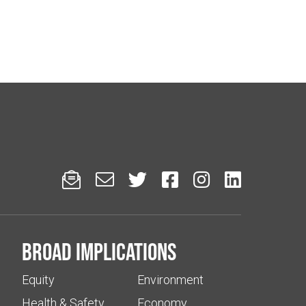






Broad implications
Equity
Environment
Health & Safety
Economy