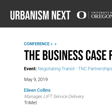
Urbanism Next
CONFERENCE »
»
The Business Case 
Event:
Negotiating Transit - TNC Partnership
May 9, 2019
Eileen Collins
Manager, LIFT Service Delivery
TriMet