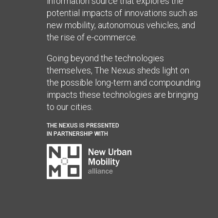
information source that explores the
potential impacts of innovations such as
new mobility, autonomous vehicles, and
the rise of e-commerce.
Going beyond the technologies
themselves, The Nexus sheds light on
the possible long-term and compounding
impacts these technologies are bringing
to our cities.
THE NEXUS IS PRESENTED
IN PARTNERSHIP WITH