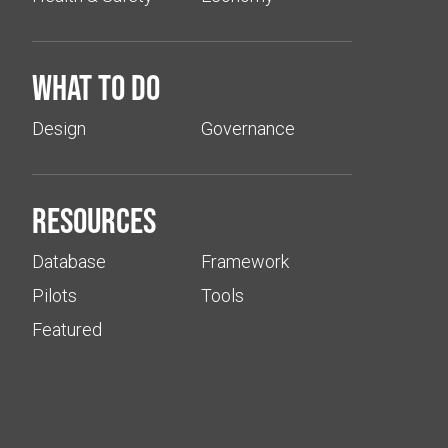
What to do
Design
Governance
Resources
Database
Framework
Pilots
Tools
Featured