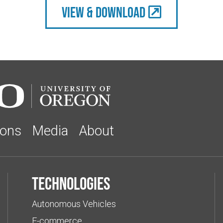
view & Download
ions
Media
About
Technologies
Autonomous Vehicles
E-commerce