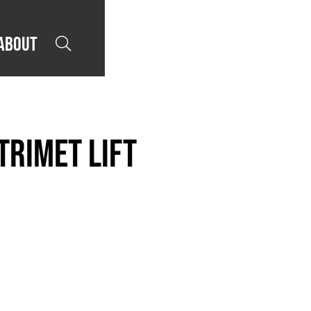
About

TriMet LIFT