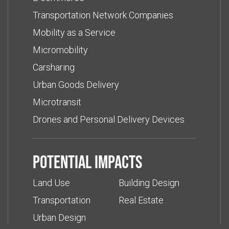
Transportation Network Companies
Mobility as a Service
Micromobility
Carsharing
Urban Goods Delivery
Microtransit
Drones and Personal Delivery Devices
Potential impacts
Land Use
Building Design
Transportation
Real Estate
Urban Design