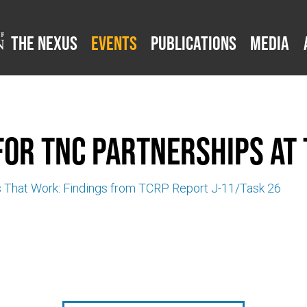
The Nexus
Events
Publications
Media
for TNC Partnerships at 
s That Work: Findings from TCRP Report J-11/Task 26