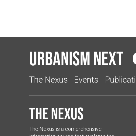
Urbanism Next
The Nexus
Events
Publicat
The Nexus
The Nexus is a comprehensive