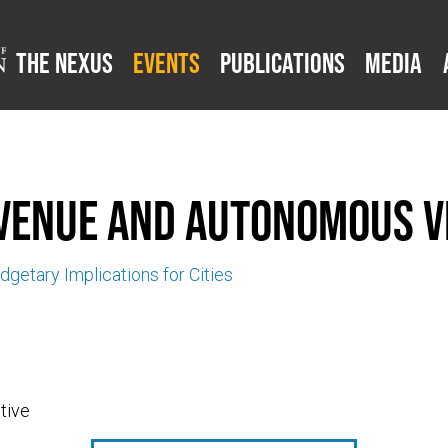
The Nexus
Events
Publications
Media
venue and Autonomous V
getary Implications for Cities
ative