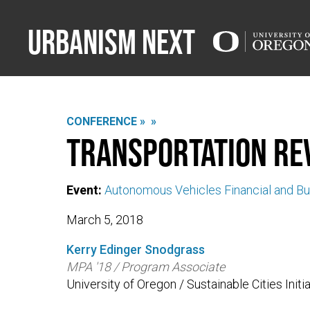
Urbanism Next
CONFERENCE »
»
Transportation Re
Event:
Autonomous Vehicles Financial and Bud
March 5, 2018
Kerry Edinger Snodgrass
MPA '18 / Program Associate
University of Oregon / Sustainable Cities Initi