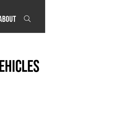
About

ehicles