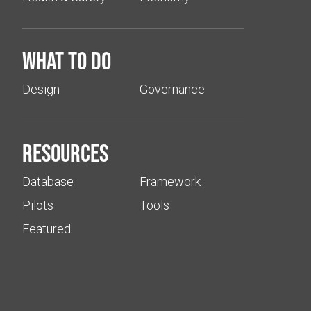
What to do
Design
Governance
Resources
Database
Framework
Pilots
Tools
Featured