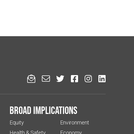






Broad implications
Equity
Environment
Health & Safety
Economy