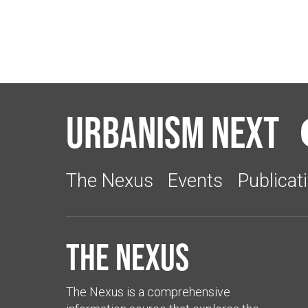
Urbanism Next
The Nexus
Events
Publicat
The Nexus
The Nexus is a comprehensive