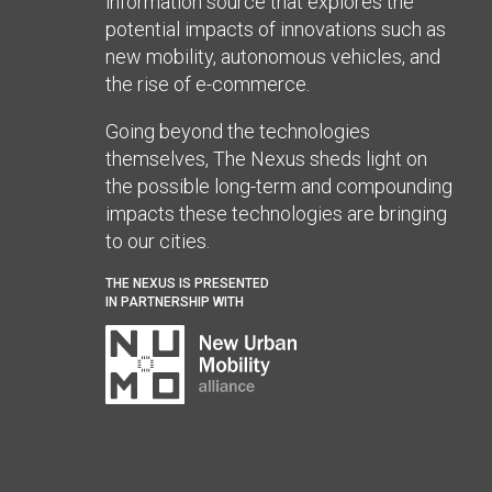
information source that explores the
potential impacts of innovations such as
new mobility, autonomous vehicles, and
the rise of e-commerce.
Going beyond the technologies
themselves, The Nexus sheds light on
the possible long-term and compounding
impacts these technologies are bringing
to our cities.
THE NEXUS IS PRESENTED
IN PARTNERSHIP WITH