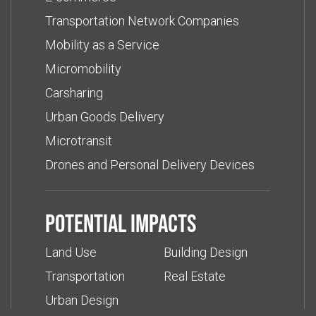
Transportation Network Companies
Mobility as a Service
Micromobility
Carsharing
Urban Goods Delivery
Microtransit
Drones and Personal Delivery Devices
Potential impacts
Land Use
Building Design
Transportation
Real Estate
Urban Design