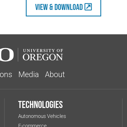
view & Download
ions
Media
About
Technologies
Autonomous Vehicles
E-commerce