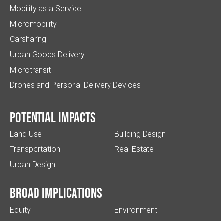
Mobility as a Service
Micromobility
Carsharing
Urban Goods Delivery
Microtransit
Drones and Personal Delivery Devices
Potential impacts
Land Use
Building Design
Transportation
Real Estate
Urban Design
Broad implications
Equity
Environment