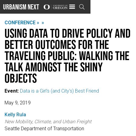
Urbanism Next

CONFERENCE »
»
Using data to drive policy and
better outcomes for the
traveling public: Walking the
talk amongst the shiny
objects
Event:
Data is a Girl's (and City's) Best Friend
May 9, 2019
Kelly Rula
New Mobility, Climate, and Urban Freight
Seattle Department of Transportation