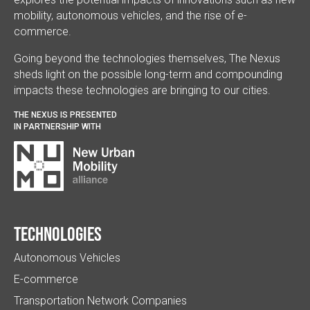
mobility, autonomous vehicles, and the rise of e-
commerce.
Going beyond the technologies themselves, The Nexus
sheds light on the possible long-term and compounding
impacts these technologies are bringing to our cities.
THE NEXUS IS PRESENTED
IN PARTNERSHIP WITH
Technologies
Autonomous Vehicles
E-commerce
Transportation Network Companies