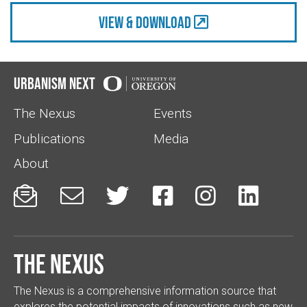
view & Download
Urbanism Next
The Nexus
Events
Publications
Media
About






The Nexus
The Nexus is a comprehensive information source that
explores the potential impacts of innovations such as new