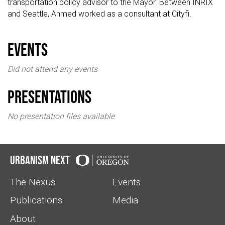
transportation policy advisor to the Mayor. Between INRIX
and Seattle, Ahmed worked as a consultant at Cityfi.
events
Did not attend any events
Presentations
No presentation files available
Urbanism Next
The Nexus
Events
Publications
Media
About