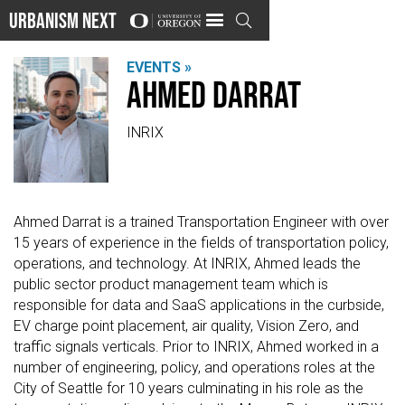
Urbanism Next

EVENTS »
Ahmed Darrat
INRIX
Ahmed Darrat is a trained Transportation Engineer with over
15 years of experience in the fields of transportation policy,
operations, and technology. At INRIX, Ahmed leads the
public sector product management team which is
responsible for data and SaaS applications in the curbside,
EV charge point placement, air quality, Vision Zero, and
traffic signals verticals. Prior to INRIX, Ahmed worked in a
number of engineering, policy, and operations roles at the
City of Seattle for 10 years culminating in his role as the