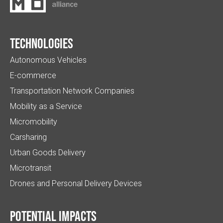
Technologies
Autonomous Vehicles
E-commerce
Transportation Network Companies
Mobility as a Service
Micromobility
Carsharing
Urban Goods Delivery
Microtransit
Drones and Personal Delivery Devices
Potential impacts