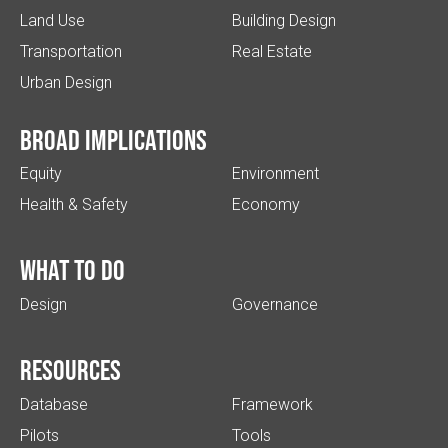
Land Use
Building Design
Transportation
Real Estate
Urban Design
Broad implications
Equity
Environment
Health & Safety
Economy
What to do
Design
Governance
Resources
Database
Framework
Pilots
Tools