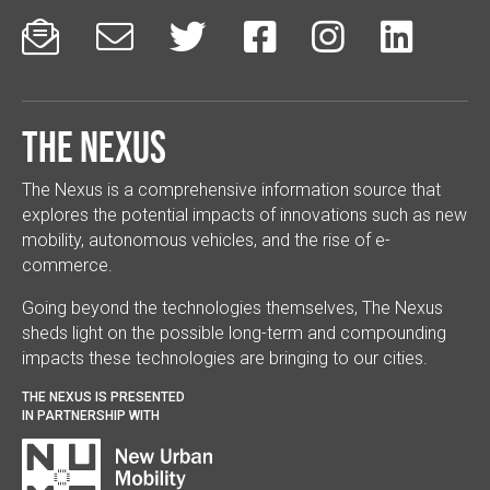






The Nexus
The Nexus is a comprehensive information source that
explores the potential impacts of innovations such as new
mobility, autonomous vehicles, and the rise of e-
commerce.
Going beyond the technologies themselves, The Nexus
sheds light on the possible long-term and compounding
impacts these technologies are bringing to our cities.
THE NEXUS IS PRESENTED
IN PARTNERSHIP WITH