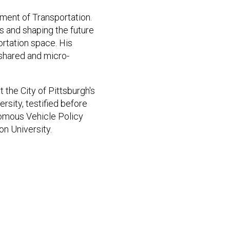
ment of Transportation.
s and shaping the future
ortation space. His
shared and micro-
t the City of Pittsburgh's
rsity, testified before
nomous Vehicle Policy
n University.