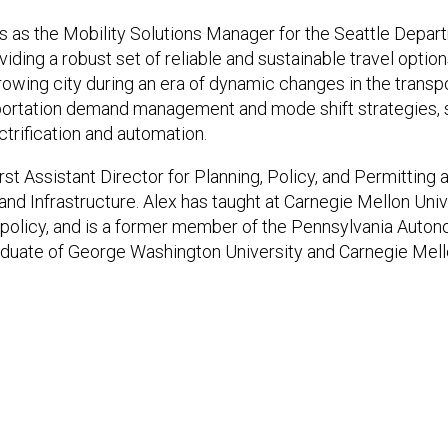
 as the Mobility Solutions Manager for the Seattle Depart
ing a robust set of reliable and sustainable travel option
 growing city during an era of dynamic changes in the transp
sportation demand management and mode shift strategies, 
ctrification and automation.
rst Assistant Director for Planning, Policy, and Permitting a
nd Infrastructure. Alex has taught at Carnegie Mellon Unive
policy, and is a former member of the Pennsylvania Auto
raduate of George Washington University and Carnegie Mello