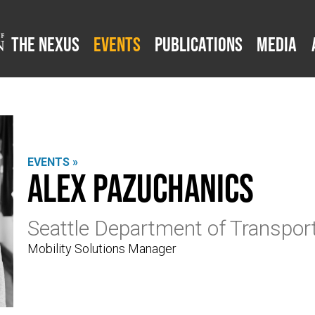
The Nexus
Events
Publications
Media
EVENTS »
Alex Pazuchanics
Seattle Department of Transpor
Mobility Solutions Manager