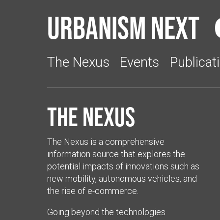
Urbanism Next
The Nexus
Events
Publicat
The Nexus
The Nexus is a comprehensive
information source that explores the
potential impacts of innovations such as
new mobility, autonomous vehicles, and
the rise of e-commerce.
Going beyond the technologies