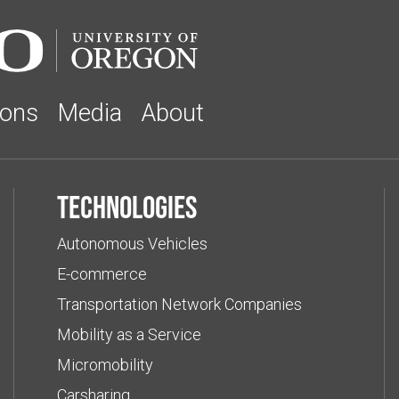
ions
Media
About
Technologies
Autonomous Vehicles
E-commerce
Transportation Network Companies
Mobility as a Service
Micromobility
Carsharing