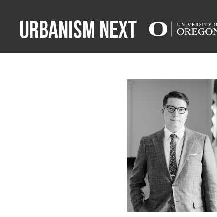
Urbanism Next