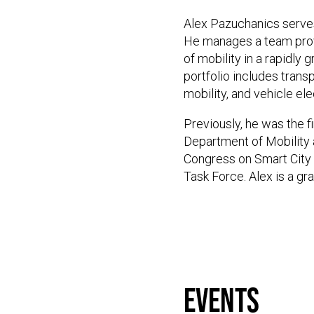
Alex Pazuchanics serves
He manages a team provid
of mobility in a rapidly
portfolio includes tran
mobility, and vehicle ele
Previously, he was the fi
Department of Mobility a
Congress on Smart City 
Task Force. Alex is a g
events