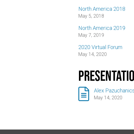
North America 2018
May 5, 2018
North America 2019
May 7, 2019
2020 Virtual Forum
May 14, 2020
Presentati

Alex Pazuchanics
May 14, 2020