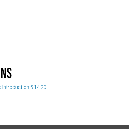
ons
 Introduction 5.14.20