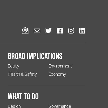






Broad implications
Equity
Environment
Health & Safety
Economy
What to do
Design
Governance