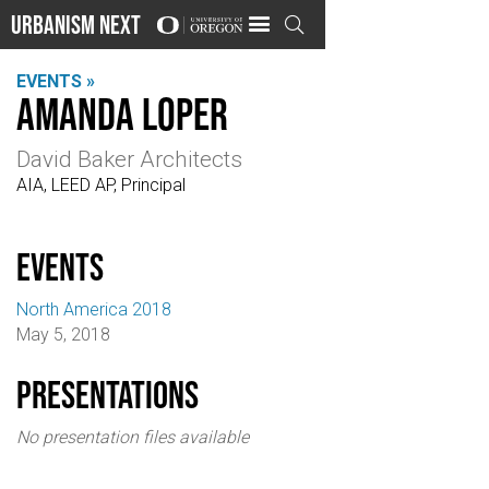
Urbanism Next

EVENTS »
Amanda Loper
David Baker Architects
AIA, LEED AP, Principal
events
North America 2018
May 5, 2018
Presentations
No presentation files available