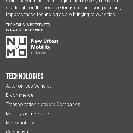
Going beyond the technologies themselves, The Nexus
sheds light on the possible long-term and compounding
impacts these technologies are bringing to our cities.
THE NEXUS IS PRESENTED
IN PARTNERSHIP WITH
Technologies
Autonomous Vehicles
E-commerce
Transportation Network Companies
Mobility as a Service
Micromobility
Carsharing