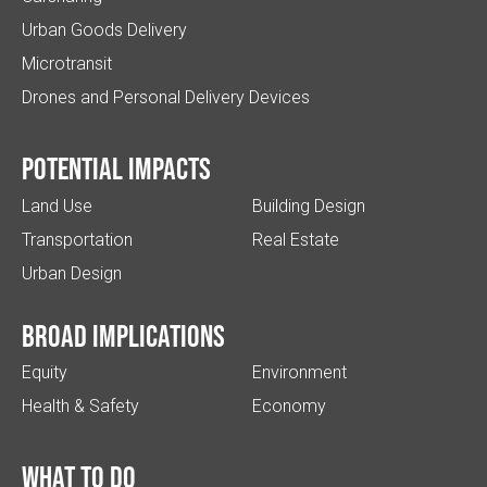
Urban Goods Delivery
Microtransit
Drones and Personal Delivery Devices
Potential impacts
Land Use
Building Design
Transportation
Real Estate
Urban Design
Broad implications
Equity
Environment
Health & Safety
Economy
What to do