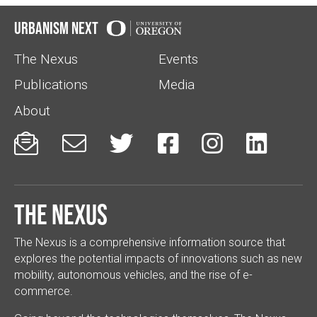
Urbanism Next
The Nexus
Events
Publications
Media
About






The Nexus
The Nexus is a comprehensive information source that
explores the potential impacts of innovations such as new
mobility, autonomous vehicles, and the rise of e-
commerce.