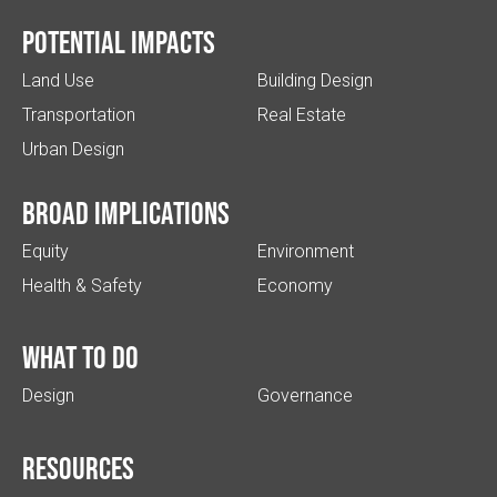
Potential impacts
Land Use
Building Design
Transportation
Real Estate
Urban Design
Broad implications
Equity
Environment
Health & Safety
Economy
What to do
Design
Governance
Resources