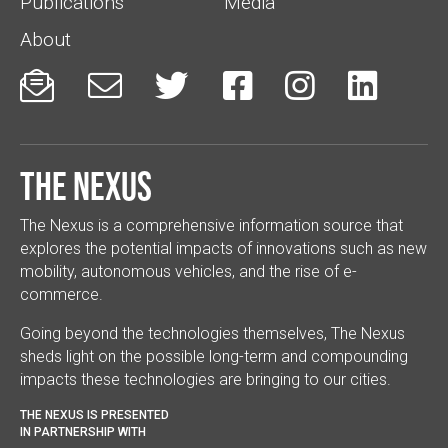
Publications
Media
About






The Nexus
The Nexus is a comprehensive information source that
explores the potential impacts of innovations such as new
mobility, autonomous vehicles, and the rise of e-
commerce.
Going beyond the technologies themselves, The Nexus
sheds light on the possible long-term and compounding
impacts these technologies are bringing to our cities.
THE NEXUS IS PRESENTED
IN PARTNERSHIP WITH