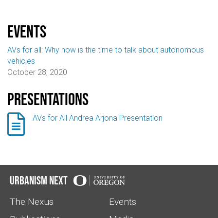
events
AVs for all: Why now is the time to talk about autonomous
vehicles
October 28, 2020
Presentations

AVs for All Andrea Arjona Presentation
Urbanism Next
The Nexus
Events