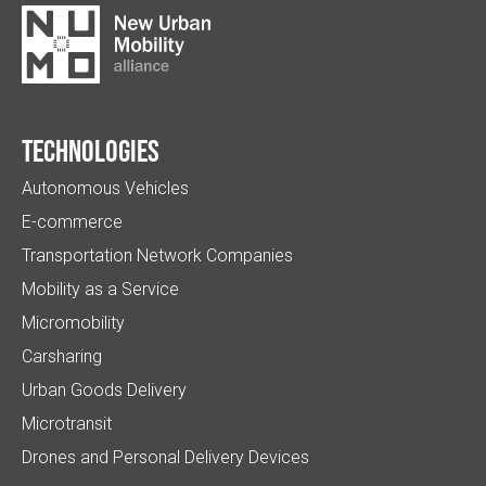
Technologies
Autonomous Vehicles
E-commerce
Transportation Network Companies
Mobility as a Service
Micromobility
Carsharing
Urban Goods Delivery
Microtransit
Drones and Personal Delivery Devices