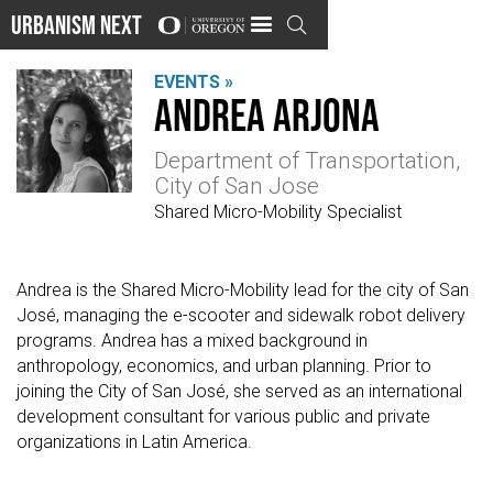
Urbanism Next

EVENTS »
Andrea Arjona
Department of Transportation,
City of San Jose
Shared Micro-Mobility Specialist
Andrea is the Shared Micro-Mobility lead for the city of San
José, managing the e-scooter and sidewalk robot delivery
programs. Andrea has a mixed background in
anthropology, economics, and urban planning. Prior to
joining the City of San José, she served as an international
development consultant for various public and private
organizations in Latin America.