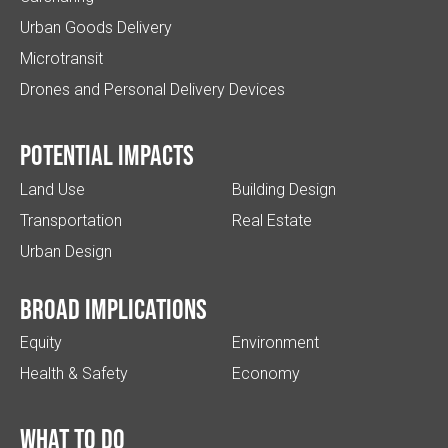
Urban Goods Delivery
Microtransit
Drones and Personal Delivery Devices
Potential impacts
Land Use
Building Design
Transportation
Real Estate
Urban Design
Broad implications
Equity
Environment
Health & Safety
Economy
What to do