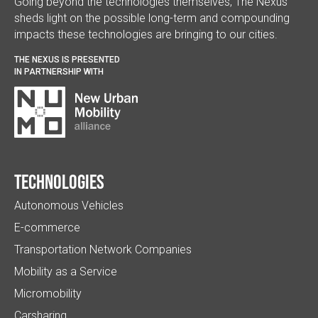
Going beyond the technologies themselves, The Nexus
sheds light on the possible long-term and compounding
impacts these technologies are bringing to our cities.
THE NEXUS IS PRESENTED
IN PARTNERSHIP WITH
Technologies
Autonomous Vehicles
E-commerce
Transportation Network Companies
Mobility as a Service
Micromobility
Carsharing