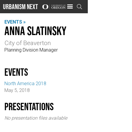
Urbanism Next

EVENTS »
Anna Slatinsky
City of Beaverton
Planning Division Manager
events
North America 2018
May 5, 2018
Presentations
No presentation files available