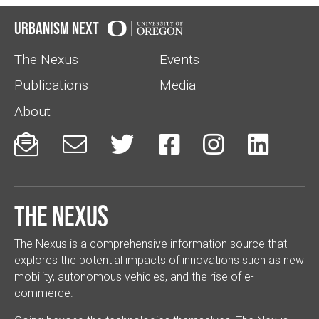
Urbanism Next
The Nexus
Events
Publications
Media
About






The Nexus
The Nexus is a comprehensive information source that
explores the potential impacts of innovations such as new
mobility, autonomous vehicles, and the rise of e-
commerce.