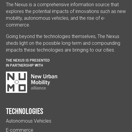
The Nexus is a comprehensive information source that
explores the potential impacts of innovations such as new
mobility, autonomous vehicles, and the rise of e-
commerce.
Going beyond the technologies themselves, The Nexus
sheds light on the possible long-term and compounding
impacts these technologies are bringing to our cities.
THE NEXUS IS PRESENTED
IN PARTNERSHIP WITH
Technologies
Autonomous Vehicles
E-commerce