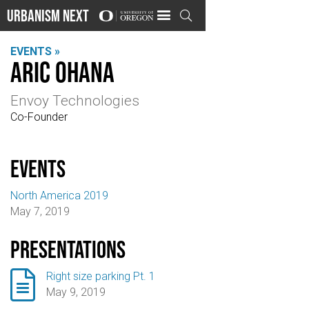
Urbanism Next

EVENTS »
Aric Ohana
Envoy Technologies
Co-Founder
events
North America 2019
May 7, 2019
Presentations

Right size parking Pt. 1
May 9, 2019