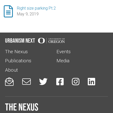

Right size parking Pt.2
May 9, 2019
Urbanism Next
The Nexus
Events
Publications
Media
About






The Nexus