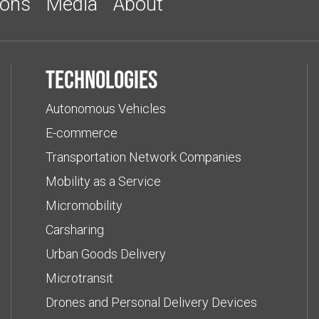
ions
Media
About
Technologies
Autonomous Vehicles
E-commerce
Transportation Network Companies
Mobility as a Service
Micromobility
Carsharing
Urban Goods Delivery
Microtransit
Drones and Personal Delivery Devices