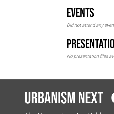
events
Did not attend any even
Presentati
No presentation files av
Urbanism Next