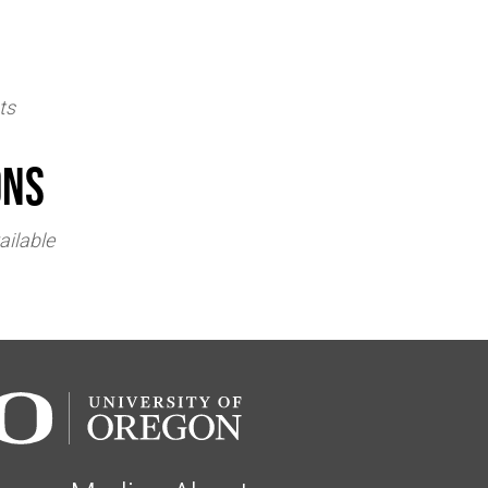
ts
ons
ailable