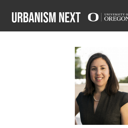
Urbanism Next