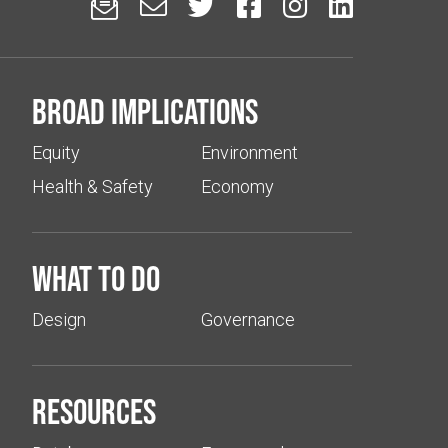






Broad implications
Equity
Environment
Health & Safety
Economy
What to do
Design
Governance
Resources