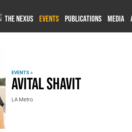
The Nexus
Events
Publications
Media
EVENTS »
Avital Shavit
LA Metro