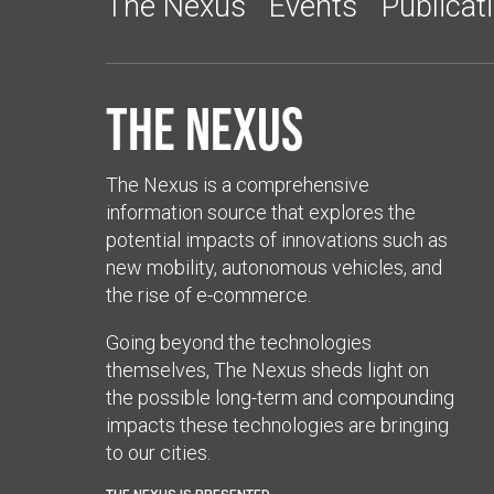
The Nexus
Events
Publicat
The Nexus
The Nexus is a comprehensive
information source that explores the
potential impacts of innovations such as
new mobility, autonomous vehicles, and
the rise of e-commerce.
Going beyond the technologies
themselves, The Nexus sheds light on
the possible long-term and compounding
impacts these technologies are bringing
to our cities.