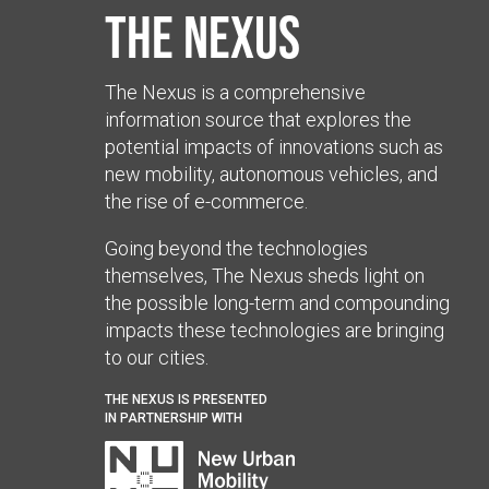
The Nexus
The Nexus is a comprehensive
information source that explores the
potential impacts of innovations such as
new mobility, autonomous vehicles, and
the rise of e-commerce.
Going beyond the technologies
themselves, The Nexus sheds light on
the possible long-term and compounding
impacts these technologies are bringing
to our cities.
THE NEXUS IS PRESENTED
IN PARTNERSHIP WITH