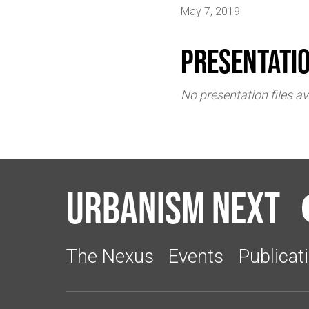
May 7, 2019
Presentati
No presentation files av
Urbanism Next
The Nexus
Events
Publicat