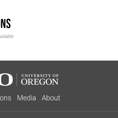
ons
ailable
ions
Media
About