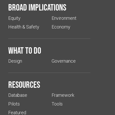
Broad implications
Equity
Environment
Health & Safety
Economy
What to do
Design
Governance
Resources
Database
Framework
Pilots
Tools
Featured