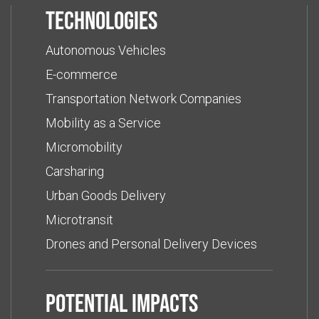
Technologies
Autonomous Vehicles
E-commerce
Transportation Network Companies
Mobility as a Service
Micromobility
Carsharing
Urban Goods Delivery
Microtransit
Drones and Personal Delivery Devices
Potential impacts