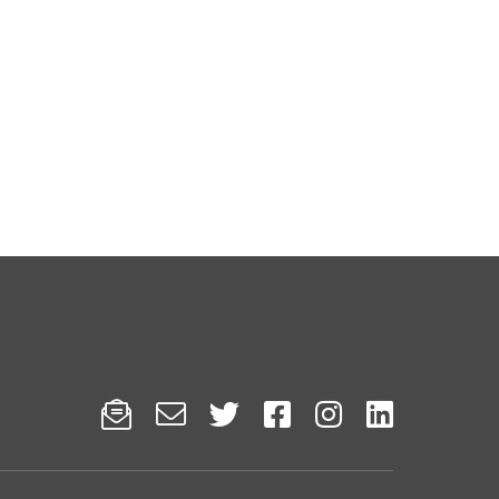





