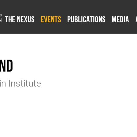
The Nexus
Events
Publications
Media
and
n Institute