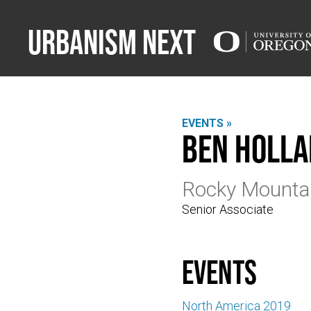
Urbanism Next
EVENTS »
Ben Holl
Rocky Mountai
Senior Associate
events
North America 2019