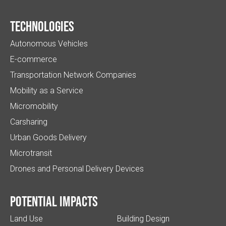
Technologies
Autonomous Vehicles
E-commerce
Transportation Network Companies
Mobility as a Service
Micromobility
Carsharing
Urban Goods Delivery
Microtransit
Drones and Personal Delivery Devices
Potential impacts
Land Use
Building Design