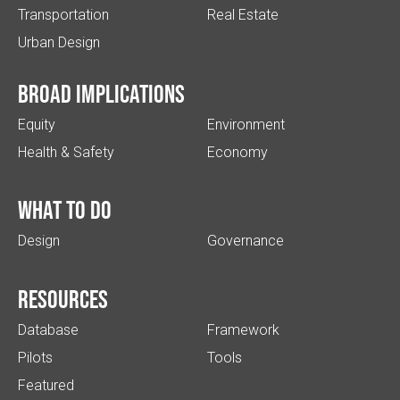
Transportation
Real Estate
Urban Design
Broad implications
Equity
Environment
Health & Safety
Economy
What to do
Design
Governance
Resources
Database
Framework
Pilots
Tools
Featured