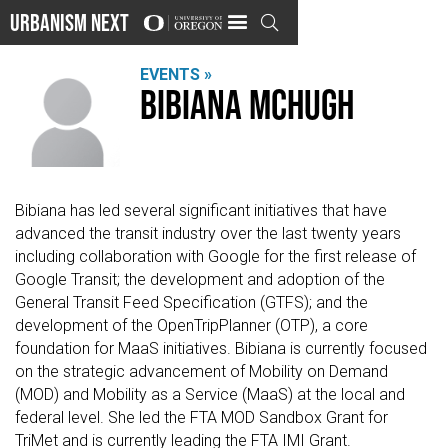
Urbanism Next

EVENTS »
Bibiana McHugh
Bibiana has led several significant initiatives that have
advanced the transit industry over the last twenty years
including collaboration with Google for the first release of
Google Transit; the development and adoption of the
General Transit Feed Specification (GTFS); and the
development of the OpenTripPlanner (OTP), a core
foundation for MaaS initiatives. Bibiana is currently focused
on the strategic advancement of Mobility on Demand
(MOD) and Mobility as a Service (MaaS) at the local and
federal level. She led the FTA MOD Sandbox Grant for
TriMet and is currently leading the FTA IMI Grant.