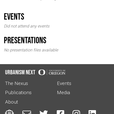
events
Did not attend any events
Presentations
No presentation files available
Urbanism Next
The Nexus
Events
Publications
Media
About





