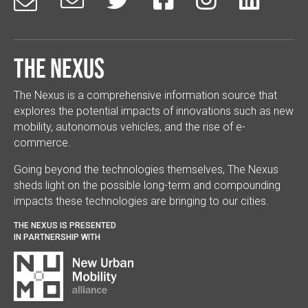
The Nexus
The Nexus is a comprehensive information source that
explores the potential impacts of innovations such as new
mobility, autonomous vehicles, and the rise of e-
commerce.
Going beyond the technologies themselves, The Nexus
sheds light on the possible long-term and compounding
impacts these technologies are bringing to our cities.
THE NEXUS IS PRESENTED
IN PARTNERSHIP WITH