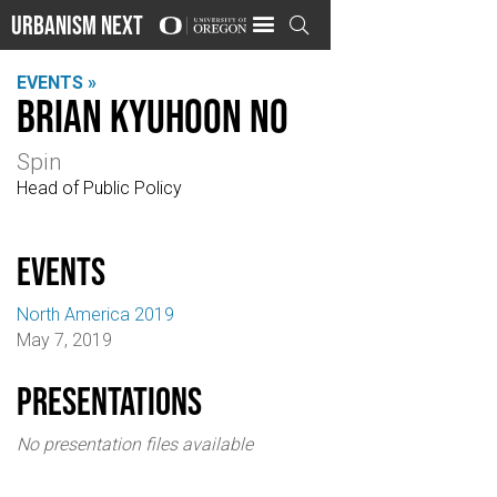
Urbanism Next

EVENTS »
Brian Kyuhoon No
Spin
Head of Public Policy
events
North America 2019
May 7, 2019
Presentations
No presentation files available