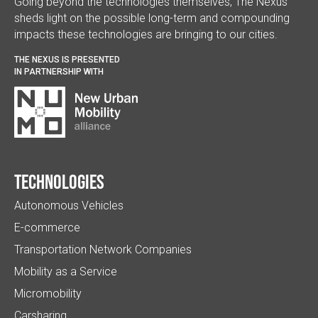
Going beyond the technologies themselves, The Nexus
sheds light on the possible long-term and compounding
impacts these technologies are bringing to our cities.
THE NEXUS IS PRESENTED
IN PARTNERSHIP WITH
Technologies
Autonomous Vehicles
E-commerce
Transportation Network Companies
Mobility as a Service
Micromobility
Carsharing