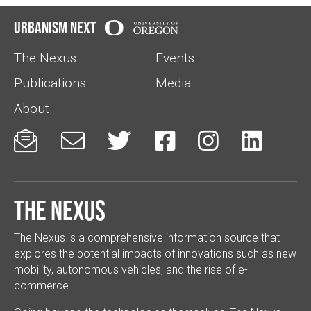
Urbanism Next
The Nexus
Events
Publications
Media
About






The Nexus
The Nexus is a comprehensive information source that
explores the potential impacts of innovations such as new
mobility, autonomous vehicles, and the rise of e-
commerce.