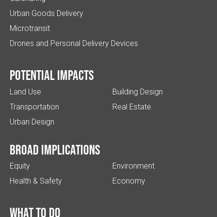
Urban Goods Delivery
Microtransit
Drones and Personal Delivery Devices
Potential impacts
Land Use
Building Design
Transportation
Real Estate
Urban Design
Broad implications
Equity
Environment
Health & Safety
Economy
What to do