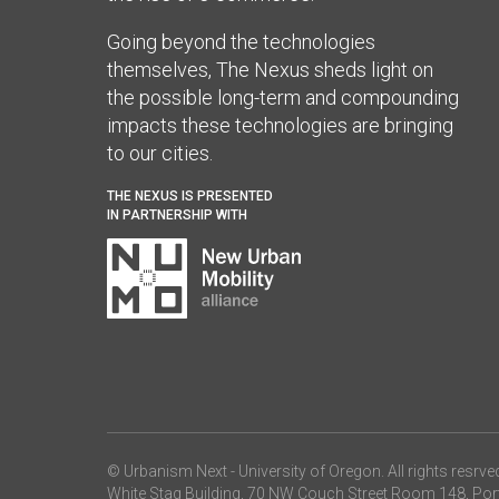
Going beyond the technologies
themselves, The Nexus sheds light on
the possible long-term and compounding
impacts these technologies are bringing
to our cities.
THE NEXUS IS PRESENTED
IN PARTNERSHIP WITH
© Urbanism Next -
University of Oregon
. All rights resrve
White Stag Building, 70 NW Couch Street Room 148, Por