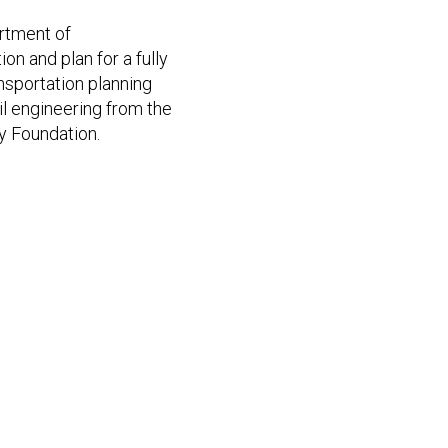
artment of
on and plan for a fully
nsportation planning
vil engineering from the
y Foundation.