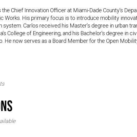
is the Chief Innovation Officer at Miami-Dade County’s Dep
c Works. His primary focus is to introduce mobility innovati
n system. Carlos received his Master’s degree in urban tra
da’s College of Engineering, and his Bachelor’s degree in ci
co. He now serves as a Board Member for the Open Mobilit
ts
ons
ailable