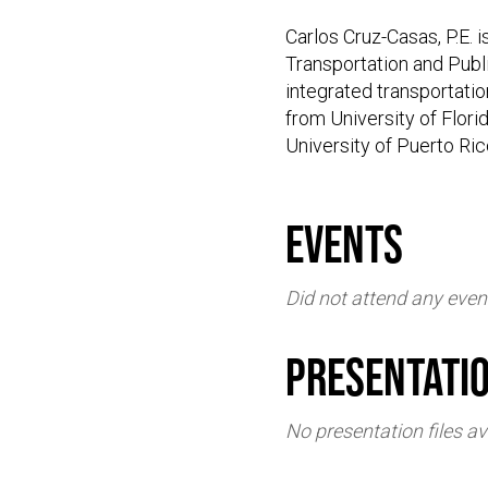
Carlos Cruz-Casas, P.E. 
Transportation and Publi
integrated transportatio
from University of Flori
University of Puerto Ri
events
Did not attend any even
Presentati
No presentation files av