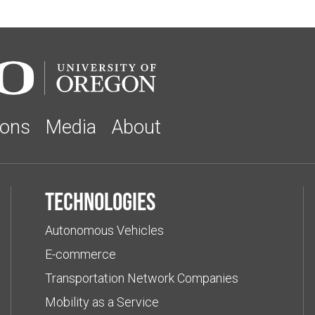
ions
Media
About
Technologies
Autonomous Vehicles
E-commerce
Transportation Network Companies
Mobility as a Service