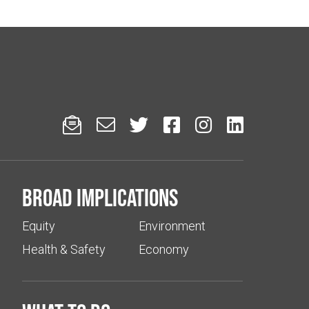






Broad implications
Equity
Environment
Health & Safety
Economy