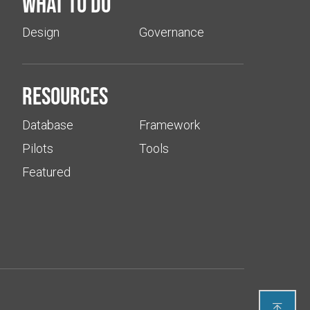
What to do
Design
Governance
Resources
Database
Framework
Pilots
Tools
Featured
