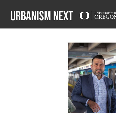
Urbanism Next