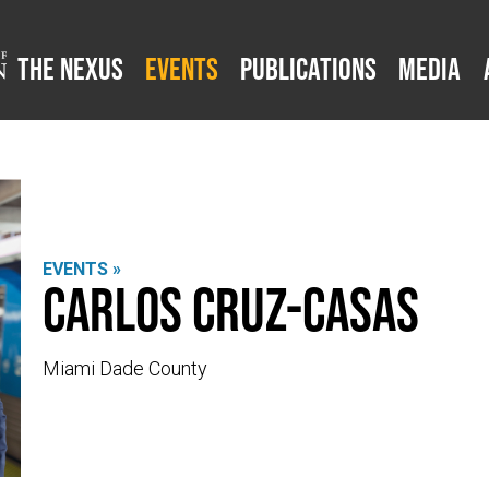
The Nexus
Events
Publications
Media
EVENTS »
Carlos Cruz-Casas
Miami Dade County