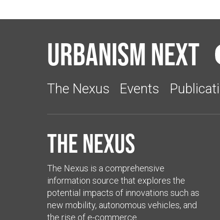
Urbanism Next
The Nexus
Events
Publicat
The Nexus
The Nexus is a comprehensive
information source that explores the
potential impacts of innovations such as
new mobility, autonomous vehicles, and
the rise of e-commerce.