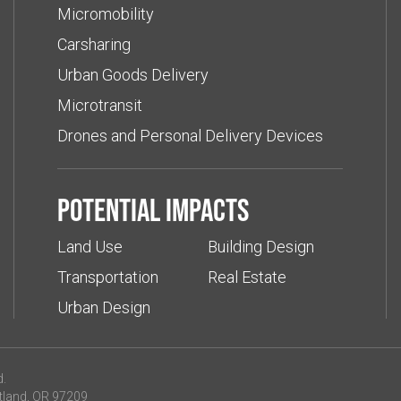
Micromobility
Carsharing
Urban Goods Delivery
Microtransit
Drones and Personal Delivery Devices
Potential impacts
Land Use
Building Design
Transportation
Real Estate
Urban Design
d.
tland, OR 97209