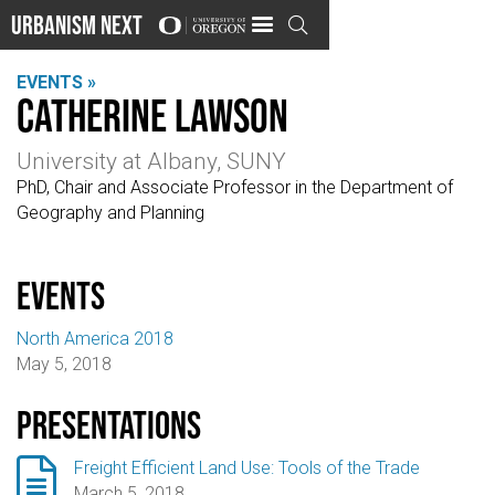
Urbanism Next

EVENTS »
Catherine Lawson
University at Albany, SUNY
PhD, Chair and Associate Professor in the Department of
Geography and Planning
events
North America 2018
May 5, 2018
Presentations

Freight Efficient Land Use: Tools of the Trade
March 5, 2018