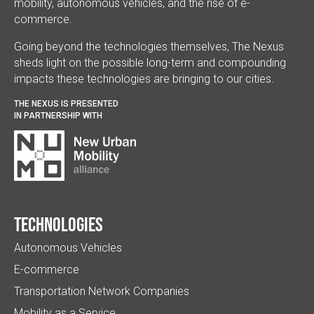
mobility, autonomous vehicles, and the rise of e-
commerce.
Going beyond the technologies themselves, The Nexus
sheds light on the possible long-term and compounding
impacts these technologies are bringing to our cities.
THE NEXUS IS PRESENTED
IN PARTNERSHIP WITH
Technologies
Autonomous Vehicles
E-commerce
Transportation Network Companies
Mobility as a Service