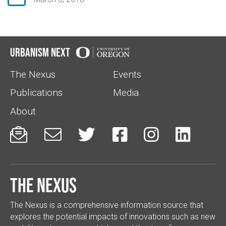
Urbanism Next
The Nexus
Events
Publications
Media
About






The Nexus
The Nexus is a comprehensive information source that
explores the potential impacts of innovations such as new