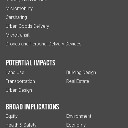
Micromobility
Carsharing
Urban Goods Delivery
Microtransit
Drones and Personal Delivery Devices
Potential impacts
Land Use
Building Design
Transportation
Real Estate
Urban Design
Broad implications
Equity
Environment
Health & Safety
Economy