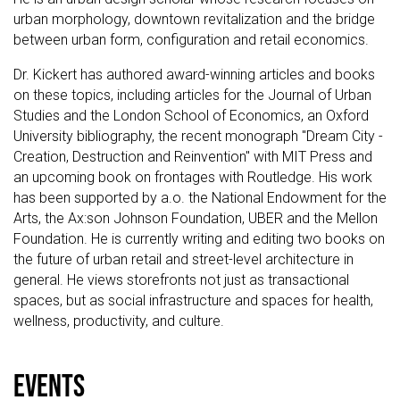
urban morphology, downtown revitalization and the bridge
between urban form, configuration and retail economics.
Dr. Kickert has authored award-winning articles and books
on these topics, including articles for the Journal of Urban
Studies and the London School of Economics, an Oxford
University bibliography, the recent monograph "Dream City -
Creation, Destruction and Reinvention" with MIT Press and
an upcoming book on frontages with Routledge. His work
has been supported by a.o. the National Endowment for the
Arts, the Ax:son Johnson Foundation, UBER and the Mellon
Foundation. He is currently writing and editing two books on
the future of urban retail and street-level architecture in
general. He views storefronts not just as transactional
spaces, but as social infrastructure and spaces for health,
wellness, productivity, and culture.
events