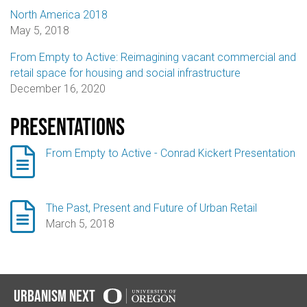
North America 2018
May 5, 2018
From Empty to Active: Reimagining vacant commercial and
retail space for housing and social infrastructure
December 16, 2020
Presentations

From Empty to Active - Conrad Kickert Presentation

The Past, Present and Future of Urban Retail
March 5, 2018
Urbanism Next