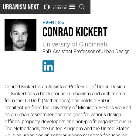
Urbanism Next

EVENTS »
Conrad Kickert
University of Cincinnati
PhD, Assistant Professor of Urban Design

Conrad Kickert is an Assistant Professor of Urban Design.
Dr. Kickert has a background in urbanism and architecture
from the TU Delft (Netherlands) and holds a PhD in
architecture from the University of Michigan. He has worked
as an urban researcher and designer for various design
offices, property developers and non-profit organizations in
The Netherlands, the United Kingdom and the United States.
He is an urban design scholar whose research focuses on