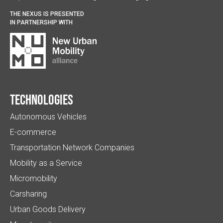
THE NEXUS IS PRESENTED
IN PARTNERSHIP WITH
Technologies
Autonomous Vehicles
E-commerce
Transportation Network Companies
Mobility as a Service
Micromobility
Carsharing
Urban Goods Delivery