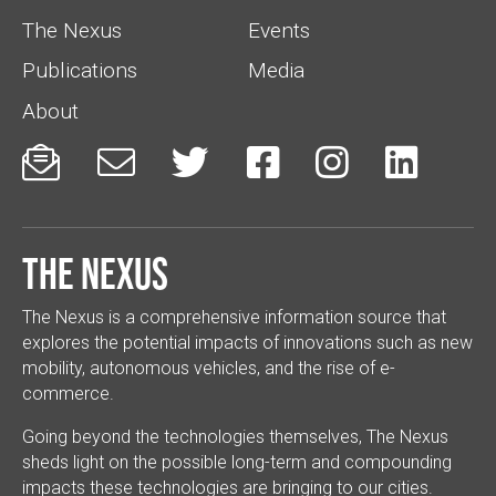
The Nexus
Events
Publications
Media
About






The Nexus
The Nexus is a comprehensive information source that
explores the potential impacts of innovations such as new
mobility, autonomous vehicles, and the rise of e-
commerce.
Going beyond the technologies themselves, The Nexus
sheds light on the possible long-term and compounding
impacts these technologies are bringing to our cities.