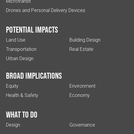
Microtransit
Drones and Personal Delivery Devices
Potential impacts
Land Use
Building Design
Transportation
Real Estate
Urban Design
Broad implications
Equity
Environment
Health & Safety
Economy
What to do
Design
Governance