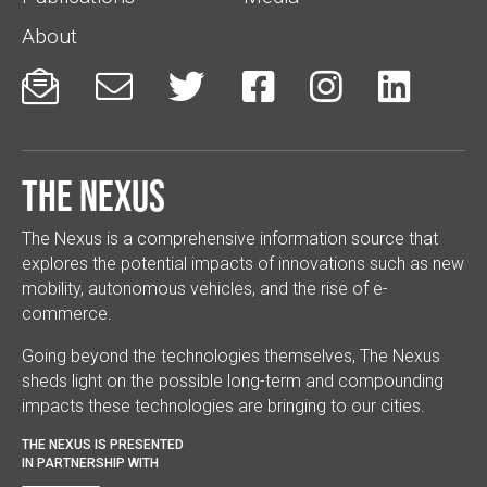
About






The Nexus
The Nexus is a comprehensive information source that
explores the potential impacts of innovations such as new
mobility, autonomous vehicles, and the rise of e-
commerce.
Going beyond the technologies themselves, The Nexus
sheds light on the possible long-term and compounding
impacts these technologies are bringing to our cities.
THE NEXUS IS PRESENTED
IN PARTNERSHIP WITH