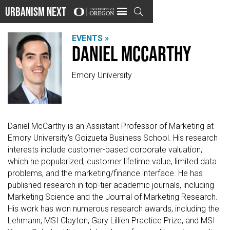
Urbanism Next

EVENTS »
Daniel McCarthy
Emory University
Daniel McCarthy is an Assistant Professor of Marketing at
Emory University's Goizueta Business School. His research
interests include customer-based corporate valuation,
which he popularized, customer lifetime value, limited data
problems, and the marketing/finance interface. He has
published research in top-tier academic journals, including
Marketing Science and the Journal of Marketing Research.
His work has won numerous research awards, including the
Lehmann, MSI Clayton, Gary Lillien Practice Prize, and MSI