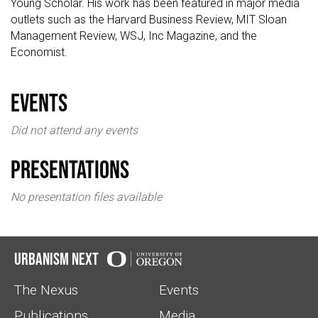
Young Scholar. His work has been featured in major media
outlets such as the Harvard Business Review, MIT Sloan
Management Review, WSJ, Inc Magazine, and the
Economist.
events
Did not attend any events
Presentations
No presentation files available
Urbanism Next
The Nexus
Events
Publications
Media