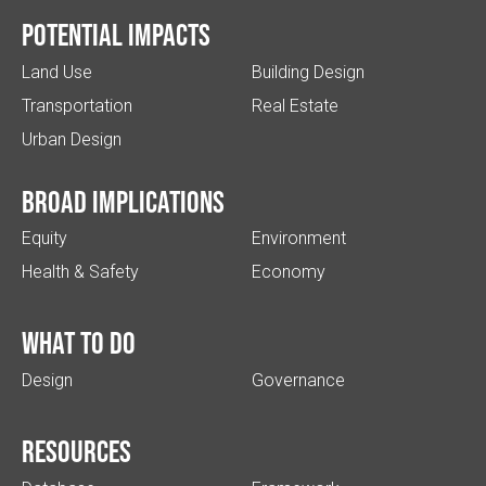
Potential impacts
Land Use
Building Design
Transportation
Real Estate
Urban Design
Broad implications
Equity
Environment
Health & Safety
Economy
What to do
Design
Governance
Resources