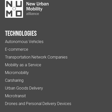
Technologies
Autonomous Vehicles
E-commerce
Transportation Network Companies
Mobility as a Service
Micromobility
Carsharing
Urban Goods Delivery
Microtransit
Drones and Personal Delivery Devices