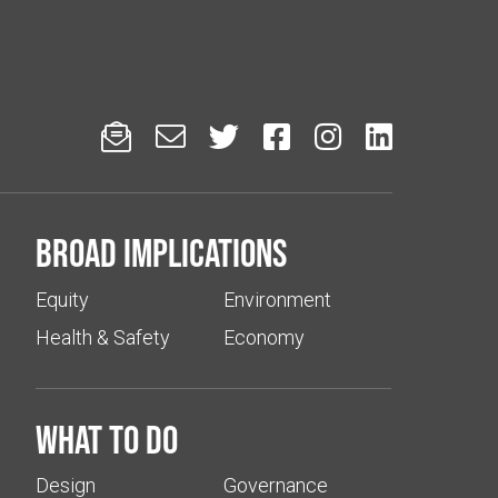






Broad implications
Equity
Environment
Health & Safety
Economy
What to do
Design
Governance