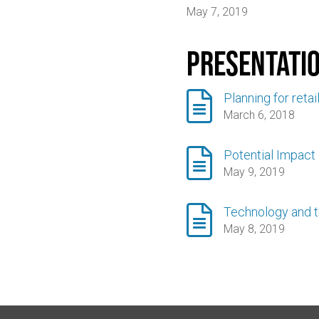
May 7, 2019
Presentati

Planning for retai
March 6, 2018

Potential Impact
May 9, 2019

Technology and t
May 8, 2019