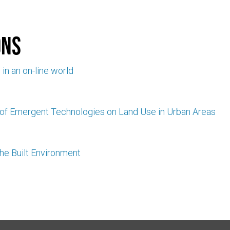
ons
l in an on-line world
 of Emergent Technologies on Land Use in Urban Areas
he Built Environment