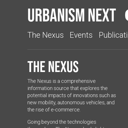
Urbanism Next
The Nexus
Events
Publicat
The Nexus
The Nexus is a comprehensive
information source that explores the
potential impacts of innovations such as
new mobility, autonomous vehicles, and
the rise of e-commerce.
Going beyond the technologies