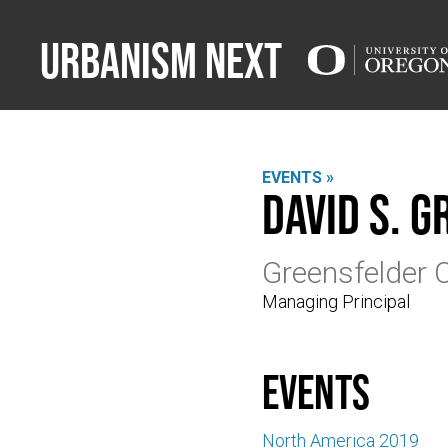
Urbanism Next
EVENTS »
David S. 
Greensfelder 
Managing Principal
events
North America 2019