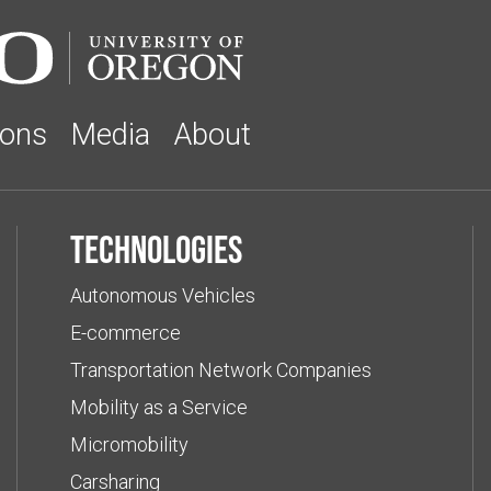
ions
Media
About
Technologies
Autonomous Vehicles
E-commerce
Transportation Network Companies
Mobility as a Service
Micromobility
Carsharing