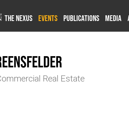
The Nexus
Events
Publications
Media
Greensfelder
Commercial Real Estate