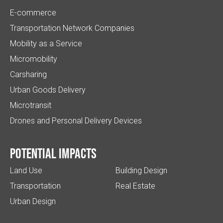
E-commerce
Transportation Network Companies
Mobility as a Service
Micromobility
Carsharing
Urban Goods Delivery
Microtransit
Drones and Personal Delivery Devices
Potential impacts
Land Use
Building Design
Transportation
Real Estate
Urban Design