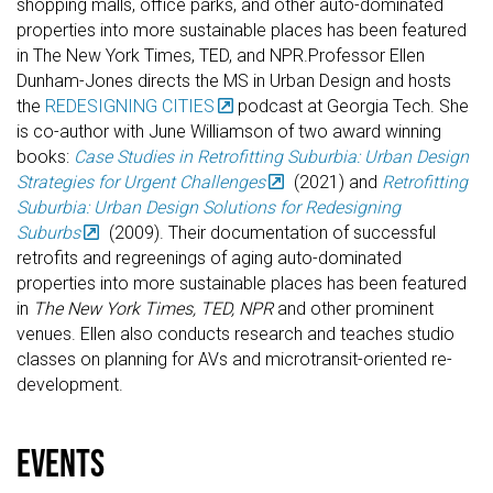
shopping malls, office parks, and other auto-dominated
properties into more sustainable places has been featured
in The New York Times, TED, and NPR.Professor Ellen
Dunham-Jones directs the MS in Urban Design and hosts
the
REDESIGNING CITIES
podcast at Georgia Tech. She
is co-author with June Williamson of two award winning
books:
Case Studies in Retrofitting Suburbia: Urban Design
Strategies for Urgent Challenges
(2021) and
Retrofitting
Suburbia: Urban Design Solutions for Redesigning
Suburbs
(2009). Their documentation of successful
retrofits and regreenings of aging auto-dominated
properties into more sustainable places has been featured
in
The New York Times, TED, NPR
and other prominent
venues. Ellen also conducts research and teaches studio
classes on planning for AVs and microtransit-oriented re-
development.
events