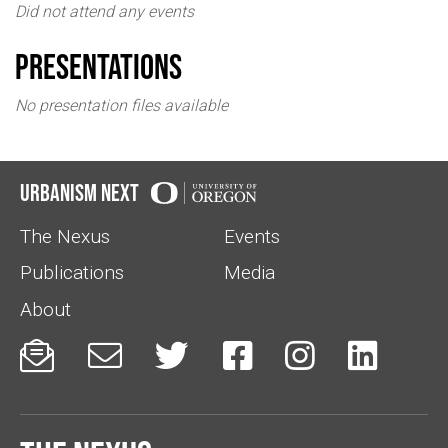
Did not attend any events
Presentations
No presentation files available
Urbanism Next
The Nexus
Events
Publications
Media
About





