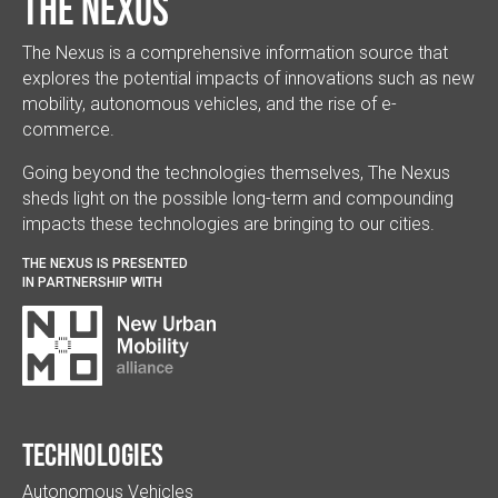
The Nexus
The Nexus is a comprehensive information source that
explores the potential impacts of innovations such as new
mobility, autonomous vehicles, and the rise of e-
commerce.
Going beyond the technologies themselves, The Nexus
sheds light on the possible long-term and compounding
impacts these technologies are bringing to our cities.
THE NEXUS IS PRESENTED
IN PARTNERSHIP WITH
Technologies
Autonomous Vehicles