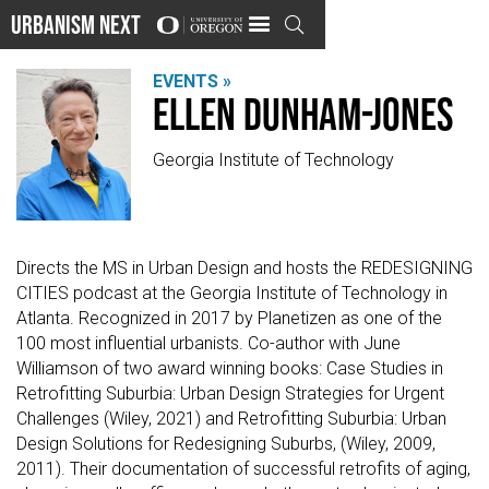
Urbanism Next

EVENTS »
Ellen Dunham-Jones
Georgia Institute of Technology
Directs the MS in Urban Design and hosts the REDESIGNING
CITIES podcast at the Georgia Institute of Technology in
Atlanta. Recognized in 2017 by Planetizen as one of the
100 most influential urbanists. Co-author with June
Williamson of two award winning books: Case Studies in
Retrofitting Suburbia: Urban Design Strategies for Urgent
Challenges (Wiley, 2021) and Retrofitting Suburbia: Urban
Design Solutions for Redesigning Suburbs, (Wiley, 2009,
2011). Their documentation of successful retrofits of aging,