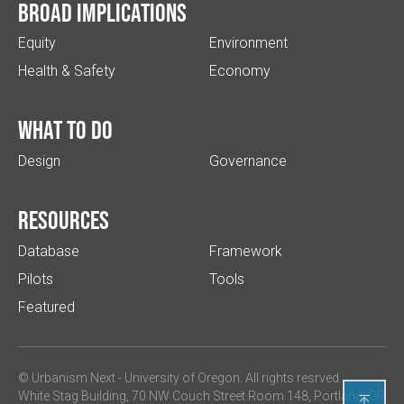
Broad implications
Equity
Environment
Health & Safety
Economy
What to do
Design
Governance
Resources
Database
Framework
Pilots
Tools
Featured
© Urbanism Next -
University of Oregon
. All rights resrved.
White Stag Building, 70 NW Couch Street Room 148, Portland, OR
