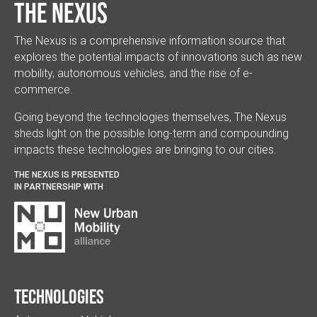
The Nexus
The Nexus is a comprehensive information source that
explores the potential impacts of innovations such as new
mobility, autonomous vehicles, and the rise of e-
commerce.
Going beyond the technologies themselves, The Nexus
sheds light on the possible long-term and compounding
impacts these technologies are bringing to our cities.
THE NEXUS IS PRESENTED
IN PARTNERSHIP WITH
Technologies