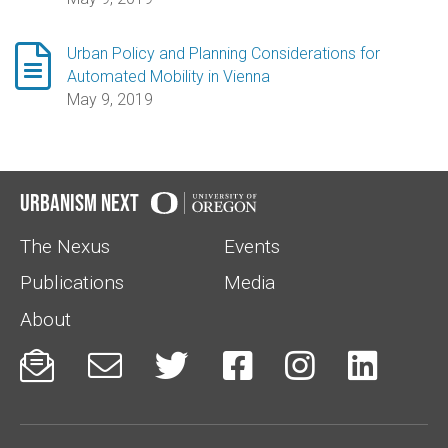

Urban Policy and Planning Considerations for
Automated Mobility in Vienna
May 9, 2019
Urbanism Next
The Nexus
Events
Publications
Media
About





