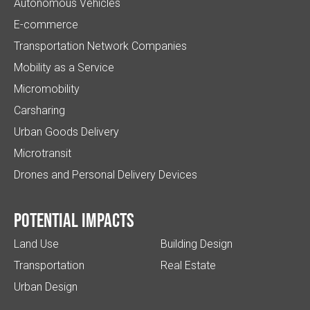
Autonomous Vehicles
E-commerce
Transportation Network Companies
Mobility as a Service
Micromobility
Carsharing
Urban Goods Delivery
Microtransit
Drones and Personal Delivery Devices
Potential impacts
Land Use
Building Design
Transportation
Real Estate
Urban Design