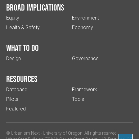
Broad implications
Equity
Environment
Health & Safety
Economy
What to do
Design
Governance
Resources
Database
Framework
Pilots
Tools
Featured
© Urbanism Next -
University of Oregon
. All rights resrved.