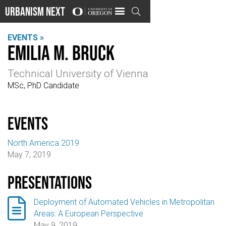
Urbanism Next

EVENTS »
Emilia M. Bruck
Technical University of Vienna
MSc, PhD Candidate
events
North America 2019
May 7, 2019
Presentations

Deployment of Automated Vehicles in Metropolitan
Areas: A European Perspective
May 9, 2019