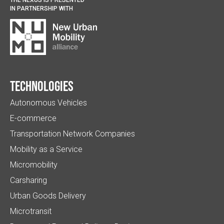
IN PARTNERSHIP WITH
Technologies
Autonomous Vehicles
E-commerce
Transportation Network Companies
Mobility as a Service
Micromobility
Carsharing
Urban Goods Delivery
Microtransit