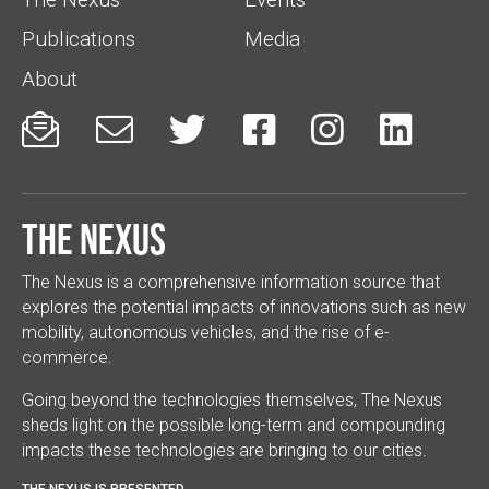
Publications
Media
About






The Nexus
The Nexus is a comprehensive information source that
explores the potential impacts of innovations such as new
mobility, autonomous vehicles, and the rise of e-
commerce.
Going beyond the technologies themselves, The Nexus
sheds light on the possible long-term and compounding
impacts these technologies are bringing to our cities.
THE NEXUS IS PRESENTED