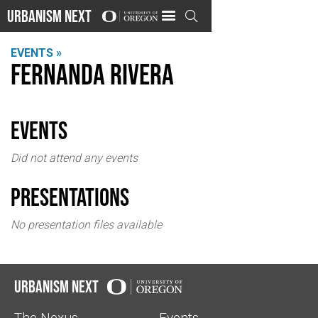
Urbanism Next

EVENTS »
Fernanda Rivera
events
Did not attend any events
Presentations
No presentation files available
Urbanism Next
The Nexus
Events