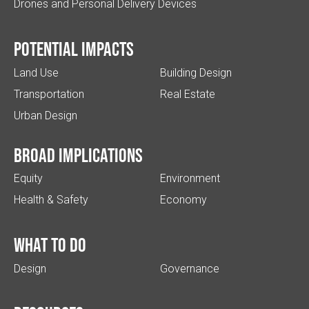
Drones and Personal Delivery Devices
Potential impacts
Land Use
Building Design
Transportation
Real Estate
Urban Design
Broad implications
Equity
Environment
Health & Safety
Economy
What to do
Design
Governance